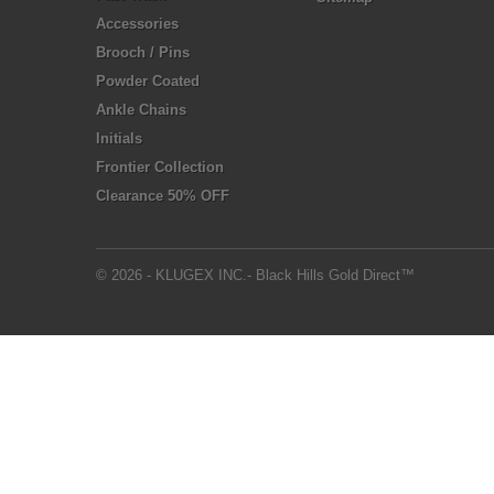
Accessories
Brooch / Pins
Powder Coated
Ankle Chains
Initials
Frontier Collection
Clearance 50% OFF
© 2026 - KLUGEX INC.- Black Hills Gold Direct™