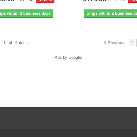
ips within 2 business days
Ships within 2 business d
- 12 of 91 items
Previous
1
Ads by Google: