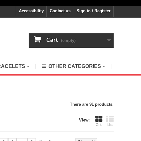
Accessibility
Contact us
Sign in / Register
Cart
(empty)
RACELETS
OTHER CATEGORIES
There are 91 products.
View:
Grid
List