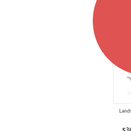
Sh
Lands
$3