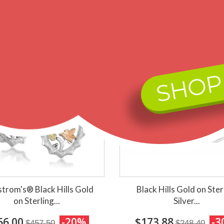
ips within 2 business days
Ships within 2 business d
SHOP
trom's® Black Hills Gold
Black Hills Gold on Ster
on Sterling...
Silver...
66.00
-20%
$173.88
-3
$457.50
$248.40