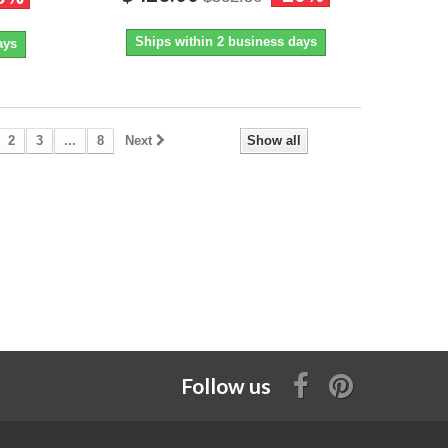
Ships within 2 business days
ays
2
3
...
8
Next
Show all
Follow us