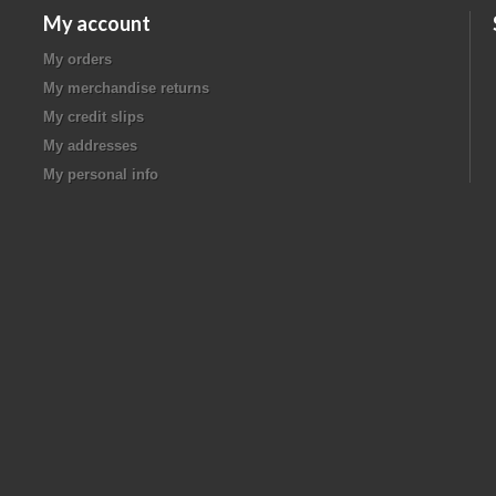
My account
My orders
My merchandise returns
My credit slips
My addresses
My personal info