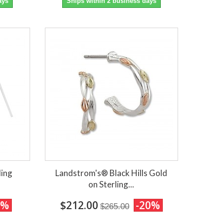
ays
Ships within 2 business days
ling
Landstrom's® Black Hills Gold
on Sterling...
0%
$212.00
-20%
$265.00