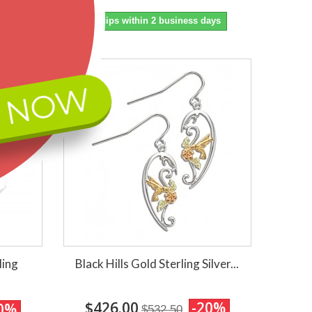
ays
Ships within 2 business days
 NOW
ling
Black Hills Gold Sterling Silver...
$426.00
-20%
0%
$532.50