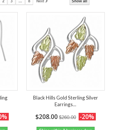
2
3
...
8
Next
Show all
ling
Black Hills Gold Sterling Silver
Earrings...
0%
$208.00
-20%
$260.00