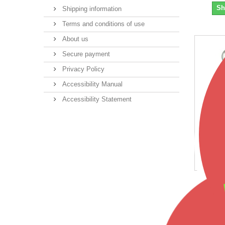
Sh
Shipping information
Terms and conditions of use
About us
Secure payment
Privacy Policy
Accessibility Manual
Accessibility Statement
Blac
$1