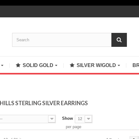
S
SOLID GOLD
SILVER W/GOLD
B
HILLS STERLING SILVER EARRINGS
Show
--
12
per page