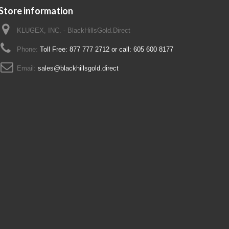
Store information
KLUGEX, INC. - BlackHillsGold.Direct
Phone:
Toll Free: 877 777 2712 or call: 605 600 8177
Email:
sales@blackhillsgold.direct