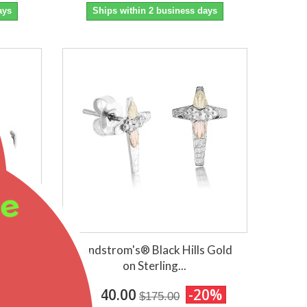
ays
Ships within 2 business days
ee
ling
Landstrom's® Black Hills Gold
on Sterling...
0%
$140.00
-20%
$175.00