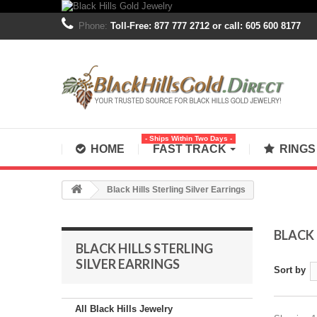
Phone:
Toll-Free: 877 777 2712 or call: 605 600 8177
- Ships Within Two Days -
HOME
FAST TRACK
RING
Black Hills Sterling Silver Earrings
BLACK 
BLACK HILLS STERLING
SILVER EARRINGS
Sort by
All Black Hills Jewelry