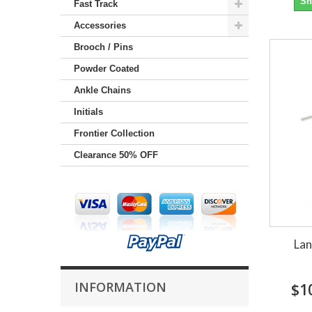
Sh
Fast Track
Accessories
Brooch / Pins
Powder Coated
Ankle Chains
Initials
Frontier Collection
Clearance 50% OFF
Lan
INFORMATION
$1