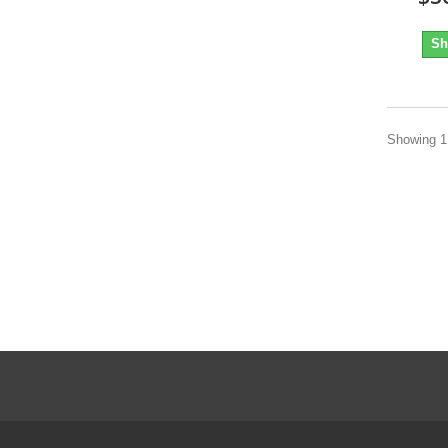
Sh
Showing 1 