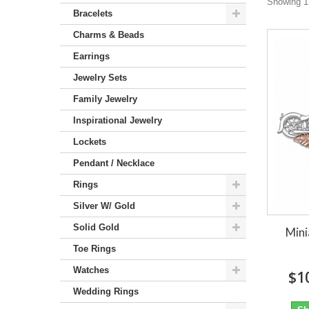
Showing 1 
Bracelets
Charms & Beads
Earrings
Jewelry Sets
Family Jewelry
Inspirational Jewelry
Lockets
Pendant / Necklace
Rings
Silver W/ Gold
Solid Gold
Mini
Toe Rings
Watches
$1
Wedding Rings