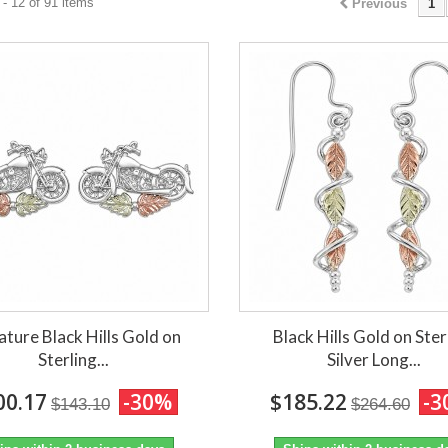
- 12 of 91 items
Previous
1
ature Black Hills Gold on
Black Hills Gold on Ster
Sterling...
Silver Long...
00.17
-30%
$185.22
-3
$143.10
$264.60