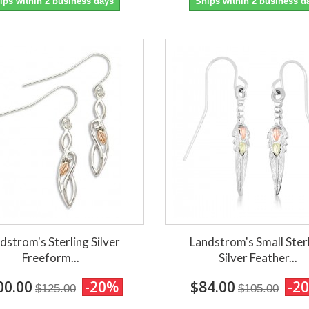
ips within 2 business days
Ships within 2 business d
dstrom's Sterling Silver
Landstrom's Small Ster
Freeform...
Silver Feather...
00.00
-20%
$84.00
-2
$125.00
$105.00