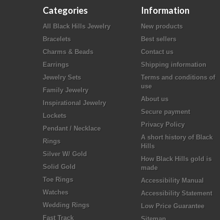
Categories
Information
All Black Hills Jewelry
New products
Bracelets
Best sellers
Charms & Beads
Contact us
Earrings
Shipping information
Jewelry Sets
Terms and conditions of
use
Family Jewelry
About us
Inspirational Jewelry
Secure payment
Lockets
Privacy Policy
Pendant / Necklace
A short history of Black
Rings
Hills
Silver W/ Gold
How Black Hills gold is
Solid Gold
made
Toe Rings
Accessibility Manual
Watches
Accessibility Statement
Wedding Rings
Low Price Guarantee
Fast Track
Sitemap