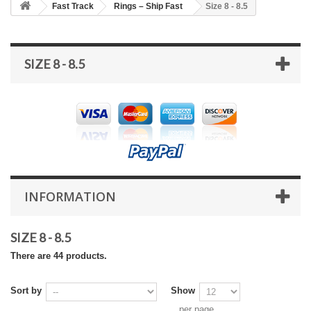
Fast Track
Rings – Ship Fast
Size 8 - 8.5
SIZE 8 - 8.5
INFORMATION
SIZE 8 - 8.5
There are 44 products.
Sort by
Show
per page