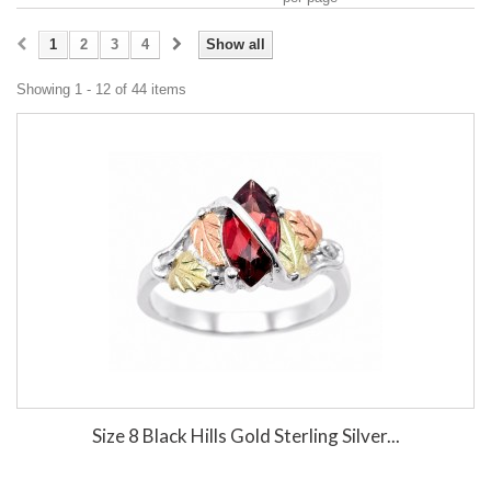
1
2
3
4
Show all
Showing 1 - 12 of 44 items
Size 8 Black Hills Gold Sterling Silver...