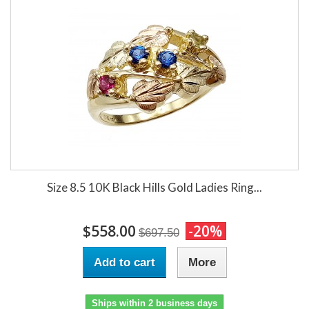
Size 8.5 10K Black Hills Gold Ladies Ring...
$558.00
-20%
$697.50
Add to cart
More
Ships within 2 business days