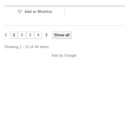
Add to Wishlist
1
2
3
4
Show all
Showing 1 - 12 of 44 items
Ads by Google: