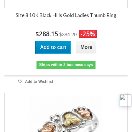
Size 8 10K Black Hills Gold Ladies Thumb Ring
$288.15
-25%
$384.20
Add to cart
More
Ships within 2 business days
Add to Wishlist