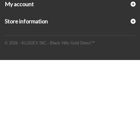
My account
Store information
© 2026 - KLUGEX INC.- Black Hills Gold Direct™