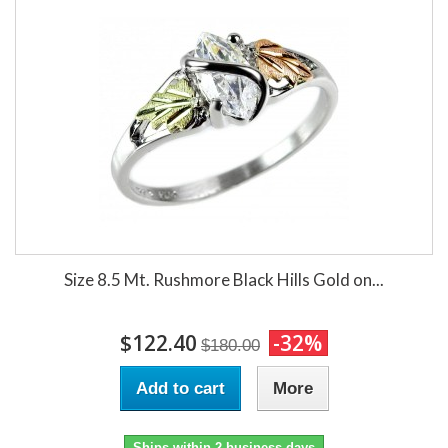
Size 8.5 Mt. Rushmore Black Hills Gold on...
$122.40
-32%
$180.00
Add to cart
More
Ships within 2 business days