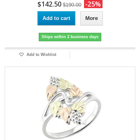
$142.50
-25%
$190.00
Add to cart
More
Ships within 2 business days
Add to Wishlist