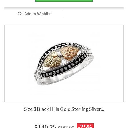
Add to Wishlist
Size 8 Black Hills Gold Sterling Silver...
$140.25
-25%
$187.00