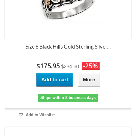
Size 8 Black Hills Gold Sterling Silver...
$175.95
-25%
$234.60
Add to cart
More
Ships within 2 business days
Add to Wishlist