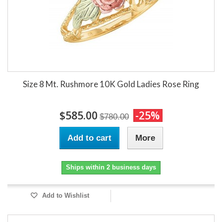
Size 8 Mt. Rushmore 10K Gold Ladies Rose Ring
$585.00
-25%
$780.00
Add to cart
More
Ships within 2 business days
Add to Wishlist