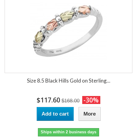
Size 8.5 Black Hills Gold on Sterling...
$117.60
-30%
$168.00
Add to cart
More
Ships within 2 business days