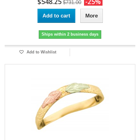
$548.25
-25%
$731.00
Add to cart
More
Ships within 2 business days
Add to Wishlist