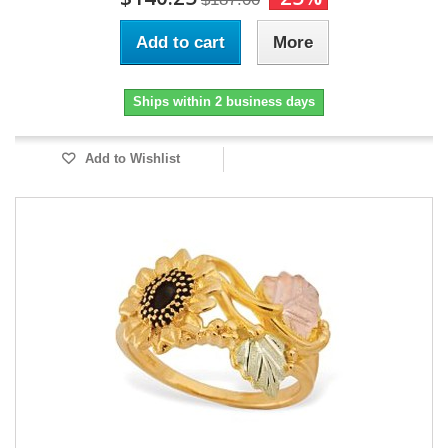
Add to cart
More
Ships within 2 business days
Add to Wishlist