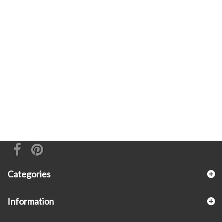
Categories
Information