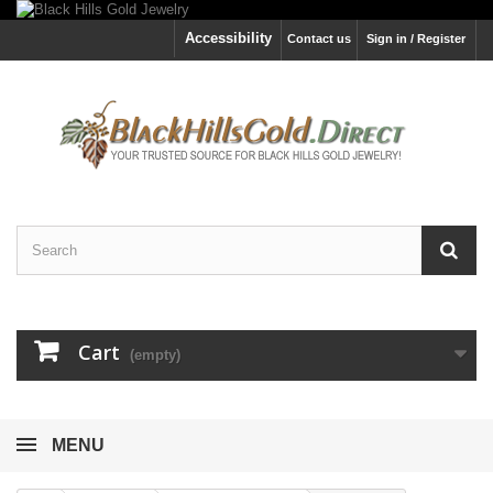
Accessibility
Contact us
Sign in / Register
Cart
(empty)
MENU