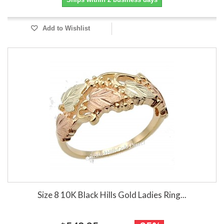
Add to Wishlist
Size 8 10K Black Hills Gold Ladies Ring...