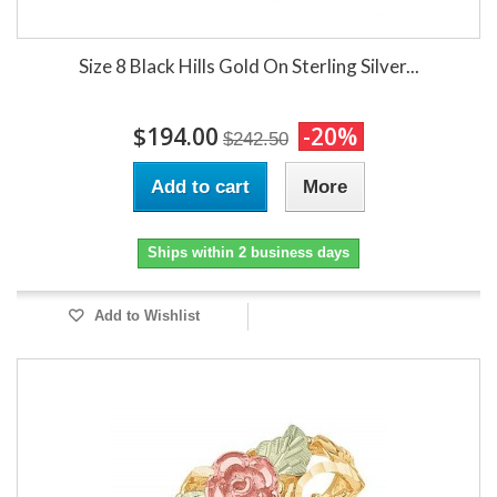
Size 8 Black Hills Gold On Sterling Silver...
$194.00
-20%
$242.50
Add to cart
More
Ships within 2 business days
Add to Wishlist