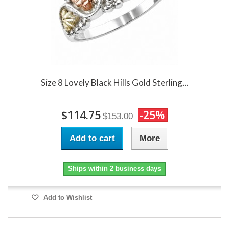
Size 8 Lovely Black Hills Gold Sterling...
$114.75
-25%
$153.00
Add to cart
More
Ships within 2 business days
Add to Wishlist