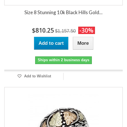
Size 8 Stunning 10k Black Hills Gold...
$810.25
-30%
$1,157.50
Add to cart
More
Ships within 2 business days
Add to Wishlist