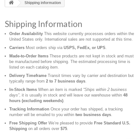
Shipping information
Shipping Information
Order Availability
This website currently processes orders within the
United States only. International sales are not supported at this time.
Carriers
Most orders ship via
USPS, FedEx, or UPS
.
Made‑to‑Order Items
These products are not kept in stock and must
be manufactured before shipping. The estimated processing time is
listed on each catalog item.
Delivery Timeframe
Transit times vary by carrier and destination but
typically range from
2 to 7 business days
.
In‑Stock Items
When an item is marked
“Ships within 2 business
days”
, it is usually in stock and will leave our warehouse within
48
hours (excluding weekends)
.
Tracking Information
Once your order has shipped, a tracking
number will be emailed to you within
two business days
.
Free Shipping Offer
We’re pleased to provide
Free Standard U.S.
Shipping
on all orders over
$75
.