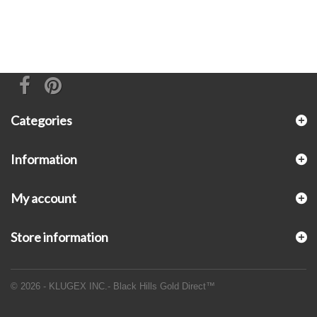
Categories
Information
My account
Store information
© 2026 - KLUGEX INC.- Black Hills Gold Direct™