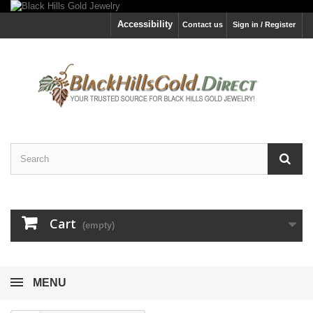
Accessibility
Contact us
Sign in / Register
Cart
(empty)
MENU