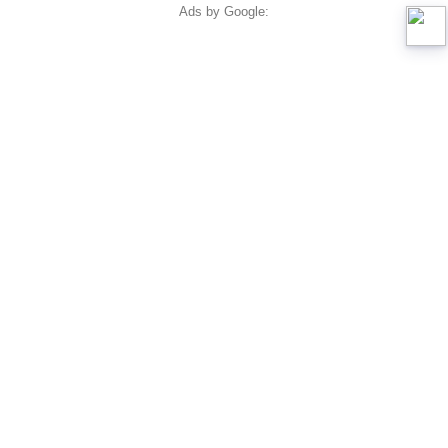
Ads by Google: