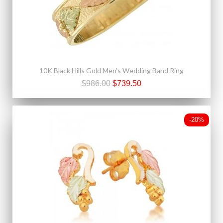
10K Black Hills Gold Men's Wedding Band Ring
$986.00
$739.50
-20%