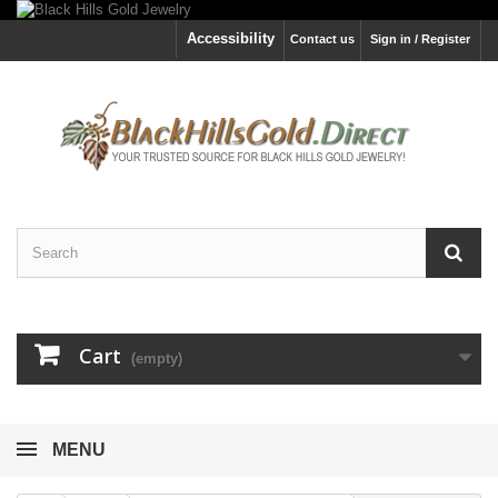
Accessibility
Contact us
Sign in / Register
Cart
(empty)
MENU