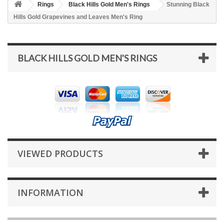
Rings
Black Hills Gold Men's Rings
Stunning Black
Hills Gold Grapevines and Leaves Men's Ring
BLACK HILLS GOLD MEN'S RINGS
VIEWED PRODUCTS
INFORMATION