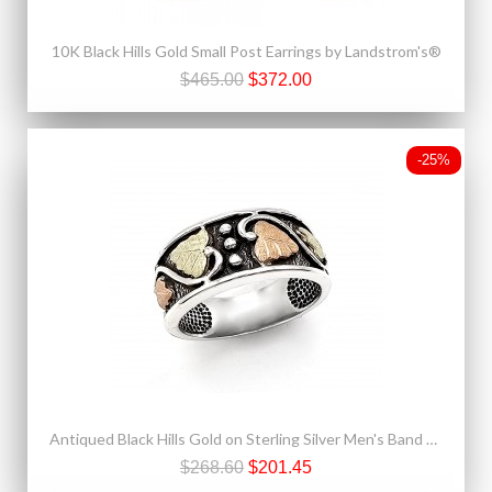
10K Black Hills Gold Small Post Earrings by Landstrom's®
$465.00
$372.00
-25%
Antiqued Black Hills Gold on Sterling Silver Men's Band Ring
$268.60
$201.45