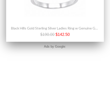
Black Hills Gold Sterling Silver Ladies Ring w Genuine Garnet
$190.00
$142.50
Ads by Google: