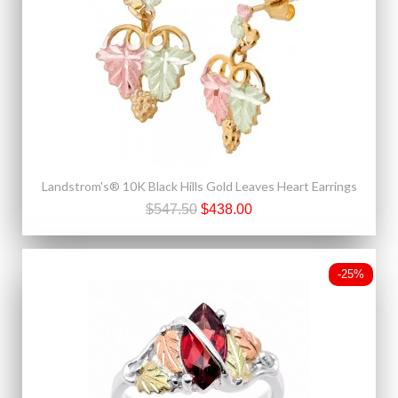
Landstrom's® 10K Black Hills Gold Leaves Heart Earrings
$547.50
$438.00
-25%