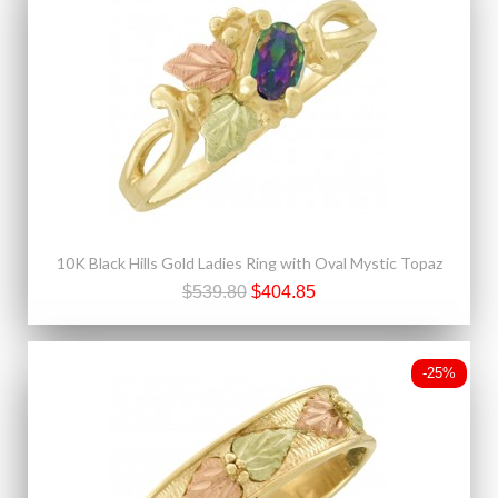
10K Black Hills Gold Ladies Ring with Oval Mystic Topaz
$539.80
$404.85
-25%