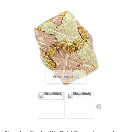
View larger