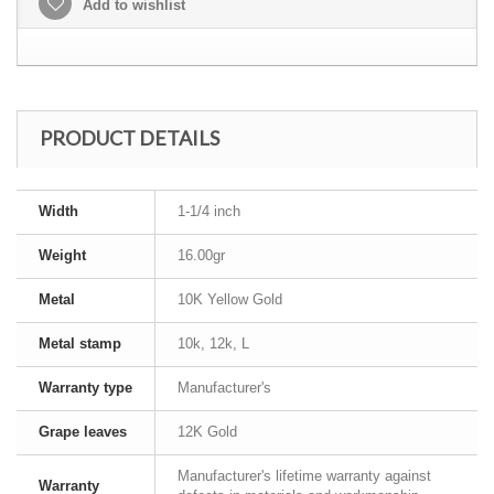
Add to wishlist
PRODUCT DETAILS
Width
1-1/4 inch
Weight
16.00gr
Metal
10K Yellow Gold
Metal stamp
10k, 12k, L
Warranty type
Manufacturer's
Grape leaves
12K Gold
Manufacturer's lifetime warranty against
Warranty