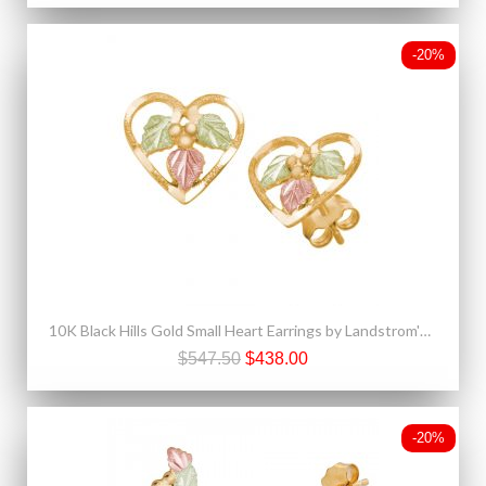
-20%
10K Black Hills Gold Small Heart Earrings by Landstrom's®
$547.50
$438.00
-20%