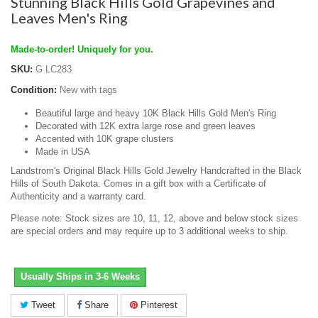
Stunning Black Hills Gold Grapevines and
Leaves Men's Ring
Made-to-order! Uniquely for you.
SKU:
G LC283
Condition:
New with tags
Beautiful large and heavy 10K Black Hills Gold Men's Ring
Decorated with 12K extra large rose and green leaves
Accented with 10K grape clusters
Made in USA
Landstrom's Original Black Hills Gold Jewelry Handcrafted in the Black
Hills of South Dakota. Comes in a gift box with a Certificate of
Authenticity and a warranty card.
Please note: Stock sizes are 10, 11, 12, above and below stock sizes
are special orders and may require up to 3 additional weeks to ship.
Usually Ships in 3-6 Weeks
Tweet
Share
Pinterest