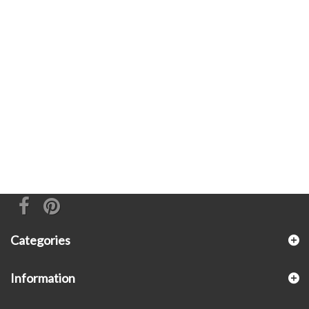
Categories
Information