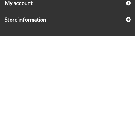
My account
Store information
© 2026 - KLUGEX INC.- Black Hills Gold Direct™