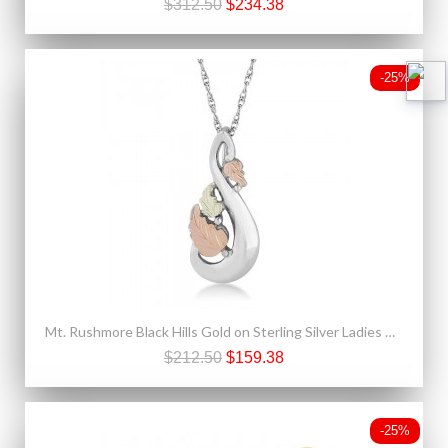
$312.50
$234.38
-25%
Mt. Rushmore Black Hills Gold on Sterling Silver Ladies Pendant
$212.50
$159.38
-25%