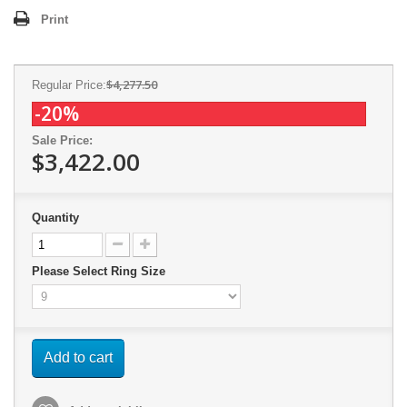
Print
$4,277.50
Regular Price:
-20%
Sale Price:
$3,422.00
Quantity
Please Select Ring Size
Add to cart