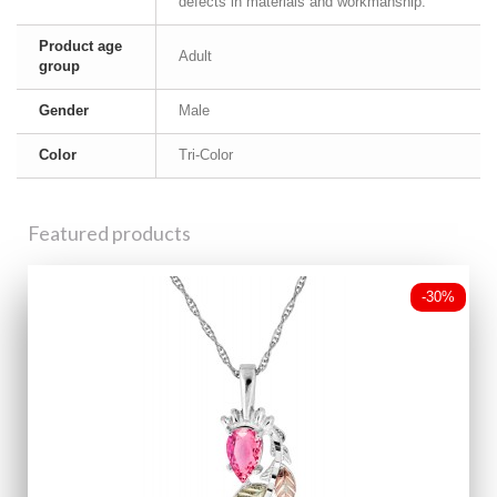
defects in materials and workmanship.
Product age
Adult
group
Gender
Male
Color
Tri-Color
Featured products
-30%