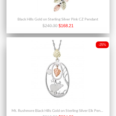
Black Hills Gold on Sterling Silver Pink CZ Pendant
$240.30
$168.21
-25%
Mt. Rushmore Black Hills Gold on Sterling Silver Elk Pendant