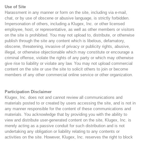
Use of Site
Harassment in any manner or form on the site, including via e-mail,
chat, or by use of obscene or abusive language, is strictly forbidden.
Impersonation of others, including a Klugex, Inc. or other licensed
employee, host, or representative, as well as other members or visitors
on the site is prohibited. You may not upload to, distribute, or otherwise
publish through the site any content which is libelous, defamatory,
obscene, threatening, invasive of privacy or publicity rights, abusive,
illegal, or otherwise objectionable which may constitute or encourage a
criminal offense, violate the rights of any party or which may otherwise
give rise to liability or violate any law. You may not upload commercial
content on the site or use the site to solicit others to join or become
members of any other commercial online service or other organization.
Participation Disclaimer
Klugex, Inc. does not and cannot review all communications and
materials posted to or created by users accessing the site, and is not in
any manner responsible for the content of these communications and
materials. You acknowledge that by providing you with the ability to
view and distribute user-generated content on the site, Klugex, Inc. is
merely acting as a passive conduit for such distribution and is not
undertaking any obligation or liability relating to any contents or
activities on the site. However, Klugex, Inc. reserves the right to block