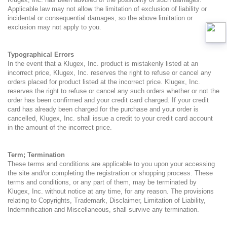
Applicable law may not allow the limitation of exclusion of liability or
incidental or consequential damages, so the above limitation or
exclusion may not apply to you.
Typographical Errors
In the event that a Klugex, Inc. product is mistakenly listed at an
incorrect price, Klugex, Inc. reserves the right to refuse or cancel any
orders placed for product listed at the incorrect price. Klugex, Inc.
reserves the right to refuse or cancel any such orders whether or not the
order has been confirmed and your credit card charged. If your credit
card has already been charged for the purchase and your order is
cancelled, Klugex, Inc. shall issue a credit to your credit card account
in the amount of the incorrect price.
Term; Termination
These terms and conditions are applicable to you upon your accessing
the site and/or completing the registration or shopping process. These
terms and conditions, or any part of them, may be terminated by
Klugex, Inc. without notice at any time, for any reason. The provisions
relating to Copyrights, Trademark, Disclaimer, Limitation of Liability,
Indemnification and Miscellaneous, shall survive any termination.