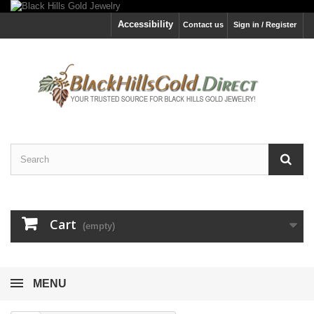
Accessibility
Contact us
Sign in / Register
Cart
(empty)
MENU