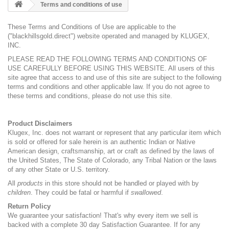
Terms and conditions of use
These Terms and Conditions of Use are applicable to the
("blackhillsgold.direct") website operated and managed by KLUGEX,
INC.
PLEASE READ THE FOLLOWING TERMS AND CONDITIONS OF
USE CAREFULLY BEFORE USING THIS WEBSITE. All users of this
site agree that access to and use of this site are subject to the following
terms and conditions and other applicable law. If you do not agree to
these terms and conditions, please do not use this site.
Product Disclaimers
Klugex, Inc. does not warrant or represent that any particular item which
is sold or offered for sale herein is an authentic Indian or Native
American design, craftsmanship, art or craft as defined by the laws of
the United States, The State of Colorado, any Tribal Nation or the laws
of any other State or U.S. territory.
All
products
in this store should not be handled or played with by
children
. They could be fatal or harmful if
swallowed
.
Return Policy
We guarantee your satisfaction! That's why every item we sell is
backed with a complete 30 day Satisfaction Guarantee. If for any