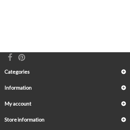
Categories
Information
My account
Store information