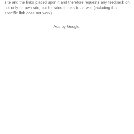
site and the links placed upon it and therefore requests any feedback on
not only its own site, but for sites it links to as well (including if a
specific link does not work).
Ads by Google: