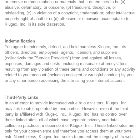
or remove communications or materials that it determines to be (a)
abusive, defamatory, or obscene, (b) fraudulent, deceptive, or
misleading, (c) in violation of a copyright, trademark or; other intellectual
property right of another or (d) offensive or otherwise unacceptable to
Klugex, Inc. in its sole discretion.
Indemnification
You agree to indemnify, defend, and hold harmless Klugex, Inc., its
officers, directors, employees, agents, licensors and suppliers
(collectively the "Service Providers") from and against all losses,
expenses, damages and costs, including reasonable attorneys' fees,
resulting from any violation of these terms and conditions or any activity
related to your account (including negligent or wrongful conduct) by you
or any other person accessing the site using your Internet account.
Third-Party Links
In an attempt to provide increased value to our visitors, Klugex, Inc.
may link to sites operated by third parties. However, even if the third
party is affiliated with Klugex, Inc., Klugex, Inc. has no control over
these linked sites, all of which have separate privacy and data
collection practices, independent of Klugex, Inc.. These linked sites are
only for your convenience and therefore you access them at your own
risk. Nonetheless, Klugex, Inc. seeks to protect the integrity of its web