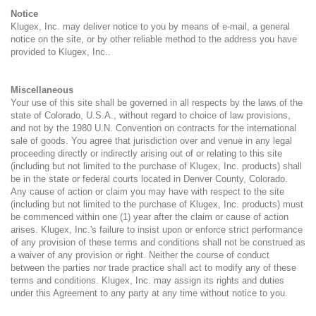
Notice
Klugex, Inc. may deliver notice to you by means of e-mail, a general
notice on the site, or by other reliable method to the address you have
provided to Klugex, Inc..
Miscellaneous
Your use of this site shall be governed in all respects by the laws of the
state of Colorado, U.S.A., without regard to choice of law provisions,
and not by the 1980 U.N. Convention on contracts for the international
sale of goods. You agree that jurisdiction over and venue in any legal
proceeding directly or indirectly arising out of or relating to this site
(including but not limited to the purchase of Klugex, Inc. products) shall
be in the state or federal courts located in Denver County, Colorado.
Any cause of action or claim you may have with respect to the site
(including but not limited to the purchase of Klugex, Inc. products) must
be commenced within one (1) year after the claim or cause of action
arises. Klugex, Inc.'s failure to insist upon or enforce strict performance
of any provision of these terms and conditions shall not be construed as
a waiver of any provision or right. Neither the course of conduct
between the parties nor trade practice shall act to modify any of these
terms and conditions. Klugex, Inc. may assign its rights and duties
under this Agreement to any party at any time without notice to you.