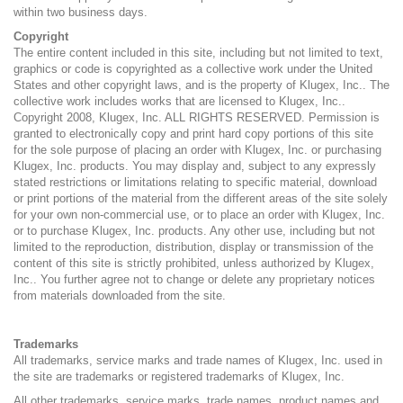
within two business days.
Copyright
The entire content included in this site, including but not limited to text,
graphics or code is copyrighted as a collective work under the United
States and other copyright laws, and is the property of Klugex, Inc.. The
collective work includes works that are licensed to Klugex, Inc..
Copyright 2008, Klugex, Inc. ALL RIGHTS RESERVED. Permission is
granted to electronically copy and print hard copy portions of this site
for the sole purpose of placing an order with Klugex, Inc. or purchasing
Klugex, Inc. products. You may display and, subject to any expressly
stated restrictions or limitations relating to specific material, download
or print portions of the material from the different areas of the site solely
for your own non-commercial use, or to place an order with Klugex, Inc.
or to purchase Klugex, Inc. products. Any other use, including but not
limited to the reproduction, distribution, display or transmission of the
content of this site is strictly prohibited, unless authorized by Klugex,
Inc.. You further agree not to change or delete any proprietary notices
from materials downloaded from the site.
Trademarks
All trademarks, service marks and trade names of Klugex, Inc. used in
the site are trademarks or registered trademarks of Klugex, Inc.
All other trademarks, service marks, trade names, product names and