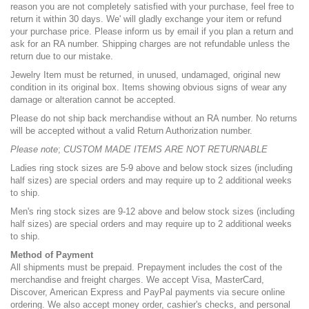
reason you are not completely satisfied with your purchase, feel free to
return it within 30 days. We' will gladly exchange your item or refund
your purchase price. Please inform us by email if you plan a return and
ask for an RA number. Shipping charges are not refundable unless the
return due to our mistake.
Jewelry Item must be returned, in unused, undamaged, original new
condition in its original box. Items showing obvious signs of wear any
damage or alteration cannot be accepted.
Please do not ship back merchandise without an RA number. No returns
will be accepted without a valid Return Authorization number.
Please note
;
CUSTOM MADE ITEMS ARE NOT RETURNABLE
Ladies ring stock sizes are 5-9 above and below stock sizes (including
half sizes) are special orders and may require up to 2 additional weeks
to ship.
Men's ring stock sizes are 9-12 above and below stock sizes (including
half sizes) are special orders and may require up to 2 additional weeks
to ship.
Method of Payment
All shipments must be prepaid. Prepayment includes the cost of the
merchandise and freight charges. We accept Visa, MasterCard,
Discover, American Express and PayPal payments via secure online
ordering. We also accept money order, cashier's checks, and personal