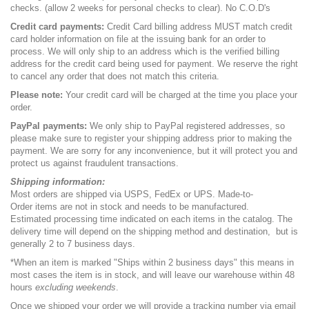
checks. (allow 2 weeks for personal checks to clear). No C.O.D's
Credit card payments:
Credit Card billing address MUST match credit
card holder information on file at the issuing bank for an order to
process. We will only ship to an address which is the verified billing
address for the credit card being used for payment. We reserve the right
to cancel any order that does not match this criteria.
Please note:
Your credit card will be charged at the time you place your
order.
PayPal payments:
We only ship to PayPal registered addresses, so
please make sure to register your shipping address prior to making the
payment. We are sorry for any inconvenience, but it will protect you and
protect us against fraudulent transactions.
Shipping information:
Most orders are shipped via USPS, FedEx or UPS. Made-to-
Order items are not in stock and needs to be manufactured.
Estimated processing time indicated on each items in the catalog. The
delivery time will depend on the shipping method and destination,
but is
generally 2 to 7 business days.
*When an item is marked "Ships within 2 business days" this means in
most cases the item is in stock, and will leave our warehouse within 48
hours
excluding weekends
.
Once we shipped your order we will provide a tracking number via email