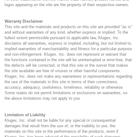
logos appearing on the site are the property of their respective owners.
Warranty Disclaimer
This site and the materials and products on this site are provided "as is"
and without warranties of any kind, whether express or implied. To the
fullest extent permissible pursuant to applicable law, Klugex, Inc.
disclaims all warranties, express or implied, including, but not limited to,
implied warranties of merchantability and fitness for a particular purpose
and non-infringement. Klugex, Inc. does not represent or warrant that
the functions contained in the site will be uninterrupted or error-free, that
the defects will be corrected, or that this site or the server that makes
the site available are free of viruses or other harmful components.
Klugex, Inc. does not make any warrantees or representations regarding
the use of the materials in this site in terms of their correctness,
accuracy, adequacy, usefulness, timeliness, reliability or otherwise.
Some states do not permit limitations or exclusions on warranties, so
the above limitations may not apply to you.
Limitation of Liability
Klugex, Inc. shall not be liable for any special or consequential
damages that result from the use of, or the inability to use, the
materials on this site or the performance of the products, even if
Klugex, Inc. has been advised of the possibility of such damages.