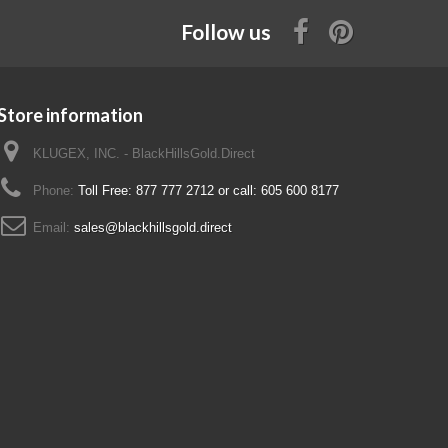
Follow us
Store information
KLUGEX, INC. - BlackHillsGold.Direct
Phone:
Toll Free: 877 777 2712 or call: 605 600 8177
Email:
sales@blackhillsgold.direct