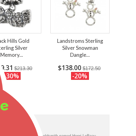
ack Hills Gold
Landstroms Sterling
terling Silver
Silver Snowman
Memory...
Dangle...
9.31
$138.00
$213.30
$172.50
-30%
-20%
ee
ng to legend, a French goldsmith named Henri LeBeau