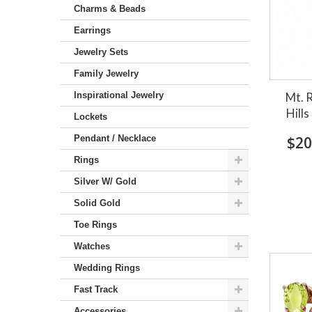
Charms & Beads
Earrings
Jewelry Sets
Family Jewelry
Inspirational Jewelry
Mt. 
Hills
Lockets
Pendant / Necklace
$20
Rings
Silver W/ Gold
Solid Gold
Toe Rings
Watches
Wedding Rings
Fast Track
Accessories