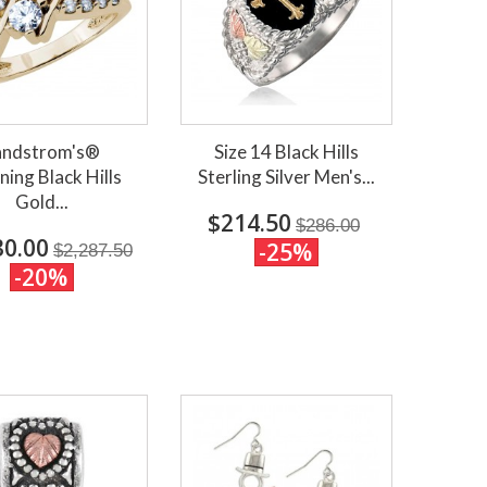
andstrom's®
Size 14 Black Hills
ning Black Hills
Sterling Silver Men's...
Gold...
$214.50
$286.00
30.00
-25%
$2,287.50
-20%