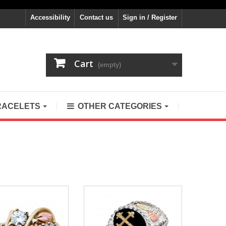
Accessibility
Contact us
Sign in / Register
Cart
(empty)
RACELETS
OTHER CATEGORIES