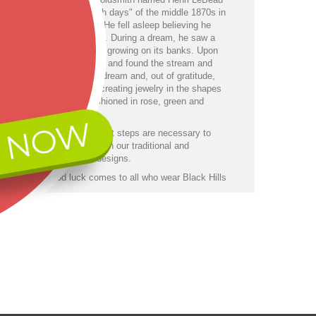
lost during the "gold rush days" of the middle 1870s in
ck Hills of South Dakota. He fell asleep believing he
ng of thirst and starvation. During a dream, he saw a
n stream with grapevines growing on its banks. Upon
ng, he walked over a rise and found the stream and
nes just as he had in his dream and, out of gratitude,
ed his life and talents to creating jewelry in the shapes
e clusters and leaves fashioned in rose, green and
gold.
 NOW
a series of up to 40 different steps are necessary to
 the same dramatic detail in our traditional and
orary Black Hills Gold designs.
has it . . . Good luck comes to all who wear Black Hills
welry.