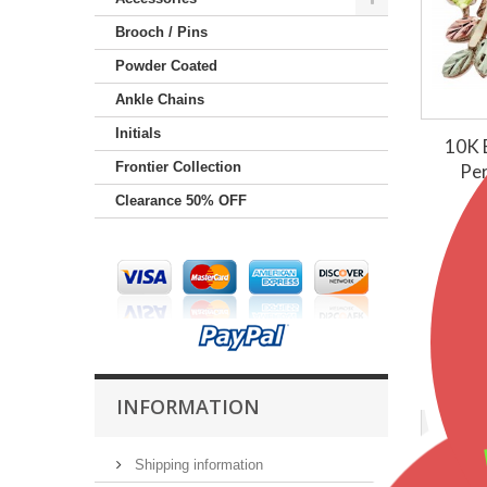
Brooch / Pins
Powder Coated
Ankle Chains
Initials
10K B
Frontier Collection
Per
Clearance 50% OFF
$50
INFORMATION
Shipping information