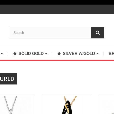
S
SOLID GOLD
SILVER W/GOLD
B
TURED