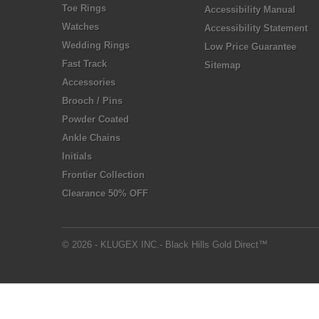
Toe Rings
Accessibility Manual
Watches
Accessibility Statement
Wedding Rings
Low Price Guarantee
Fast Track
Sitemap
Accessories
Brooch / Pins
Powder Coated
Ankle Chains
Initials
Frontier Collection
Clearance 50% OFF
© 2026 - KLUGEX INC.- Black Hills Gold Direct™