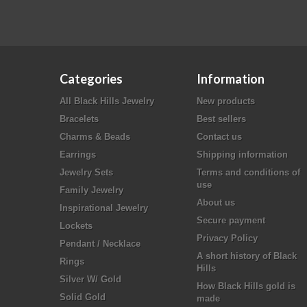
Categories
Information
All Black Hills Jewelry
New products
Bracelets
Best sellers
Charms & Beads
Contact us
Earrings
Shipping information
Jewelry Sets
Terms and conditions of
use
Family Jewelry
About us
Inspirational Jewelry
Secure payment
Lockets
Privacy Policy
Pendant / Necklace
A short history of Black
Rings
Hills
Silver W/ Gold
How Black Hills gold is
Solid Gold
made