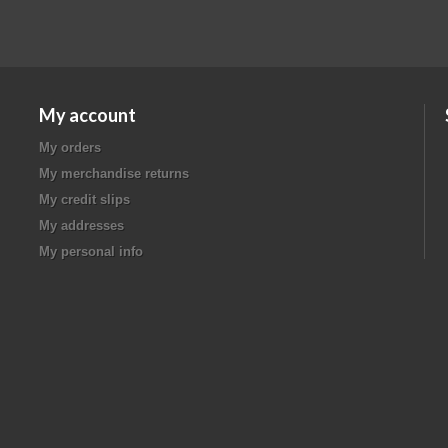
My account
My orders
My merchandise returns
My credit slips
My addresses
My personal info