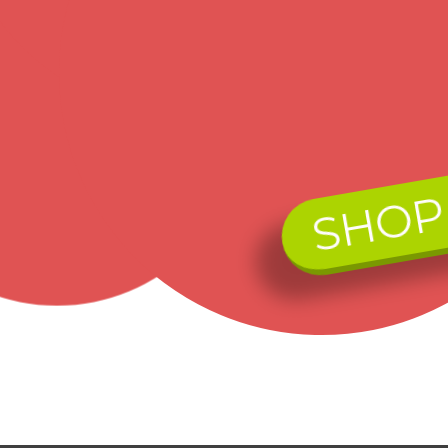
Free standard US Shipping on ALL Orders over $75
became 
the Bla
Contact us by phone:
was dyi
mountai
719 313 1414
awakeni
grapevi
dedicat
Payment:
of grap
yellow 
SHOP
Today, 
capture
contemp
We accept Visa, MasterCard, Discover, American
Express and PayPal payments via secure online
Legend 
ordering. We also accept money order,
Gold Je
Ads by Google:
cashier's checks, and personal checks. (allow 2 weeks
for personal checks to clear). No C.O.D's