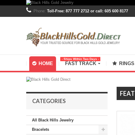
Phone:
Toll-Free: 877 777 2712 or call: 605 600 8177
- Ships Within Two Days -
HOME
FAST TRACK
RING
FEA
CATEGORIES
All Black Hills Jewelry
Bracelets