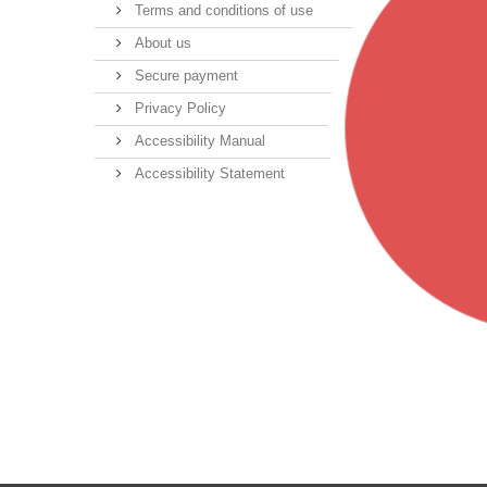
Terms and conditions of use
About us
Secure payment
Privacy Policy
Accessibility Manual
Accessibility Statement