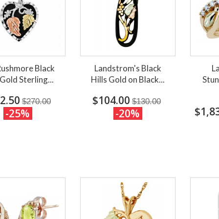
Rushmore Black
Landstrom's Black
L
 Gold Sterling...
Hills Gold on Black...
Stun
2.50
$104.00
$270.00
$130.00
$1,8
-25%
-20%