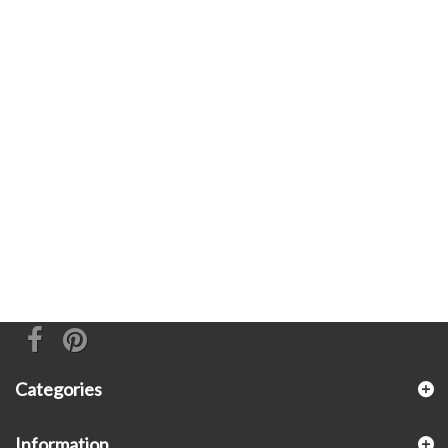
Categories
Information