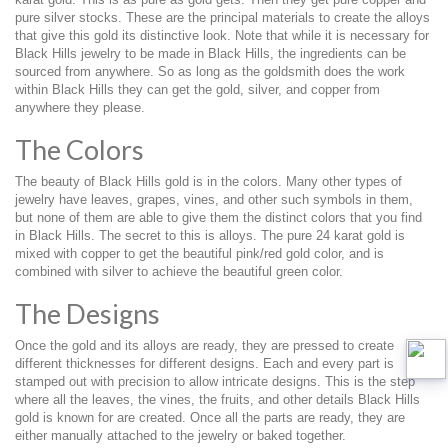
pure silver stocks. These are the principal materials to create the alloys
that give this gold its distinctive look. Note that while it is necessary for
Black Hills jewelry to be made in Black Hills, the ingredients can be
sourced from anywhere. So as long as the goldsmith does the work
within Black Hills they can get the gold, silver, and copper from
anywhere they please.
The Colors
The beauty of Black Hills gold is in the colors. Many other types of
jewelry have leaves, grapes, vines, and other such symbols in them,
but none of them are able to give them the distinct colors that you find
in Black Hills. The secret to this is alloys. The pure 24 karat gold is
mixed with copper to get the beautiful pink/red gold color, and is
combined with silver to achieve the beautiful green color.
The Designs
Once the gold and its alloys are ready, they are pressed to create
different thicknesses for different designs. Each and every part is
stamped out with precision to allow intricate designs. This is the step
where all the leaves, the vines, the fruits, and other details Black Hills
gold is known for are created. Once all the parts are ready, they are
either manually attached to the jewelry or baked together.