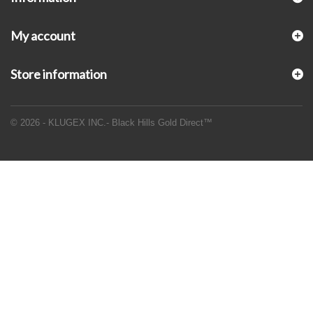
My account
Store information
© 2026 - KLUGEX INC.- Black Hills Gold Direct™