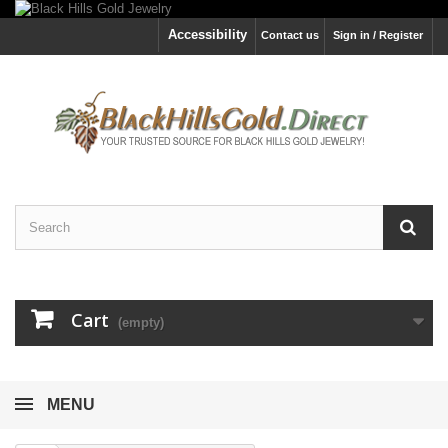
Accessibility
Contact us
Sign in / Register
Cart
(empty)
MENU