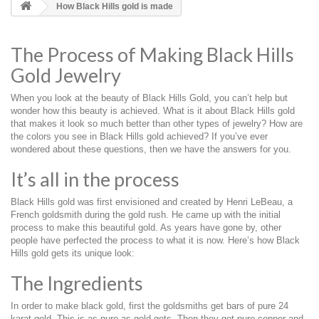
How Black Hills gold is made
The Process of Making Black Hills
Gold Jewelry
When you look at the beauty of Black Hills Gold, you can’t help but
wonder how this beauty is achieved. What is it about Black Hills gold
that makes it look so much better than other types of jewelry? How are
the colors you see in Black Hills gold achieved? If you’ve ever
wondered about these questions, then we have the answers for you.
It’s all in the process
Black Hills gold was first envisioned and created by Henri LeBeau, a
French goldsmith during the gold rush. He came up with the initial
process to make this beautiful gold. As years have gone by, other
people have perfected the process to what it is now. Here’s how Black
Hills gold gets its unique look:
The Ingredients
In order to make black gold, first the goldsmiths get bars of pure 24
karat gold. This is as pure as gold gets. Then they get pure copper and