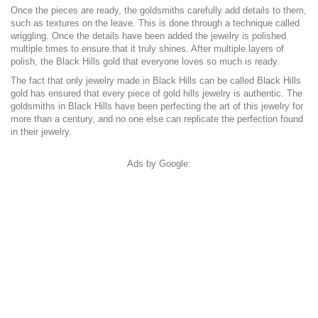
Once the pieces are ready, the goldsmiths carefully add details to them,
such as textures on the leave. This is done through a technique called
wriggling. Once the details have been added the jewelry is polished
multiple times to ensure that it truly shines. After multiple layers of
polish, the Black Hills gold that everyone loves so much is ready.
The fact that only jewelry made in Black Hills can be called Black Hills
gold has ensured that every piece of gold hills jewelry is authentic. The
goldsmiths in Black Hills have been perfecting the art of this jewelry for
more than a century, and no one else can replicate the perfection found
in their jewelry.
Ads by Google: