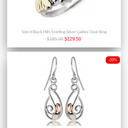
Size 6 Black Hills Sterling Silver Ladies Opal Ring
$185.00
$129.50
-20%