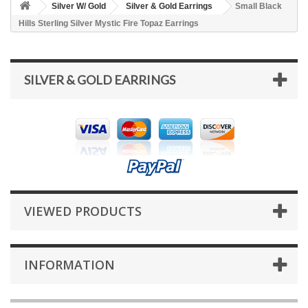
Silver W/ Gold
Silver & Gold Earrings
Small Black
Hills Sterling Silver Mystic Fire Topaz Earrings
SILVER & GOLD EARRINGS
VIEWED PRODUCTS
INFORMATION