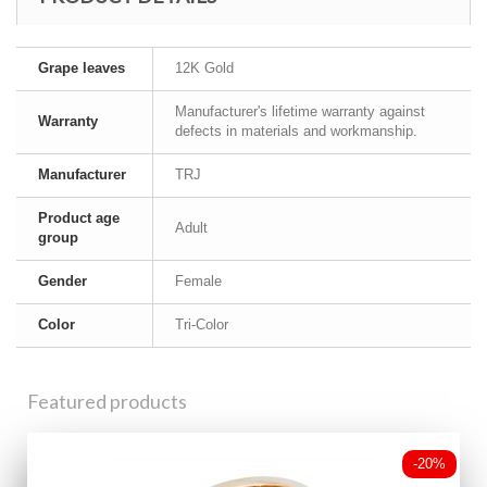
Grape leaves
12K Gold
Manufacturer's lifetime warranty against
Warranty
defects in materials and workmanship.
Manufacturer
TRJ
Product age
Adult
group
Gender
Female
Color
Tri-Color
Featured products
-20%