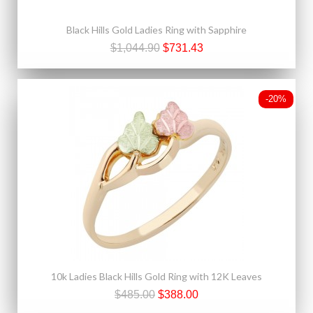
Black Hills Gold Ladies Ring with Sapphire
$1,044.90
$731.43
-20%
10k Ladies Black Hills Gold Ring with 12K Leaves
$485.00
$388.00