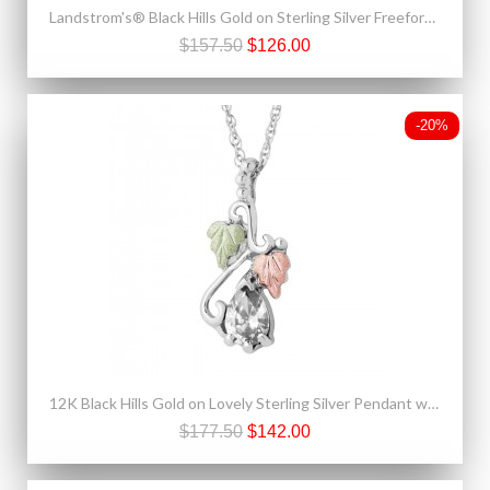
Landstrom's® Black Hills Gold on Sterling Silver Freeform Earrings
$157.50
$126.00
-20%
12K Black Hills Gold on Lovely Sterling Silver Pendant w White Spinel
$177.50
$142.00