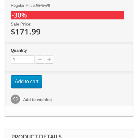
$245.70
Regular Price:
-30%
Sale Price:
$171.99
Quantity
Add to cart
Add to wishlist
PRODUCT DETAILS