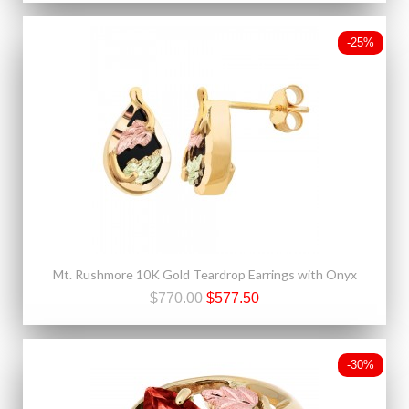
-25%
Mt. Rushmore 10K Gold Teardrop Earrings with Onyx
$770.00
$577.50
-30%