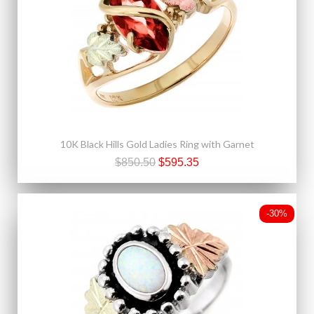
10K Black Hills Gold Ladies Ring with Garnet
$850.50
$595.35
-30%