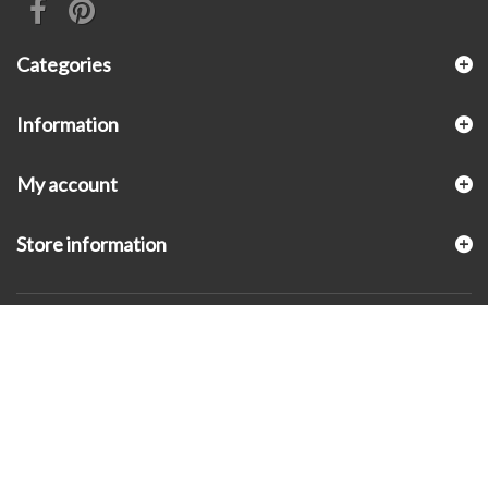
Categories
Information
My account
Store information
© 2026 - KLUGEX INC.- Black Hills Gold Direct™