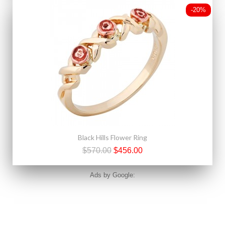
-20%
Black Hills Flower Ring
$570.00
$456.00
Ads by Google: