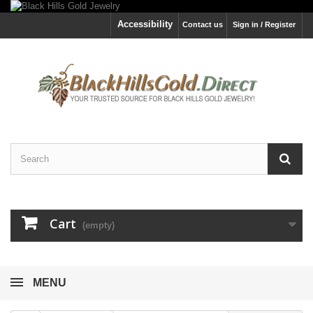
Accessibility
Contact us
Sign in / Register
Cart
(empty)
MENU