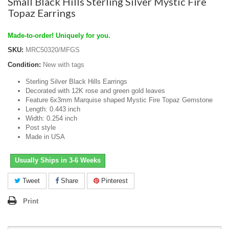
Small Black Hills Sterling Silver Mystic Fire
Topaz Earrings
Made-to-order! Uniquely for you.
SKU:
MRC50320/MFGS
Condition:
New with tags
Sterling Silver Black Hills Earrings
Decorated with 12K rose and green gold leaves
Feature 6x3mm Marquise shaped Mystic Fire Topaz Gemstone
Length: 0.443 inch
Width: 0.254 inch
Post style
Made in USA
Usually Ships in 3-6 Weeks
Tweet
Share
Pinterest
Print