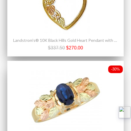
Landstrom's® 10K Black Hills Gold Heart Pendant with Leaves
$337.50
$270.00
-30%