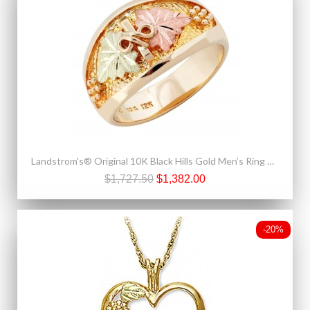
Landstrom's® Original 10K Black Hills Gold Men’s Ring with Grapes
$1,727.50
$1,382.00
-20%