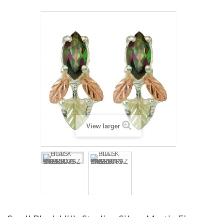
View larger