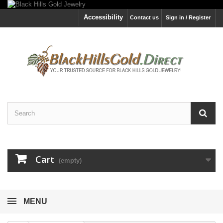
Accessibility
Contact us
Sign in / Register
Cart
(empty)
MENU