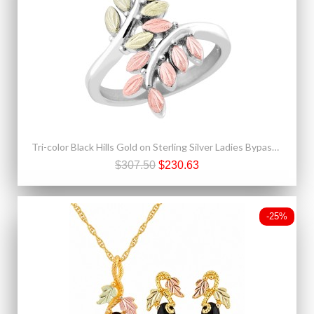
Tri-color Black Hills Gold on Sterling Silver Ladies Bypass Ring
$307.50
$230.63
-25%