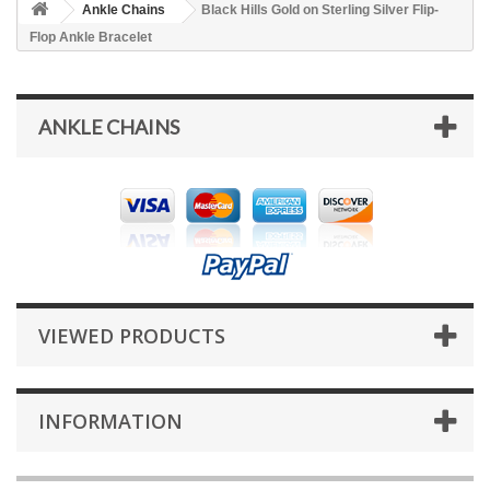
Ankle Chains
Black Hills Gold on Sterling Silver Flip-
Flop Ankle Bracelet
ANKLE CHAINS
VIEWED PRODUCTS
INFORMATION