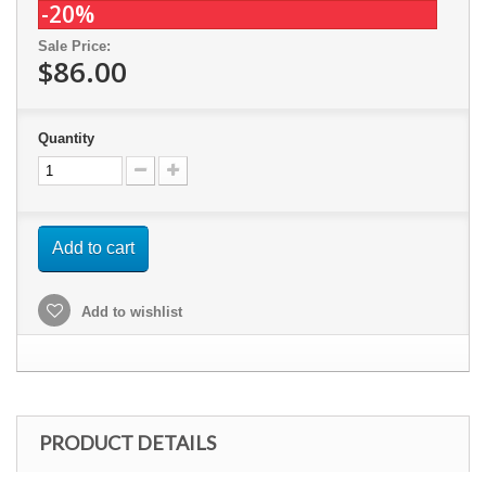
-20%
Sale Price:
$86.00
Quantity
Add to cart
Add to wishlist
PRODUCT DETAILS