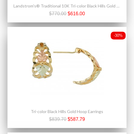
Landstrom's® Traditional 10K Tri-color Black Hills Gold Leaves Pendant
$770.00
$616.00
-30%
Tri-color Black Hills Gold Hoop Earrings
$839.70
$587.79