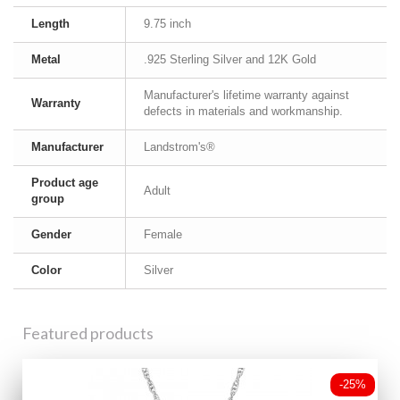
Length
9.75 inch
Metal
.925 Sterling Silver and 12K Gold
Manufacturer's lifetime warranty against
Warranty
defects in materials and workmanship.
Manufacturer
Landstrom's®
Product age
Adult
group
Gender
Female
Color
Silver
Featured products
-25%