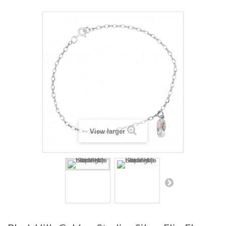
View larger