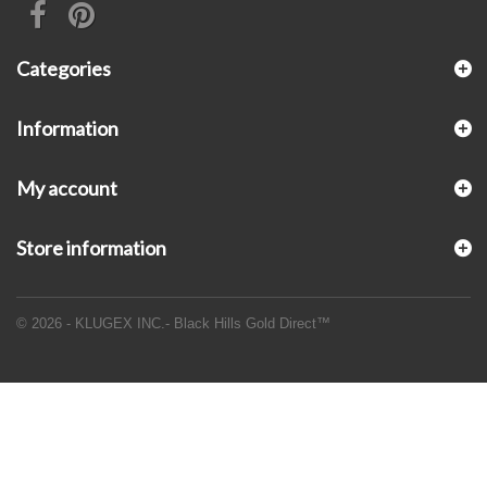
Categories
Information
My account
Store information
© 2026 - KLUGEX INC.- Black Hills Gold Direct™