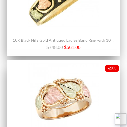
10K Black Hills Gold Antiqued Ladies Band Ring with 10K Gold Leaves
$748.00
$561.00
-20%