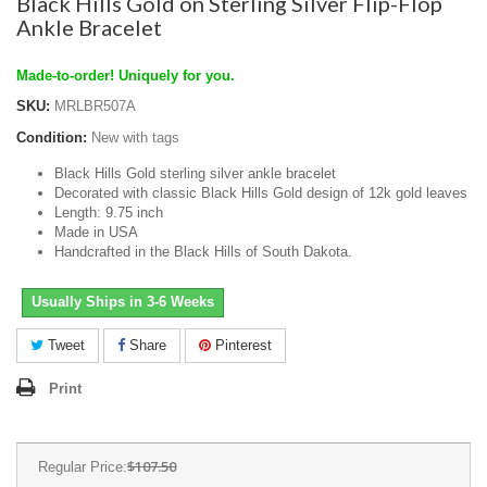
Black Hills Gold on Sterling Silver Flip-Flop
Ankle Bracelet
Made-to-order! Uniquely for you.
SKU:
MRLBR507A
Condition:
New with tags
Black Hills Gold sterling silver ankle bracelet
Decorated with classic Black Hills Gold design of 12k gold leaves
Length: 9.75 inch
Made in USA
Handcrafted in the Black Hills of South Dakota.
Usually Ships in 3-6 Weeks
Tweet
Share
Pinterest
Print
$107.50
Regular Price: