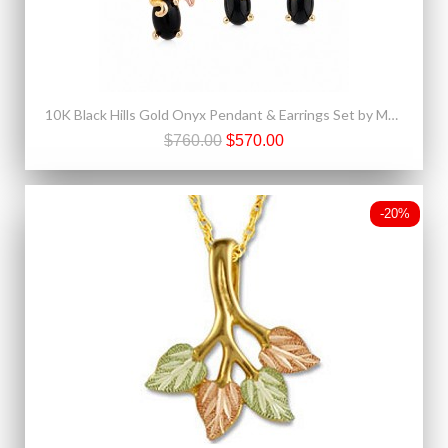
10K Black Hills Gold Onyx Pendant & Earrings Set by Mt. Rushmore
$760.00
$570.00
-20%