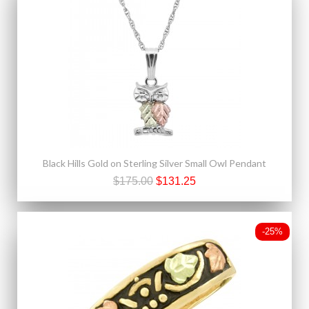
Black Hills Gold on Sterling Silver Small Owl Pendant
$175.00
$131.25
-25%