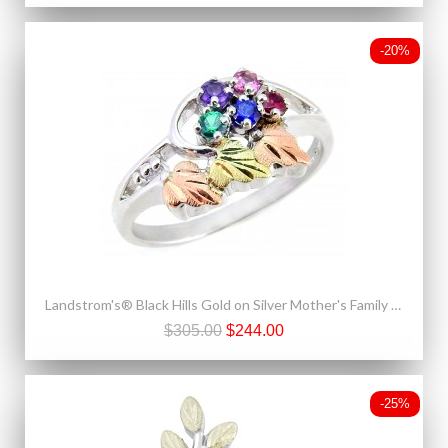
-20%
Landstrom's® Black Hills Gold on Silver Mother's Family 2-6 Stones Birthstone Ring
$305.00
$244.00
-25%