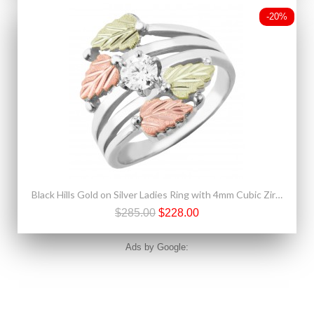
-20%
Black Hills Gold on Silver Ladies Ring with 4mm Cubic Zirconia
$285.00
$228.00
Ads by Google: