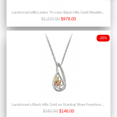
Landstrom's(®) Ladies Tri-color Black Hills Gold Wedding Ring
$1,222.50
$978.00
-20%
Landstrom's Black Hills Gold on Sterling Silver Freeform Pendant w Necklace
$182.50
$146.00