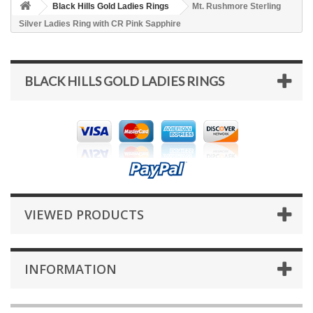
Black Hills Gold Ladies Rings
Mt. Rushmore Sterling
Silver Ladies Ring with CR Pink Sapphire
BLACK HILLS GOLD LADIES RINGS
VIEWED PRODUCTS
INFORMATION