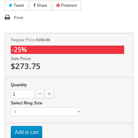
Tweet
Share
Pinterest
Print
$365.00
Regular Price:
-25%
Sale Price:
$273.75
Quantity
Select Ring Size
Add to cart