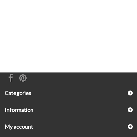
Categories
Information
My account