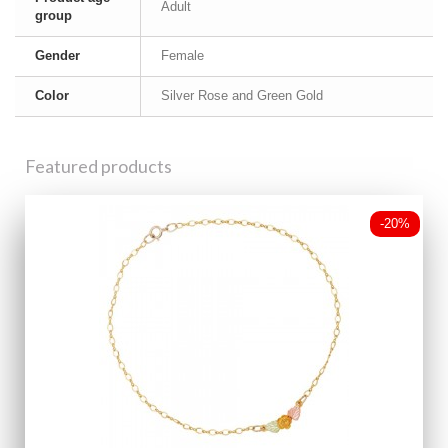
Adult
group
Gender
Female
Color
Silver Rose and Green Gold
Featured products
-20%