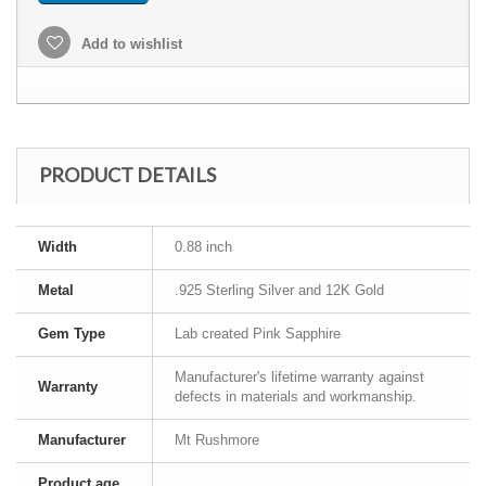
Add to wishlist
PRODUCT DETAILS
Width
0.88 inch
Metal
.925 Sterling Silver and 12K Gold
Gem Type
Lab created Pink Sapphire
Manufacturer's lifetime warranty against
Warranty
defects in materials and workmanship.
Manufacturer
Mt Rushmore
Product age