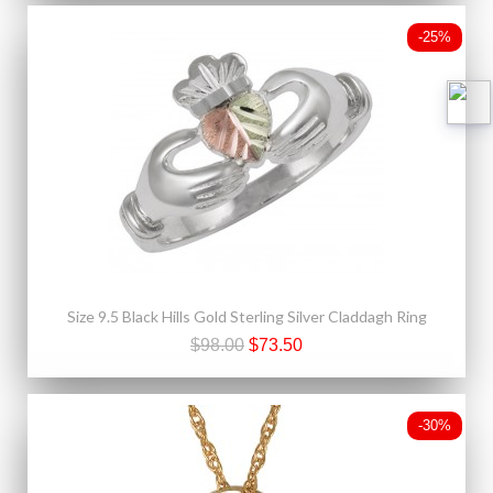
-25%
Size 9.5 Black Hills Gold Sterling Silver Claddagh Ring
$98.00
$73.50
-30%