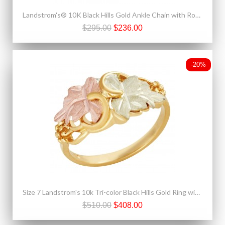
Landstrom's® 10K Black Hills Gold Ankle Chain with Rose
$295.00
$236.00
-20%
Size 7 Landstrom's 10k Tri-color Black Hills Gold Ring with 12k Gold Leaves
$510.00
$408.00