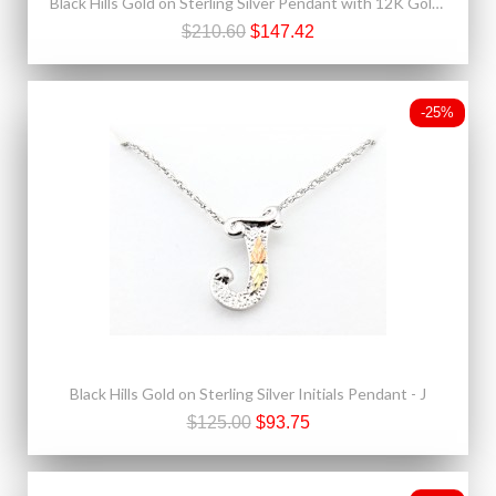
Black Hills Gold on Sterling Silver Pendant with 12K Gold Leaves
$210.60
$147.42
-25%
Black Hills Gold on Sterling Silver Initials Pendant - J
$125.00
$93.75