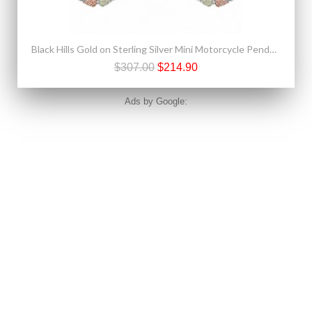
Black Hills Gold on Sterling Silver Mini Motorcycle Pendant & Earrings Set
$307.00
$214.90
Ads by Google: