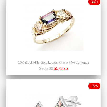
-25%
10K Black Hills Gold Ladies Ring w Mystic Topaz
$765.00
$573.75
-20%