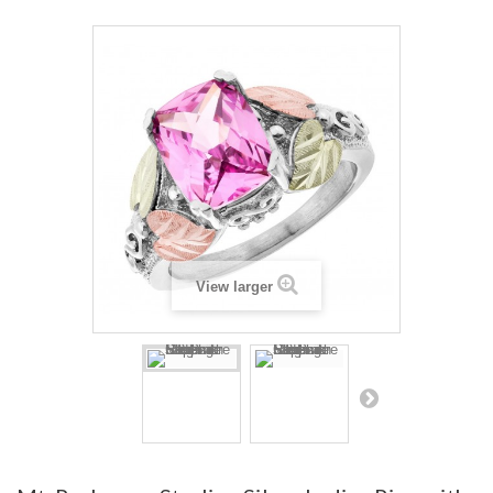
View larger