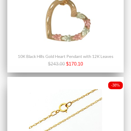
10K Black Hills Gold Heart Pendant with 12K Leaves
$243.00
$170.10
-38%