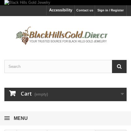
Accessibility
Contact us
Sign in / Register
Cart
(empty)
MENU