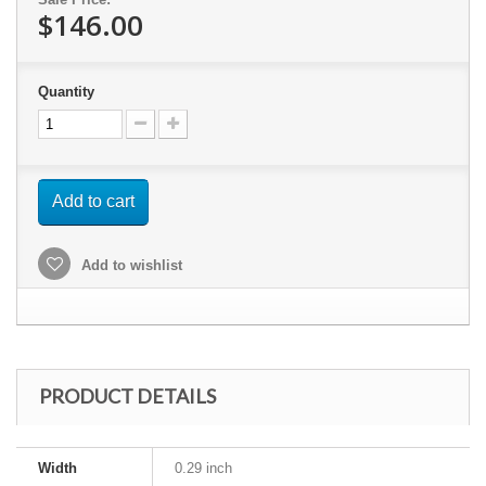
$146.00
Quantity
Add to cart
Add to wishlist
PRODUCT DETAILS
Width
0.29 inch