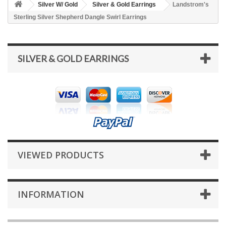
Silver W/ Gold
Silver & Gold Earrings
Landstrom's
Sterling Silver Shepherd Dangle Swirl Earrings
SILVER & GOLD EARRINGS
VIEWED PRODUCTS
INFORMATION