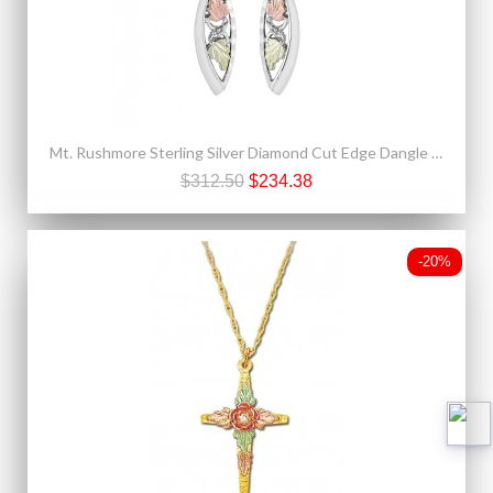
Mt. Rushmore Sterling Silver Diamond Cut Edge Dangle Earrings
$312.50
$234.38
-20%