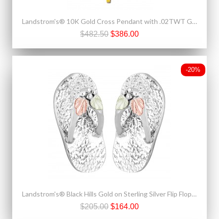
Landstrom's® 10K Gold Cross Pendant with .02TWT Genuine Diamond
$482.50
$386.00
-20%
Landstrom's® Black Hills Gold on Sterling Silver Flip Flop Stud Earrings
$205.00
$164.00