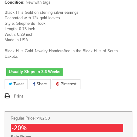
Condition:
New with tags
Black Hills Gold on sterling silver earrings
Decorated with 12k gold leaves
Style: Shepherds Hook
Length: 0.75 inch
Width: 0.29 inch
Made in USA
Black Hills Gold Jewelry Handcrafted in the Black Hills of South
Dakota.
Usually Ships in 3-6 Weeks
Tweet
Share
Pinterest
Print
$182.50
Regular Price:
-20%
Sale Price: