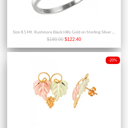
Size 8.5 Mt. Rushmore Black Hills Gold on Sterling Silver CZ Ring
$180.00
$122.40
-20%