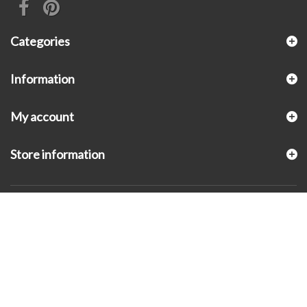
Categories
Information
My account
Store information
© 2026 - KLUGEX INC.- Black Hills Gold Direct™