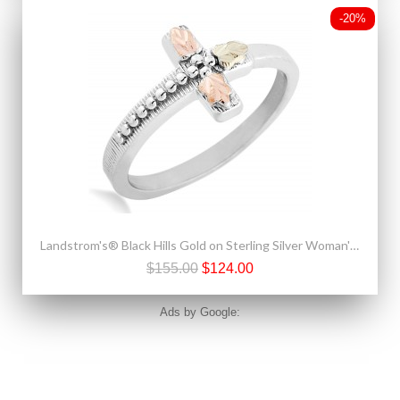
-20%
Landstrom's® Black Hills Gold on Sterling Silver Woman's Cross Ring
$155.00
$124.00
Ads by Google: