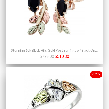
Stunning 10k Black Hills Gold Post Earrings w/ Black Onyx
$729.00
$510.30
-32%