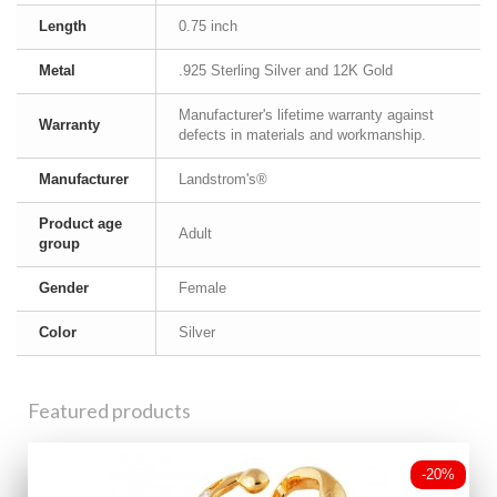
Length
0.75 inch
Metal
.925 Sterling Silver and 12K Gold
Manufacturer's lifetime warranty against
Warranty
defects in materials and workmanship.
Manufacturer
Landstrom's®
Product age
Adult
group
Gender
Female
Color
Silver
Featured products
-20%