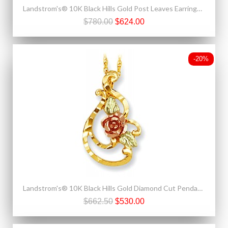
Landstrom's® 10K Black Hills Gold Post Leaves Earrings with Grape
$780.00
$624.00
-20%
Landstrom's® 10K Black Hills Gold Diamond Cut Pendant with Rose
$662.50
$530.00