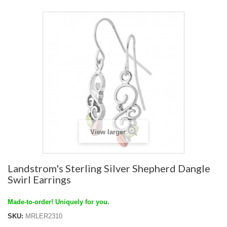
View larger
Landstrom's Sterling Silver Shepherd Dangle
Swirl Earrings
Made-to-order! Uniquely for you.
SKU:
MRLER2310