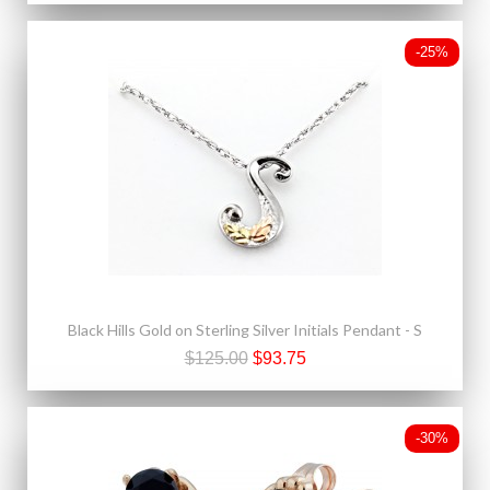
-25%
Black Hills Gold on Sterling Silver Initials Pendant - S
$125.00
$93.75
-30%