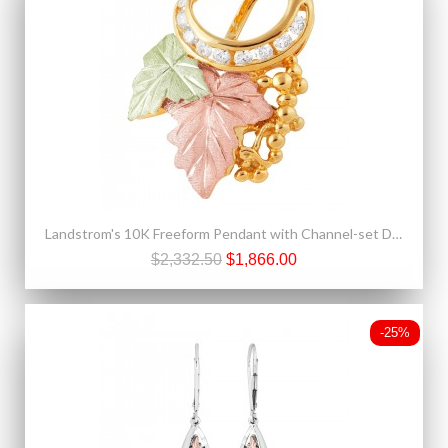
Landstrom's 10K Freeform Pendant with Channel-set Diamonds
$2,332.50
$1,866.00
-25%