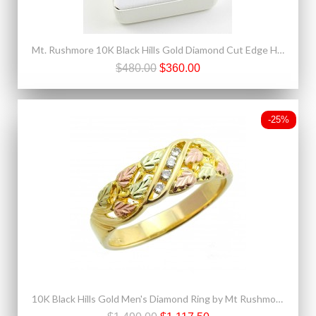
Mt. Rushmore 10K Black Hills Gold Diamond Cut Edge Heart Pendant
$480.00
$360.00
-25%
10K Black Hills Gold Men's Diamond Ring by Mt Rushmore