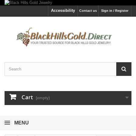
Accessibility
Contact us
Sign in / Register
Cart
(empty)
MENU