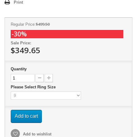
Print
$499.50
Regular Price:
-30%
Sale Price:
$349.65
Quantity
Please Select Ring Size
Add to cart
Add to wishlist