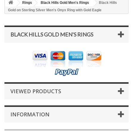
Rings
Black Hills Gold Men's Rings
Black Hills
Gold on Sterling Silver Men's Onyx Ring with Gold Eagle
BLACK HILLS GOLD MEN'S RINGS
VIEWED PRODUCTS
INFORMATION