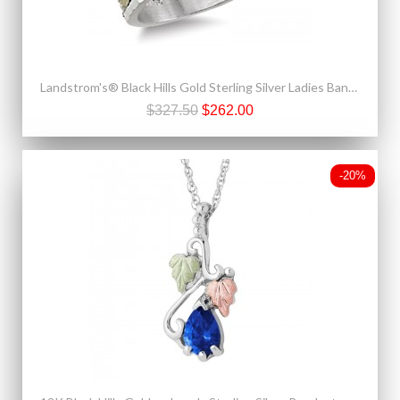
Landstrom's® Black Hills Gold Sterling Silver Ladies Band Ring
$327.50
$262.00
-20%