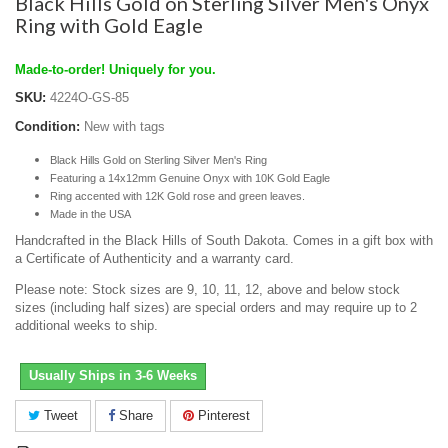
Black Hills Gold on Sterling Silver Men's Onyx
Ring with Gold Eagle
Made-to-order! Uniquely for you.
SKU:
4224O-GS-85
Condition:
New with tags
Black Hills Gold on Sterling Silver Men's Ring
Featuring a 14x12mm Genuine Onyx with 10K Gold Eagle
Ring accented with 12K Gold rose and green leaves.
Made in the USA
Handcrafted in the Black Hills of South Dakota. Comes in a gift box with
a Certificate of Authenticity and a warranty card.
Please note: Stock sizes are 9, 10, 11, 12, above and below stock
sizes (including half sizes) are special orders and may require up to 2
additional weeks to ship.
Usually Ships in 3-6 Weeks
Tweet
Share
Pinterest