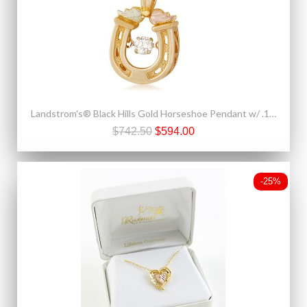
Landstrom's® Black Hills Gold Horseshoe Pendant w/ .10 CT Dancing Diamond
$742.50
$594.00
-25%