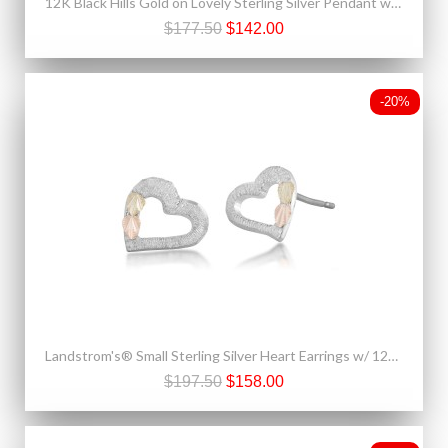
12K Black Hills Gold on Lovely Sterling Silver Pendant w Blue Spinel
$177.50
$142.00
-20%
Landstrom's® Small Sterling Silver Heart Earrings w/ 12K Black Hills Gold Leaves
$197.50
$158.00