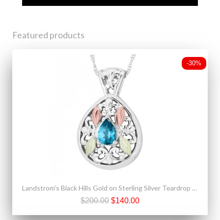
Featured products
-30%
Landstrom's Black Hills Gold on Sterling Silver Teardrop Pendant w Blue Topaz
$200.00
$140.00