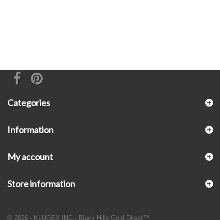
Categories
Information
My account
Store information
© 2026 - KLUGEX INC.- Black Hills Gold Direct™