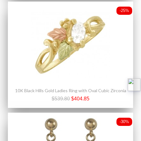
-25%
10K Black Hills Gold Ladies Ring with Oval Cubic Zirconia
$539.80
$404.85
-30%