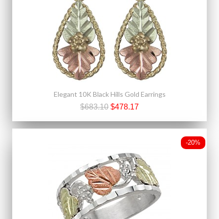
Elegant 10K Black Hills Gold Earrings
$683.10
$478.17
-20%