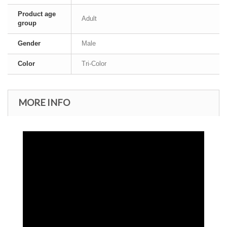
Product age
Adult
group
Gender
Male
Color
Tri-Color
MORE INFO