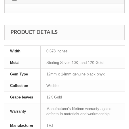
PRODUCT DETAILS
Width
0.678 inches
Metal
Sterling Silver, 10K, and 12K Gold
Gem Type
12mm x 14mm genuine black onyx
Collection
Wildlife
Grape leaves
12K Gold
Manufacturer's lifetime warranty against
Warranty
defects in materials and workmanship.
Manufacturer
TRJ