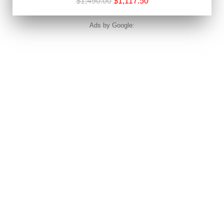
$1,490.00
$1,117.50
Ads by Google: