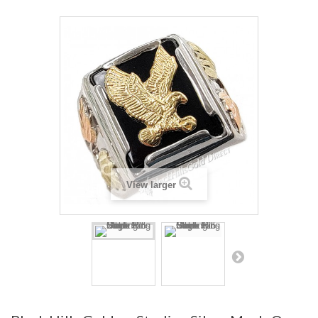
View larger