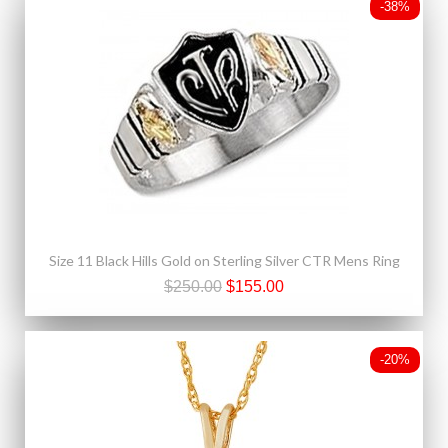
-38%
Size 11 Black Hills Gold on Sterling Silver CTR Mens Ring
$250.00
$155.00
-20%