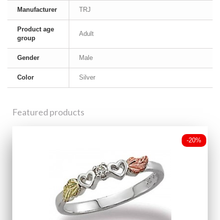
Manufacturer
TRJ
Product age
Adult
group
Gender
Male
Color
Silver
Featured products
-20%