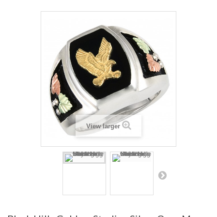
View larger