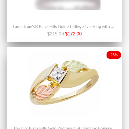
Landstrom's® Black Hills Gold Sterling Silver Ring with Diamond
$215.00
$172.00
-25%
Tri-color Black Hills Gold Princess Cut Diamond Engagement Ring