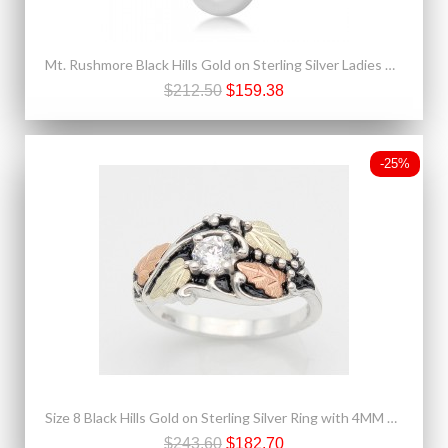
Mt. Rushmore Black Hills Gold on Sterling Silver Ladies Pendant
$212.50
$159.38
-25%
Size 8 Black Hills Gold on Sterling Silver Ring with 4MM CZ
$243.60
$182.70