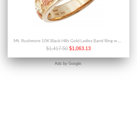
Mt. Rushmore 10K Black Hills Gold Ladies Band Ring w Diamond
$1,417.50
$1,063.13
Ads by Google: