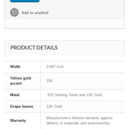
Add to wishlist
PRODUCT DETAILS
Width
0.687 inch
Yellow gold
10K
accent
Metal
.925 Sterling Silver and 12K Gold
Grape leaves
12K Gold
Manufacturer's lifetime warranty against
Warranty
defects in materials and workmanship.