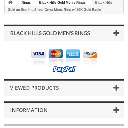
Rings
Black Hills Gold Men's Rings
Black Hills
Gold on Sterling Silver Onyx Mens Ring w/ 10K Gold Eagle
BLACK HILLS GOLD MEN'S RINGS
VIEWED PRODUCTS
INFORMATION