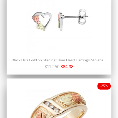
Black Hills Gold on Sterling Silver Heart Earrings Miniature
$112.50
$84.38
-25%