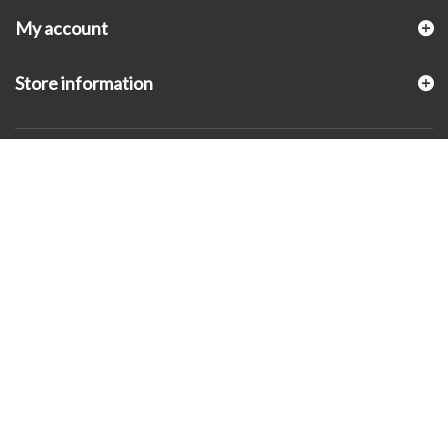
My account
Store information
© 2026 - KLUGEX INC.- Black Hills Gold Direct™