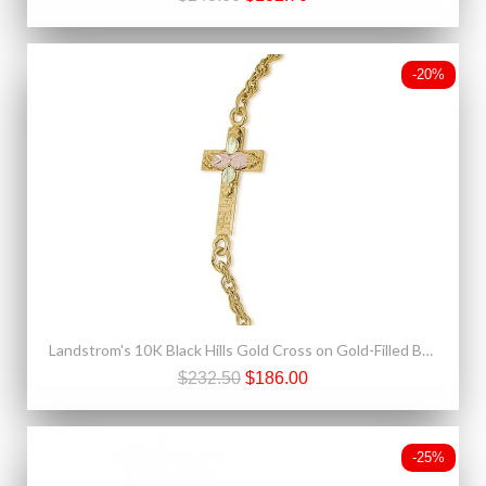
-20%
Landstrom's 10K Black Hills Gold Cross on Gold-Filled Bracelet
$232.50
$186.00
-25%