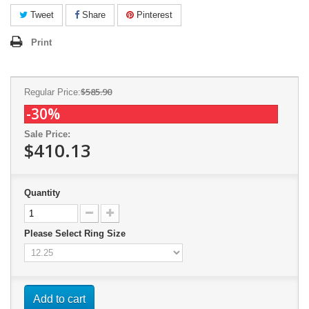
Tweet
Share
Pinterest
Print
$585.90
Regular Price:
-30%
Sale Price:
$410.13
Quantity
Please Select Ring Size
Add to cart