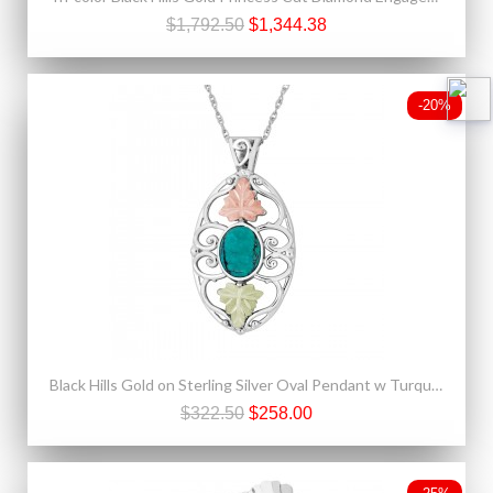
$1,792.50
$1,344.38
-20%
Black Hills Gold on Sterling Silver Oval Pendant w Turquoise
$322.50
$258.00