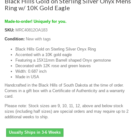
Black Hills Gold on Sterling Silver Onyx Mens
Ring w/ 10K Gold Eagle
Made-to-order! Uniquely for you.
SKU:
MRC40812OA183
Condition:
New with tags
Black Hills Gold on Sterling Silver Onyx Ring
Accented with a 10K gold eagle
Featuring a 15X11mm Barrell shaped Onyx gemstone
Decorated with 12K rose and green leaves
Width: 0.687 inch
Made in USA
Handcrafted in the Black Hills of South Dakota at the time of order.
Comes in a gift box with a Certificate of Authenticity and a warranty
card.
Please note: Stock sizes are 9, 10, 11, 12, above and below stock
sizes (including half sizes) are special orders and may require up to 2
additional weeks to ship.
Usually Ships in 3-6 Weeks