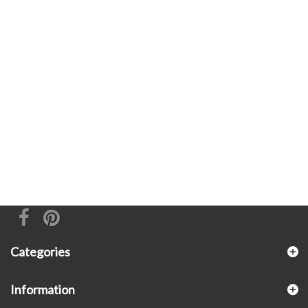
Categories
Information