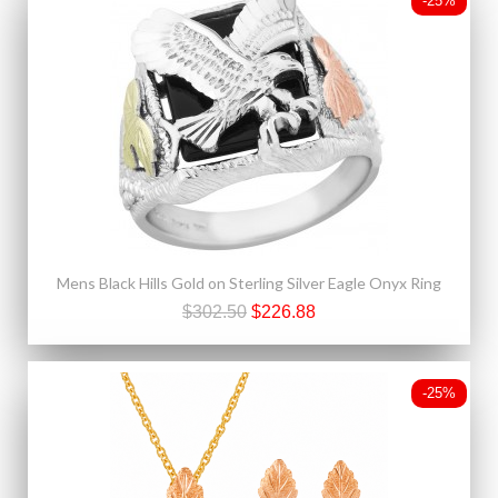
-25%
Mens Black Hills Gold on Sterling Silver Eagle Onyx Ring
$302.50
$226.88
-25%