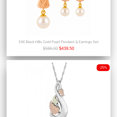
10K Black Hills Gold Pearl Pendant & Earrings Set
$586.00
$439.50
-25%