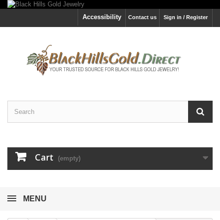
Accessibility
Contact us
Sign in / Register
Cart
(empty)
MENU