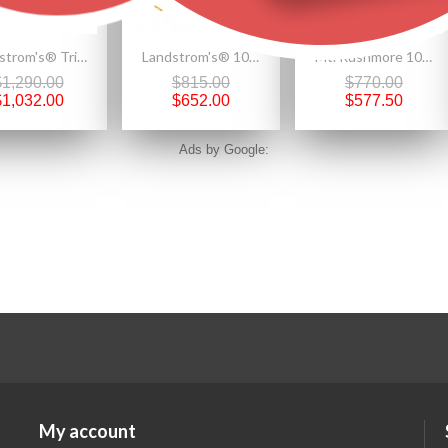
Landstrom's® Tri-color Black Hills Gold Ring with Grapevines and 12K Leaves
Landstrom's® 10K Black Hills Gold Half Hoop Earrings
Mt. Rushmore 10K Gold Teardrop Earrings with Onyx
$1,290.00
$815.00
$770.00
$1,032.00
$652.00
$577.50
Ads by Google:
My account