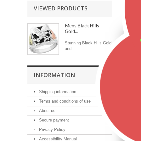
VIEWED PRODUCTS
Featu
Mens Black Hills
Gold...
Stunning Black Hills Gold
and...
INFORMATION
$2
Shipping information
Terms and conditions of use
About us
Secure payment
Privacy Policy
Accessibility Manual