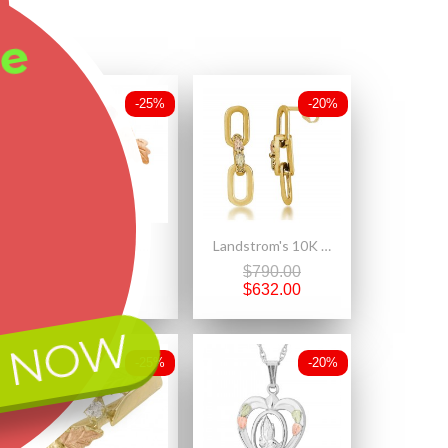
ee
-25%
-20%
Mt. Rushmore Small 10K Yellow Gold Earrings Jacket Trio Set – Garnet, Pearl, 10K Stud
Landstrom's 10K Black Hills Gold Paperclip Dangle Earrings
$252.50
$790.00
$189.38
$632.00
 NOW
-25%
-20%