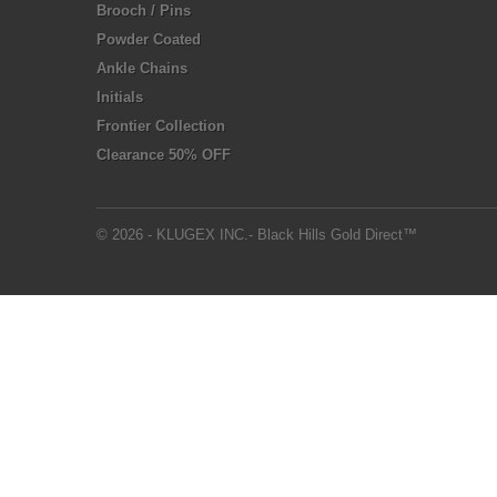
Brooch / Pins
Powder Coated
Ankle Chains
Initials
Frontier Collection
Clearance 50% OFF
© 2026 - KLUGEX INC.- Black Hills Gold Direct™