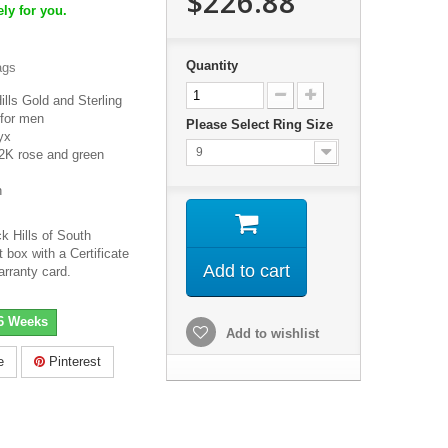
$226.88
ly for you.
Quantity
ags
lls Gold and Sterling
 for men
Please Select Ring Size
nyx
9
2K rose and green
h
k Hills of South
 box with a Certificate
Add to cart
arranty card.
-6 Weeks
Add to wishlist
e
Pinterest