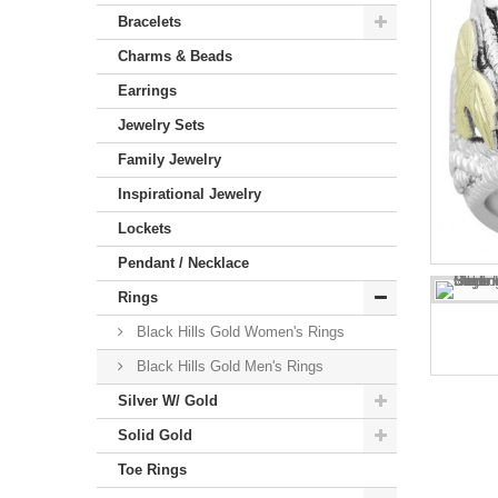
Bracelets
Charms & Beads
Earrings
Jewelry Sets
Family Jewelry
Inspirational Jewelry
Lockets
Pendant / Necklace
Rings
Black Hills Gold Women's Rings
Black Hills Gold Men's Rings
Silver W/ Gold
Solid Gold
Toe Rings