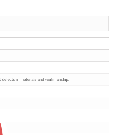
st defects in materials and workmanship.