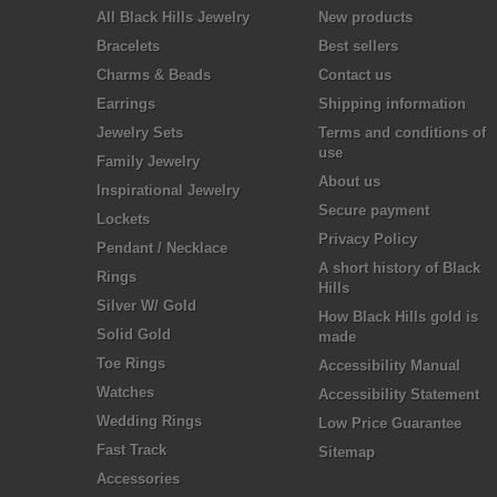
All Black Hills Jewelry
New products
Bracelets
Best sellers
Charms & Beads
Contact us
Earrings
Shipping information
Jewelry Sets
Terms and conditions of
use
Family Jewelry
About us
Inspirational Jewelry
Secure payment
Lockets
Privacy Policy
Pendant / Necklace
A short history of Black
Rings
Hills
Silver W/ Gold
How Black Hills gold is
Solid Gold
made
Toe Rings
Accessibility Manual
Watches
Accessibility Statement
Wedding Rings
Low Price Guarantee
Fast Track
Sitemap
Accessories