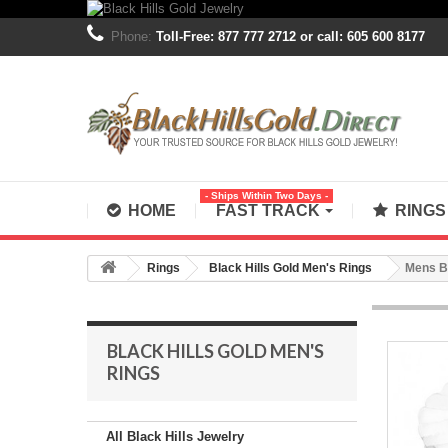
Phone:
Toll-Free: 877 777 2712 or call: 605 600 8177
- Ships Within Two Days -
HOME
FAST TRACK
RING
Rings
Black Hills Gold Men's Rings
Mens Bl
BLACK HILLS GOLD MEN'S
RINGS
All Black Hills Jewelry