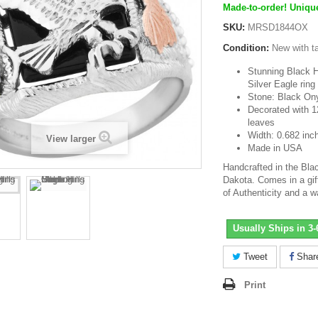
Made-to-order! Unique
SKU:
MRSD1844OX
Condition:
New with t
Stunning Black Hi
Silver Eagle ring
Stone: Black O
Decorated with 1
leaves
Width: 0.682 inc
View larger
Made in USA
Handcrafted in the Blac
Dakota. Comes in a gift
of Authenticity and a w
Usually Ships in 3
Tweet
Shar
Print