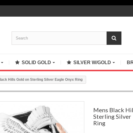
S
SOLID GOLD
SILVER W/GOLD
B
ack Hills Gold on Sterling Silver Eagle Onyx Ring
Mens Black Hil
Sterling Silve
Ring