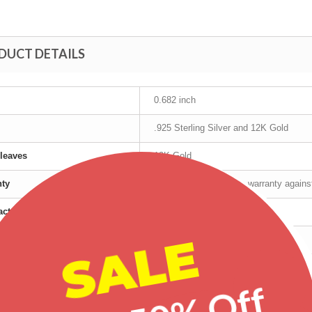
DUCT DETAILS
0.682 inch
.925 Sterling Silver and 12K Gold
leaves
12K Gold
nty
Manufacturer's lifetime warranty again
cturer
Mt Rushmore
SALE
t age group
Adult
r
Male
Tri-Color