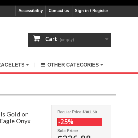
Accessibility
Contact us
Sign in / Register
Cart
(empty)
RACELETS
OTHER CATEGORIES
$302.50
Regular Price:
ls Gold on
r Eagle Onyx
-25%
Sale Price: