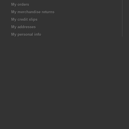
My orders
My merchandise returns
My credit slips
My addresses
My personal info