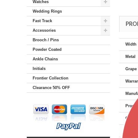
Watches
Wedding Rings
Fast Track
PRO
Accessories
Brooch / Pins
Width
Powder Coated
Metal
Ankle Chains
Initials
Grape 
Frontier Collection
Warra
Clearance 50% OFF
Manufa
Produc
Gende
Color