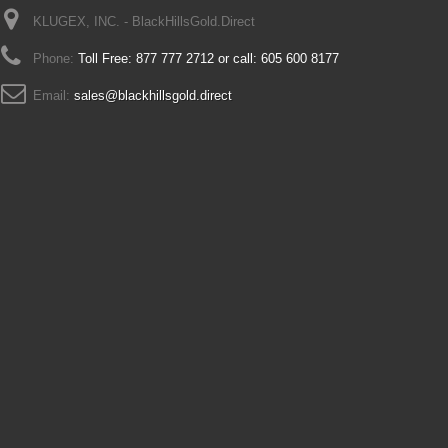
KLUGEX, INC. - BlackHillsGold.Direct
Phone:
Toll Free: 877 777 2712 or call: 605 600 8177
Email:
sales@blackhillsgold.direct