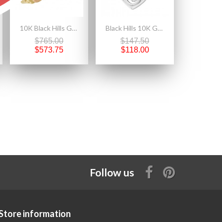
10K Black Hills Gold Ladies Diamond Ring
Black Hills 10K Gold on Sterling Silver Praying Hands in Heart Pendant
$765.00
$147.50
$573.75
$118.00
Follow us
Store information