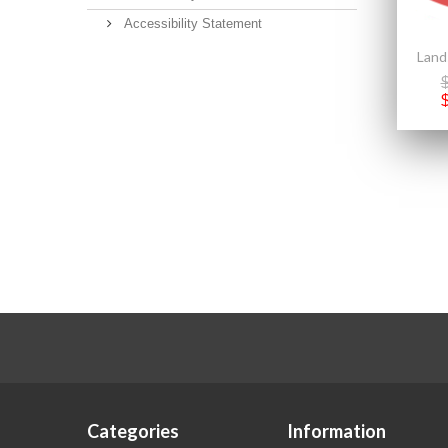
Accessibility Statement
Categories
Information