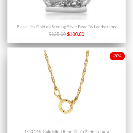
Black Hills Gold on Sterling Silver Bead By Landstroms
$125.00
$100.00
-20%
1/20 14K Gold Filled Rope Chain 22-inch Long