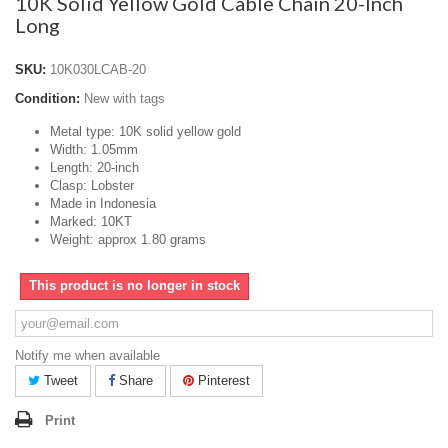
10K Solid Yellow Gold Cable Chain 20-Inch
Long
SKU:
10K030LCAB-20
Condition:
New with tags
Metal type: 10K solid yellow gold
Width: 1.05mm
Length: 20-inch
Clasp: Lobster
Made in Indonesia
Marked: 10KT
Weight: approx 1.80 grams
This product is no longer in stock
Notify me when available
Tweet
Share
Pinterest
Print