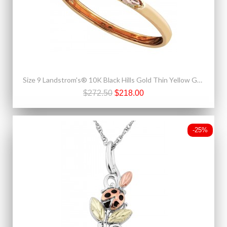
Size 9 Landstrom's® 10K Black Hills Gold Thin Yellow Gold Ladies Ring
$272.50
$218.00
-25%