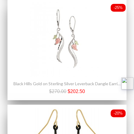
-25%
Black Hills Gold on Sterling Silver Leverback Dangle Earrings
$270.00
$202.50
-20%