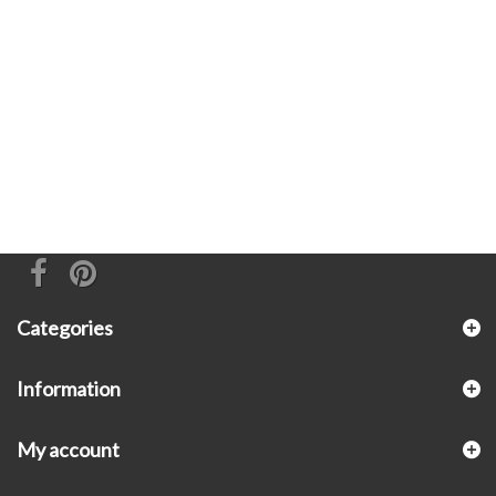
Categories
Information
My account