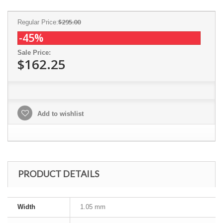
$295.00
Regular Price:
-45%
Sale Price:
$162.25
Add to wishlist
PRODUCT DETAILS
Width
1.05 mm