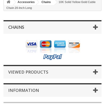
Accessories
Chains
10K Solid Yellow Gold Cable
Chain 20-Inch Long
CHAINS
VIEWED PRODUCTS
INFORMATION