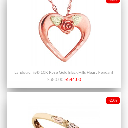
Landstrom's® 10K Rose Gold Black Hills Heart Pendant
$680.00
$544.00
-20%