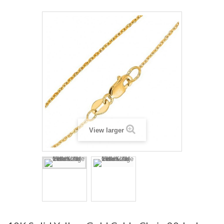
View larger