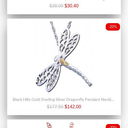
$38.00
$30.40
-20%
Black Hills Gold Sterling Silver Dragonfly Pendant Necklace
$177.50
$142.00
-20%