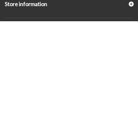
Store information
© 2026 - KLUGEX INC.- Black Hills Gold Direct™