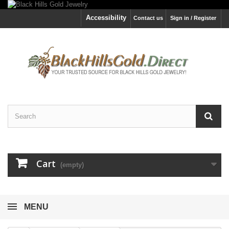
Accessibility
Contact us
Sign in / Register
Cart
(empty)
MENU