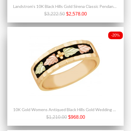
Landstrom’s 10K Black Hills Gold Sirena Classic Pendant with 3/4 CT Diamond
$3,222.50
$2,578.00
-20%
10K Gold Womens Antiqued Black Hills Gold Wedding Band by Landstrom's®
$1,210.00
$968.00