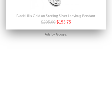
Black Hills Gold on Sterling Silver Ladybug Pendant
$205.00
$153.75
Ads by Google: