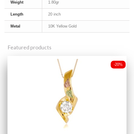
Weight
1.80gr
Length
20 inch
Metal
10K Yellow Gold
Featured products
-20%