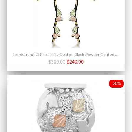
Landstrom's® Black Hills Gold on Black Powder Coated Base Metal Shepherd Hook Earrings
$300.00
$240.00
-20%