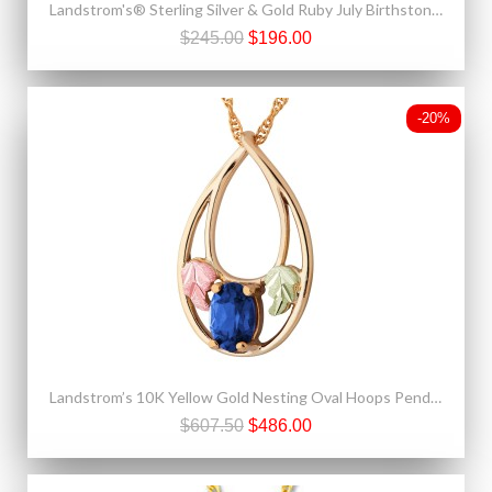
Landstrom's® Sterling Silver & Gold Ruby July Birthstone Ring
$245.00
$196.00
-20%
Landstrom’s 10K Yellow Gold Nesting Oval Hoops Pendant w Blue Sapphire
$607.50
$486.00