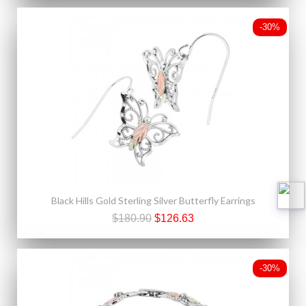
-30%
Black Hills Gold Sterling Silver Butterfly Earrings
$180.90
$126.63
-30%