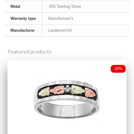
Metal
.925 Sterling Silver
Warranty type
Manufacturer's
Manufacturer
Landstrom's®
Featured products
-20%