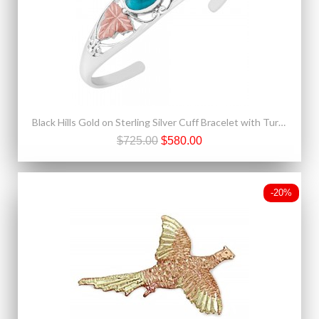
Black Hills Gold on Sterling Silver Cuff Bracelet with Turquoise
$725.00
$580.00
-20%