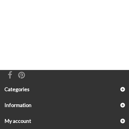
Categories
Information
My account