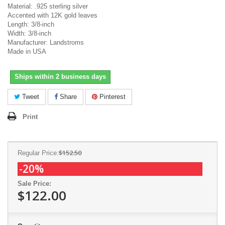
Material: .925 sterling silver
Accented with 12K gold leaves
Length: 3/8-inch
Width: 3/8-inch
Manufacturer: Landstroms
Made in USA
Ships within 2 business days
Tweet
Share
Pinterest
Print
$152.50
Regular Price:
-20%
Sale Price:
$122.00