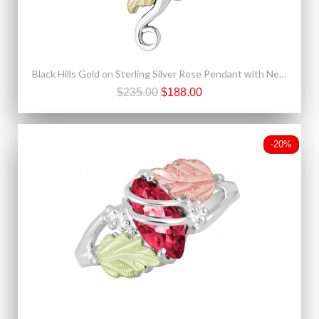
Black Hills Gold on Sterling Silver Rose Pendant with Necklace
$235.00
$188.00
-20%