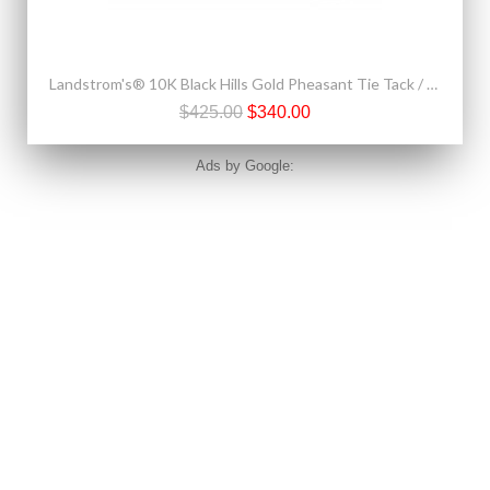
Landstrom's® 10K Black Hills Gold Pheasant Tie Tack / Label Pin
$425.00
$340.00
Ads by Google: