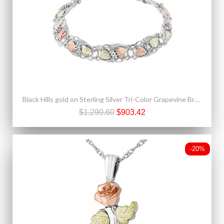
Black Hills gold on Sterling Silver Tri-Color Grapevine Bracelet
$1,290.60
$903.42
-20%