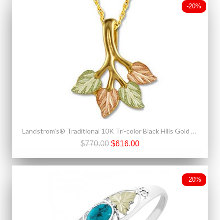
-20%
Landstrom's® Traditional 10K Tri-color Black Hills Gold Leaves Pendant
$770.00
$616.00
-20%