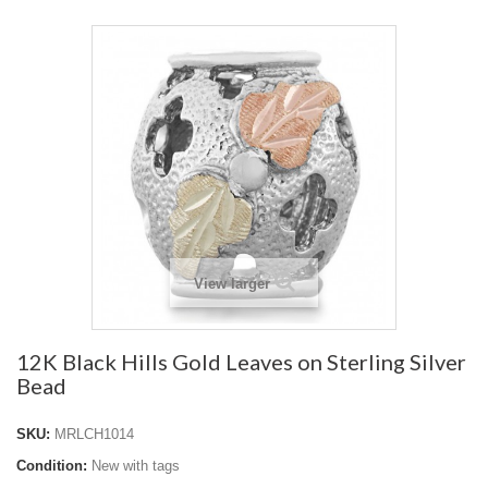
View larger
12K Black Hills Gold Leaves on Sterling Silver
Bead
SKU:
MRLCH1014
Condition:
New with tags