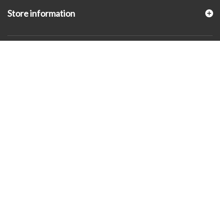
Store information
© 2026 - KLUGEX INC.- Black Hills Gold Direct™