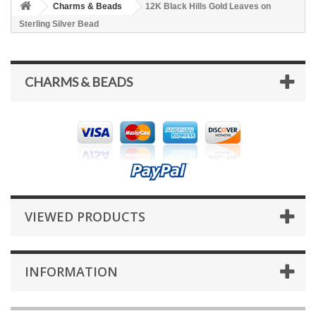
Charms & Beads
12K Black Hills Gold Leaves on
Sterling Silver Bead
CHARMS & BEADS
VIEWED PRODUCTS
INFORMATION