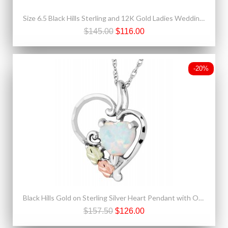
Size 6.5 Black Hills Sterling and 12K Gold Ladies Wedding Band Ring
$145.00
$116.00
-20%
Black Hills Gold on Sterling Silver Heart Pendant with Opal
$157.50
$126.00