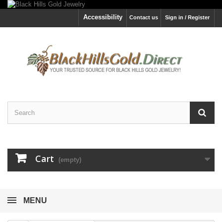
Accessibility
Contact us
Sign in / Register
Cart
(empty)
MENU