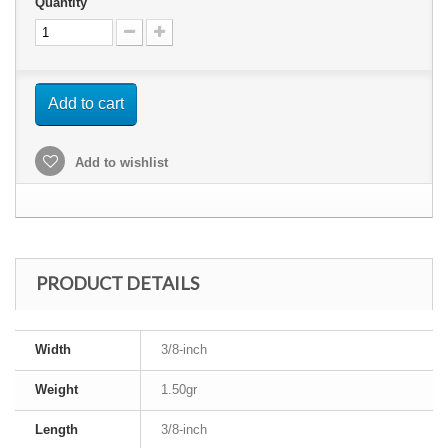
Quantity
Add to cart
Add to wishlist
PRODUCT DETAILS
Width
3/8-inch
Weight
1.50gr
Length
3/8-inch