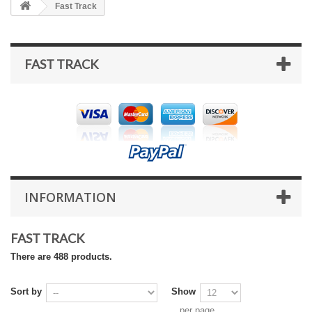
Fast Track
FAST TRACK
INFORMATION
FAST TRACK
There are 488 products.
Sort by
Show
per page