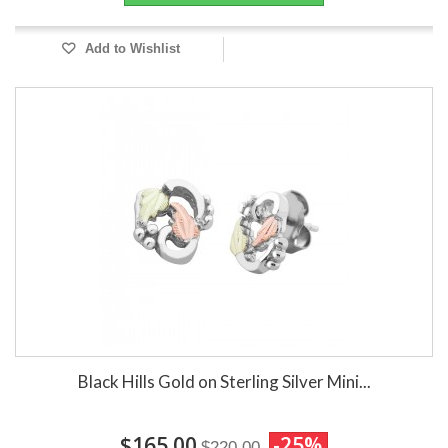
Add to Wishlist
Black Hills Gold on Sterling Silver Mini...
$165.00
-25%
$220.00