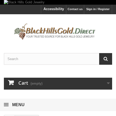
Accessibility
Contact us
Sign in / Register
Cart
(empty)
MENU