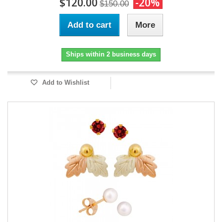
$120.00
-20%
$150.00
Add to cart
More
Ships within 2 business days
Add to Wishlist