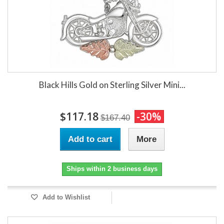
Black Hills Gold on Sterling Silver Mini...
$117.18
-30%
$167.40
Add to cart
More
Ships within 2 business days
Add to Wishlist