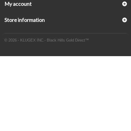
My account
Store information
© 2026 - KLUGEX INC.- Black Hills Gold Direct™