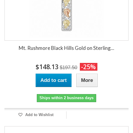
Mt. Rushmore Black Hills Gold on Sterling...
$148.13
-25%
$197.50
Add to cart
More
Ships within 2 business days
Add to Wishlist