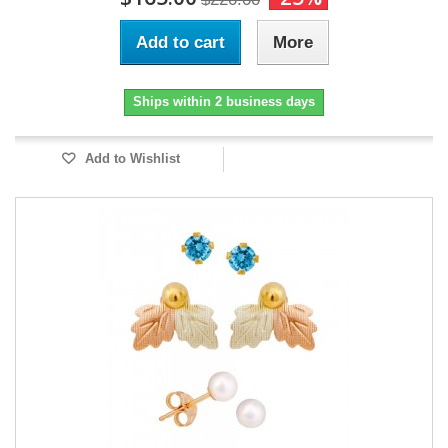
Add to cart
More
Ships within 2 business days
Add to Wishlist