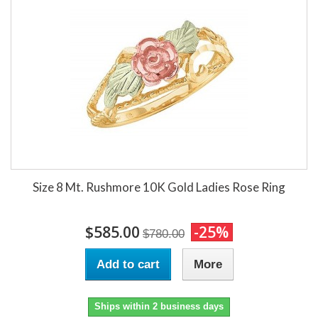
Size 8 Mt. Rushmore 10K Gold Ladies Rose Ring
$585.00
-25%
$780.00
Add to cart
More
Ships within 2 business days