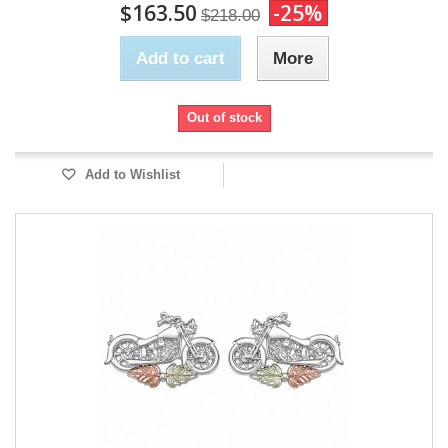
$163.50
-25%
$218.00
Add to cart
More
Out of stock
Add to Wishlist