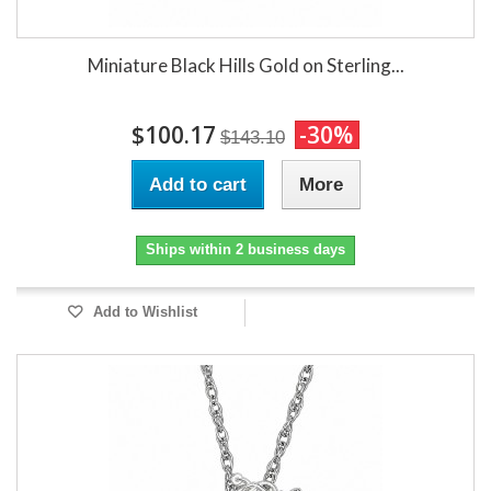
Miniature Black Hills Gold on Sterling...
$100.17
-30%
$143.10
Add to cart
More
Ships within 2 business days
Add to Wishlist