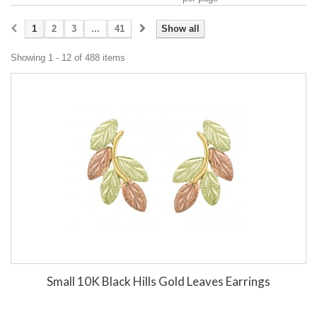
1
2
3
...
41
Show all
Showing 1 - 12 of 488 items
Small 10K Black Hills Gold Leaves Earrings