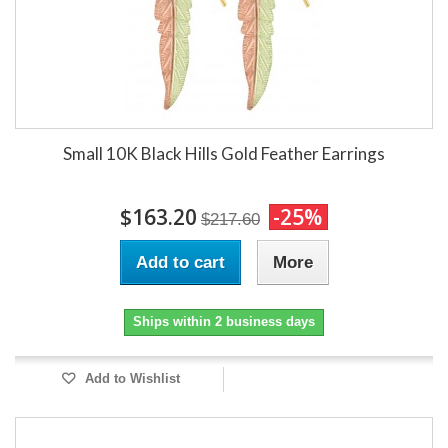
Small 10K Black Hills Gold Feather Earrings
$163.20
-25%
$217.60
Add to cart
More
Ships within 2 business days
Add to Wishlist