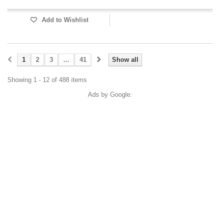
Add to Wishlist
1
2
3
...
41
Show all
Showing 1 - 12 of 488 items
Ads by Google: