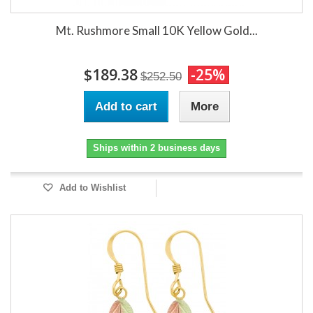
Mt. Rushmore Small 10K Yellow Gold...
$189.38
-25%
$252.50
Add to cart
More
Ships within 2 business days
Add to Wishlist