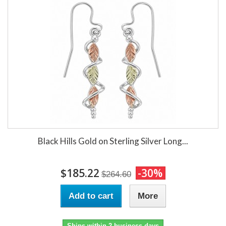
Black Hills Gold on Sterling Silver Long...
$185.22
-30%
$264.60
Add to cart
More
Ships within 2 business days