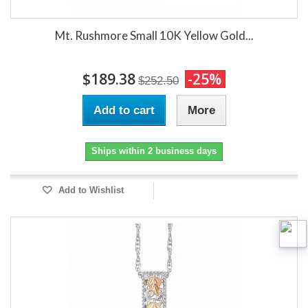
Mt. Rushmore Small 10K Yellow Gold...
$189.38
-25%
$252.50
Add to cart
More
Ships within 2 business days
Add to Wishlist