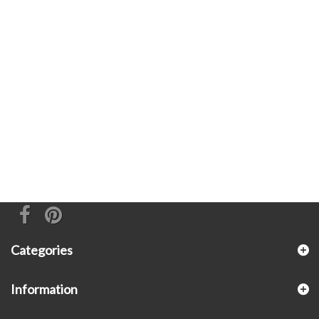
Categories
Information