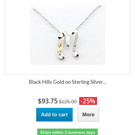
Black Hills Gold on Sterling Silver...
$93.75
-25%
$125.00
Add to cart
More
Ships within 2 business days