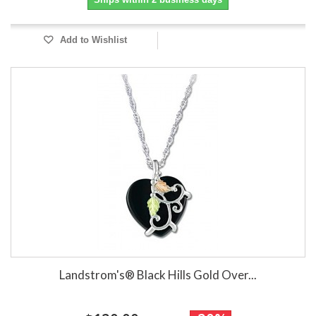
Add to Wishlist
Landstrom's® Black Hills Gold Over...