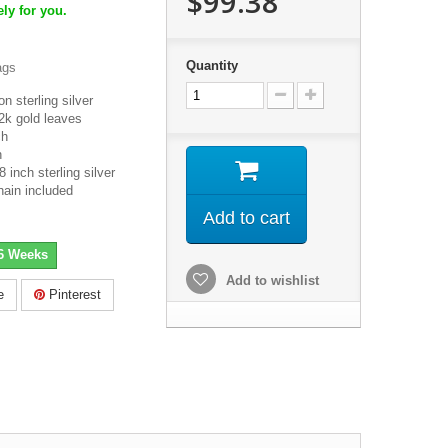
$99.38
ly for you.
Quantity
ags
n sterling silver
2k gold leaves
ch
h
inch sterling silver
hain included
Add to cart
-6 Weeks
Add to wishlist
e
Pinterest