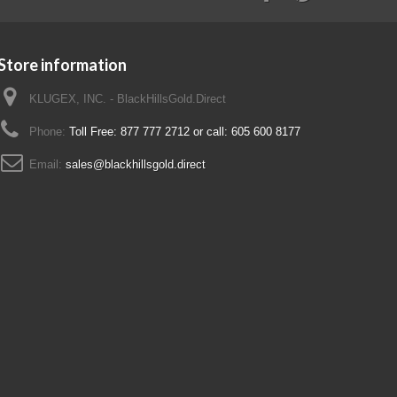
Store information
KLUGEX, INC. - BlackHillsGold.Direct
Phone:
Toll Free: 877 777 2712 or call: 605 600 8177
Email:
sales@blackhillsgold.direct