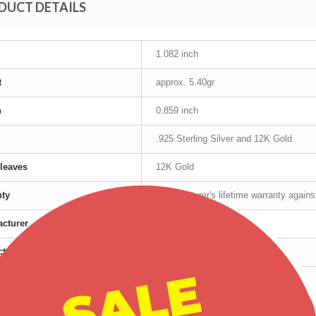
DUCT DETAILS
1.082 inch
t
approx. 5.40gr
h
0.859 inch
.925 Sterling Silver and 12K Gold
leaves
12K Gold
nty
Manufacturer's lifetime warranty again
cturer
Mt Rushmore
t age group
Adult
SALE
r
Female
Silver