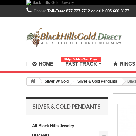
Phone:
Toll-Free: 877 777 2712 or call: 605 600 8177
- Ships Within Two Days -
HOME
FAST TRACK
RING
Silver W/ Gold
Silver & Gold Pendants
Blac
SILVER & GOLD PENDANTS
All Black Hills Jewelry
Bracelets