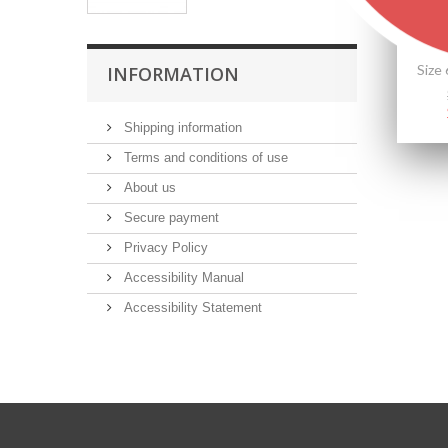
INFORMATION
Shipping information
Terms and conditions of use
About us
Secure payment
Privacy Policy
Accessibility Manual
Accessibility Statement