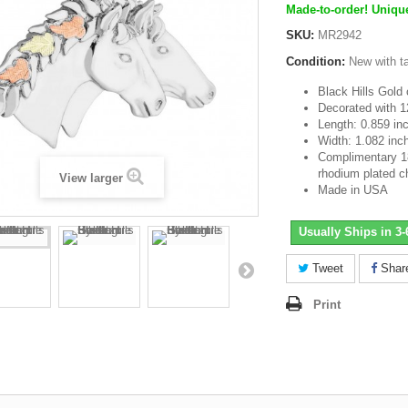
Made-to-order! Unique
SKU:
MR2942
Condition:
New with t
Black Hills Gold o
Decorated with 1
Length: 0.859 in
Width: 1.082 inc
Complimentary 18 
rhodium plated c
View larger
Made in USA
Usually Ships in 3
Tweet
Shar
Print