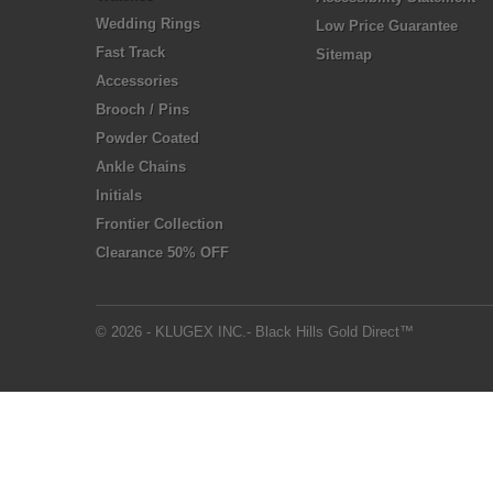
Wedding Rings
Low Price Guarantee
Fast Track
Sitemap
Accessories
Brooch / Pins
Powder Coated
Ankle Chains
Initials
Frontier Collection
Clearance 50% OFF
© 2026 - KLUGEX INC.- Black Hills Gold Direct™