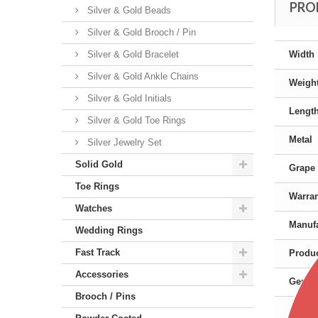
PRO
Silver & Gold Beads
Silver & Gold Brooch / Pin
Silver & Gold Bracelet
Width
Silver & Gold Ankle Chains
Weigh
Silver & Gold Initials
Lengt
Silver & Gold Toe Rings
Metal
Silver Jewelry Set
Solid Gold
Grape 
Toe Rings
Warra
Watches
Manufa
Wedding Rings
Fast Track
Produc
Accessories
Gende
Brooch / Pins
Color