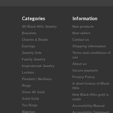
Categories
Information
All Black Hills Jewelry
New products
Bracelets
Best sellers
Charms & Beads
Contact us
Earrings
Shipping information
Jewelry Sets
Terms and conditions of
use
Family Jewelry
About us
Inspirational Jewelry
Secure payment
Lockets
Privacy Policy
Pendant / Necklace
A short history of Black
Rings
Hills
Silver W/ Gold
How Black Hills gold is
Solid Gold
made
Toe Rings
Accessibility Manual
Watches
Accessibility Statement