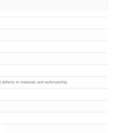
st defects in materials and workmanship.