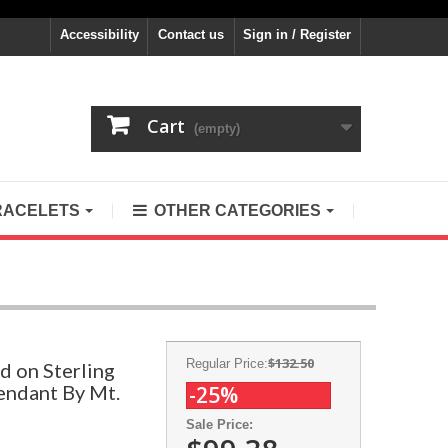
Accessibility
Contact us
Sign in / Register
Cart
(empty)
RACELETS
OTHER CATEGORIES
$132.50
Regular Price:
d on Sterling
endant By Mt.
-25%
Sale Price: