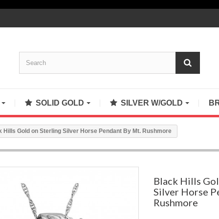
S
SOLID GOLD
SILVER W/GOLD
B
k Hills Gold on Sterling Silver Horse Pendant By Mt. Rushmore
Black Hills Gol
Silver Horse P
Rushmore