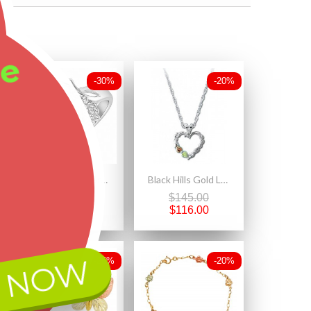
ee
-30%
-20%
Sterling Silver Grape Vine And Leaves Black Hills Ring
Black Hills Gold Ladies Sterling Silver Heart Pendant Necklace
$283.50
$145.00
$198.45
$116.00
 NOW
-25%
-20%