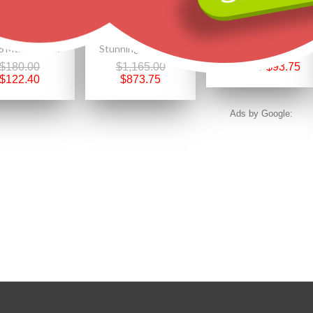
Size 6 Mt. Rushmore Black Hills Gold on Sterling Silver CZ Ring
Stunning 10K Black Hills Gold Sunflower Pendant
Black Hills Gold on Sterling Silver Initials Pendant - S
$180.00
$1,165.00
$125.00
$93.75
$122.40
$873.75
Ads by Google: