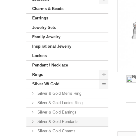
Charms & Beads
Earrings
Jewelry Sets
Family Jewelry
Inspirational Jewelry
Lockets
Pendant / Necklace
Rings
Silver W/ Gold
Silver & Gold Men's Ring
Silver & Gold Ladies Ring
Silver & Gold Earrings
Silver & Gold Pendants
Silver & Gold Charms