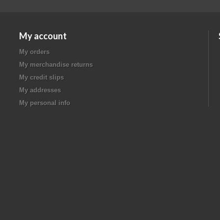
My account
My orders
My merchandise returns
My credit slips
My addresses
My personal info