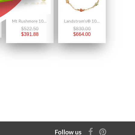
Mt Rushmore 10K Black Hills Gold Butterfly Earrings
Landstrom's® 10K Black Hills Gold Ladies Bracelet with Roses
$522.50
$830.00
$391.88
$664.00
Follow us