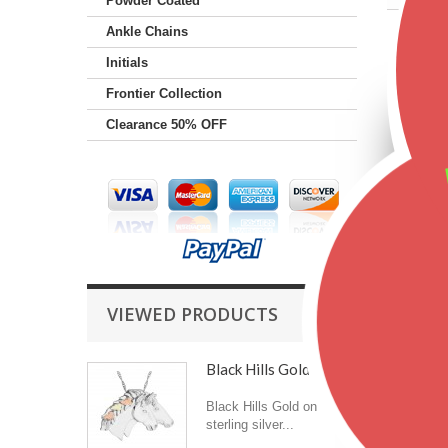
Powder Coated
Ankle Chains
Featu
Initials
Frontier Collection
Clearance 50% OFF
VIEWED PRODUCTS
Black Hills Gold on...
Black Hills Gold on
sterling silver...