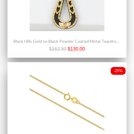
Black Hills Gold on Black Powder Coated Metal Teardrop Pendant
$162.50
$130.00
-25%