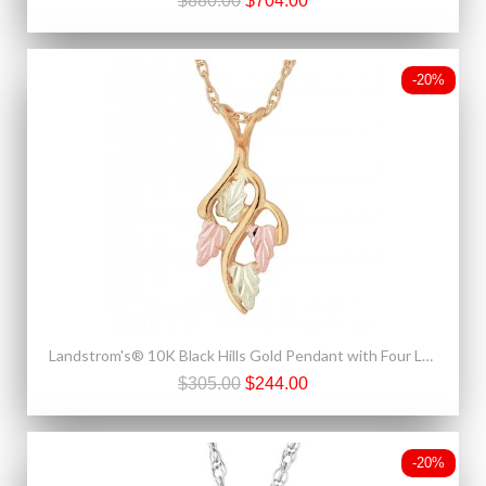
$880.00
$704.00
-20%
Landstrom's® 10K Black Hills Gold Pendant with Four Leaves
$305.00
$244.00
-20%