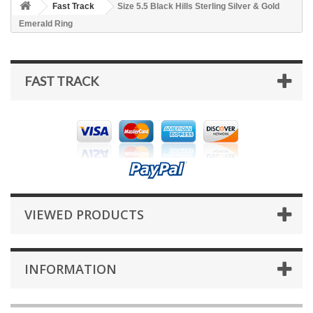
Fast Track
Size 5.5 Black Hills Sterling Silver & Gold
Emerald Ring
FAST TRACK
VIEWED PRODUCTS
INFORMATION