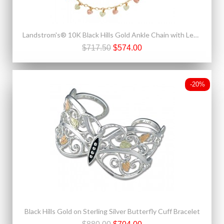
Landstrom's® 10K Black Hills Gold Ankle Chain with Leaves
$717.50
$574.00
-20%
Black Hills Gold on Sterling Silver Butterfly Cuff Bracelet