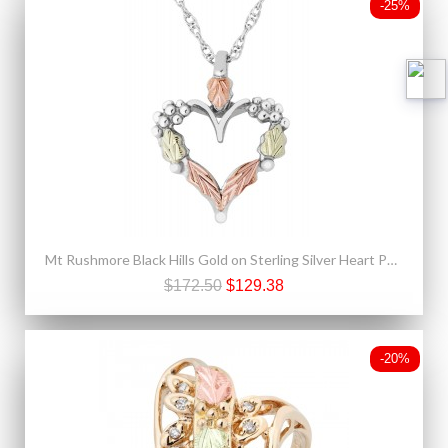
-25%
Mt Rushmore Black Hills Gold on Sterling Silver Heart Pendant
$172.50
$129.38
-20%