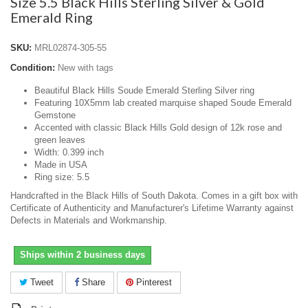
Size 5.5 Black Hills Sterling Silver & Gold
Emerald Ring
SKU:
MRL02874-305-55
Condition:
New with tags
Beautiful Black Hills Soude Emerald Sterling Silver ring
Featuring 10X5mm lab created marquise shaped Soude Emerald
Gemstone
Accented with classic Black Hills Gold design of 12k rose and
green leaves
Width: 0.399 inch
Made in USA
Ring size: 5.5
Handcrafted in the Black Hills of South Dakota. Comes in a gift box with
Certificate of Authenticity and Manufacturer's Lifetime Warranty against
Defects in Materials and Workmanship.
Ships within 2 business days
Tweet
Share
Pinterest