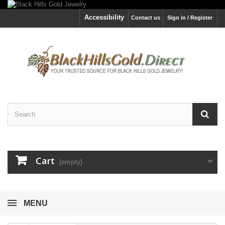
Accessibility
Contact us
Sign in / Register
Cart
(empty)
MENU