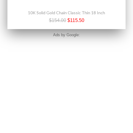
10K Solid Gold Chain Classic Thin 18 Inch
$154.00
$115.50
Ads by Google: