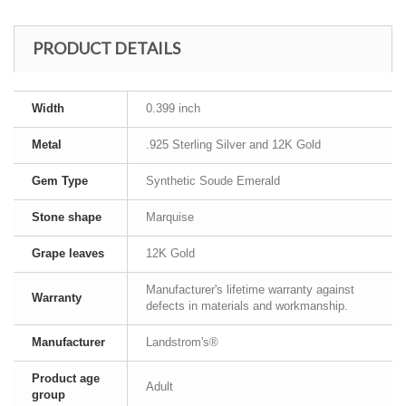
PRODUCT DETAILS
Width
0.399 inch
Metal
.925 Sterling Silver and 12K Gold
Gem Type
Synthetic Soude Emerald
Stone shape
Marquise
Grape leaves
12K Gold
Manufacturer's lifetime warranty against
Warranty
defects in materials and workmanship.
Manufacturer
Landstrom's®
Product age
Adult
group