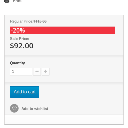
Print
$115.00
Regular Price:
-20%
Sale Price:
$92.00
Quantity
Add to cart
Add to wishlist