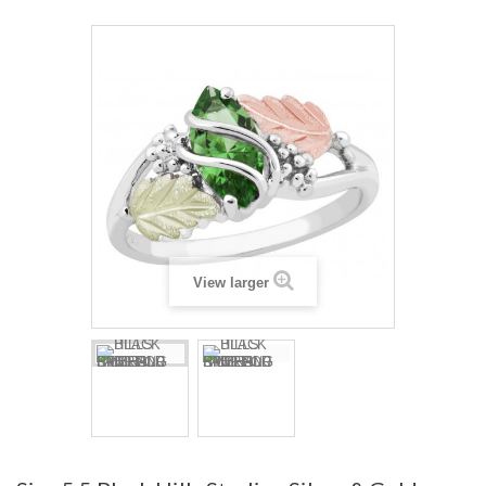
View larger