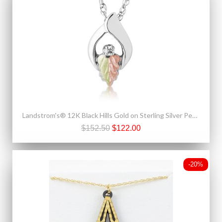
Landstrom's® 12K Black Hills Gold on Sterling Silver Pendant with Diamond
$152.50
$122.00
-20%