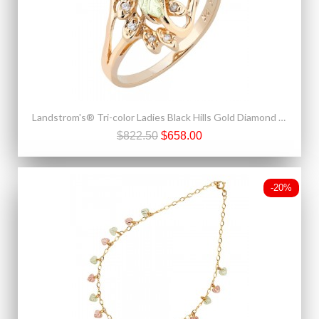
Landstrom's® Tri-color Ladies Black Hills Gold Diamond Ring
$822.50
$658.00
-20%