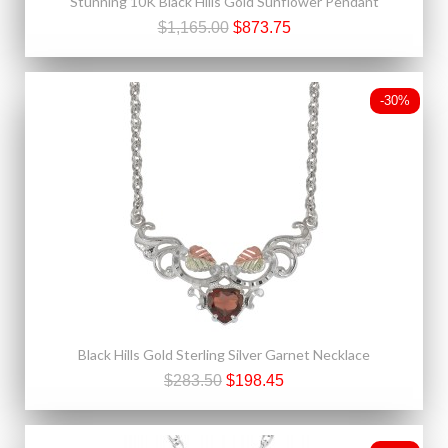
Stunning 10K Black Hills Gold Sunflower Pendant
$1,165.00
$873.75
-30%
Black Hills Gold Sterling Silver Garnet Necklace
$283.50
$198.45