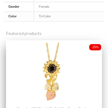
Gender
Female
Color
Tri-Color
Featured products
-25%