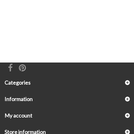
Categories
Information
My account
Store information