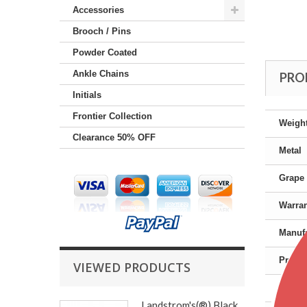
Accessories
Brooch / Pins
Powder Coated
Ankle Chains
PRO
Initials
Frontier Collection
Weigh
Clearance 50% OFF
Metal
Grape 
Warra
Manufa
Produc
VIEWED PRODUCTS
Gende
Landstrom's(®) Black...