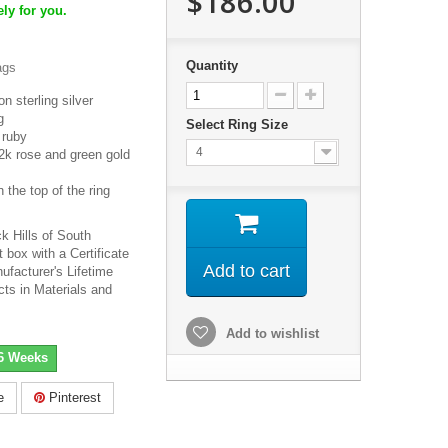
$186.00
ly for you.
Quantity
ags
n sterling silver
g
Select Ring Size
 ruby
4
2k rose and green gold
 the top of the ring
k Hills of South
 box with a Certificate
Add to cart
ufacturer's Lifetime
cts in Materials and
Add to wishlist
-6 Weeks
e
Pinterest