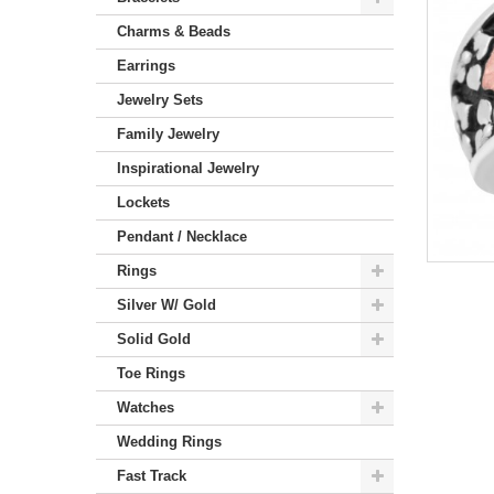
Charms & Beads
Earrings
Jewelry Sets
Family Jewelry
Inspirational Jewelry
Lockets
Pendant / Necklace
Rings
Silver W/ Gold
Solid Gold
Toe Rings
Watches
Wedding Rings
Fast Track