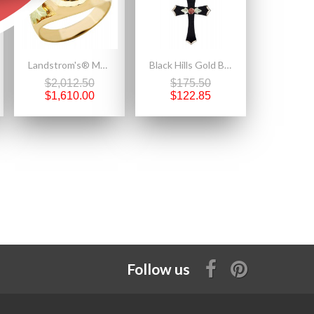
Landstrom's® Mens Black Hills Gold 10K Eagle Ring with Onyx
Black Hills Gold Black Powder Coated Cross Pendant with Rose
$2,012.50
$175.50
$1,610.00
$122.85
Follow us