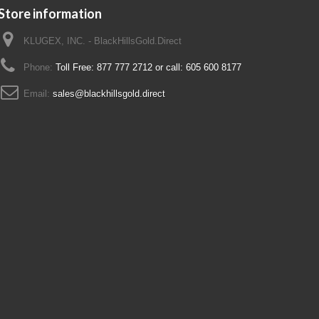
Store information
KLUGEX, INC. - BlackHillsGold.Direct
Phone:
Toll Free: 877 777 2712 or call: 605 600 8177
Email:
sales@blackhillsgold.direct