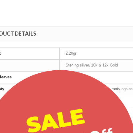
DUCT DETAILS
t
2.20gr
Sterling silver, 10k & 12k Gold
leaves
12K Gold
nty
Manufacturer's lifetime warranty again
cturer
Landstrom's®
SALE
t age group
Adult
r
Female