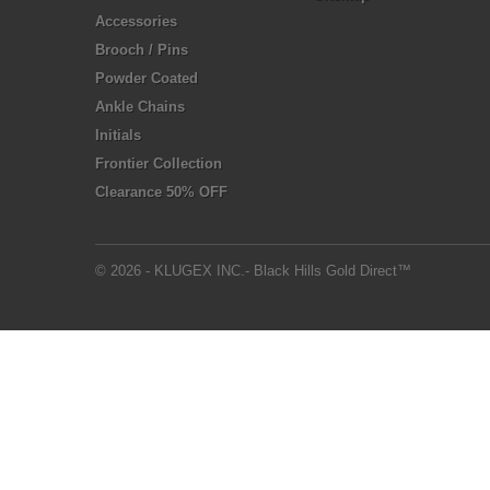
Accessories
Brooch / Pins
Powder Coated
Ankle Chains
Initials
Frontier Collection
Clearance 50% OFF
© 2026 - KLUGEX INC.- Black Hills Gold Direct™