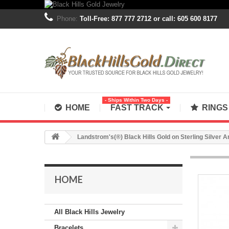
Phone:
Toll-Free: 877 777 2712 or call: 605 600 8177
- Ships Within Two Days -
HOME
FAST TRACK
RING
Landstrom's(®) Black Hills Gold on Sterling Silver 
HOME
All Black Hills Jewelry
Bracelets