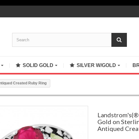
S
SOLID GOLD
SILVER W/GOLD
B
Antiqued Created Ruby Ring
Landstrom's(®)
Gold on Sterlin
Antiqued Crea