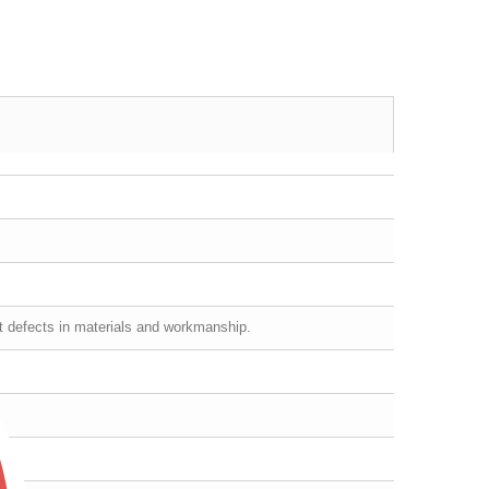
st defects in materials and workmanship.