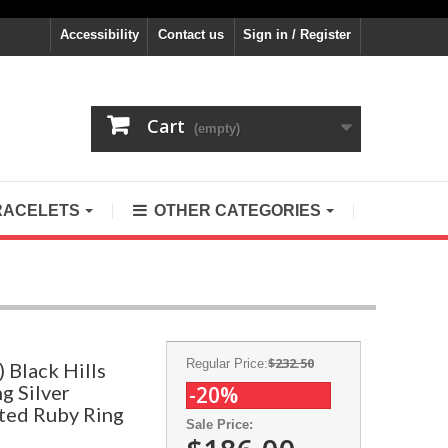
Accessibility
Contact us
Sign in / Register
Cart
(empty)
RACELETS
OTHER CATEGORIES
$232.50
Regular Price:
 Black Hills
g Silver
-20%
ted Ruby Ring
Sale Price: