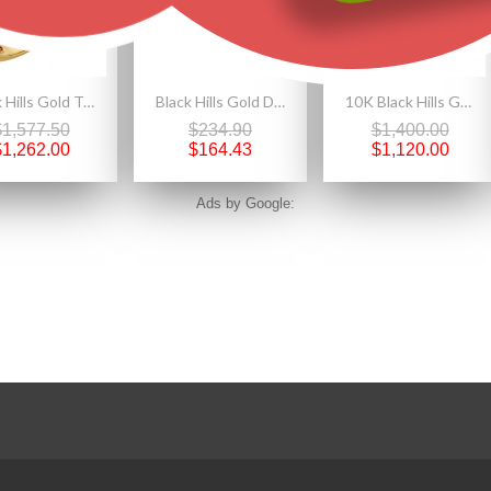
Black Hills Gold Tri-color Bypass Diamond Ring By Landstrom's
Black Hills Gold Double Heart Ankle Bracelet
10K Black Hills Gold YOGO Sapphire Mens Band Ring
$1,577.50
$234.90
$1,400.00
$1,262.00
$164.43
$1,120.00
Ads by Google: