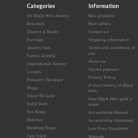
Categories
Information
All Black Hills Jewelry
New products
Bracelets
Best sellers
Charms & Beads
Contact us
Earrings
Shipping information
Jewelry Sets
Terms and conditions of
use
Family Jewelry
About us
Inspirational Jewelry
Secure payment
Lockets
Privacy Policy
Pendant / Necklace
A short history of Black
Rings
Hills
Silver W/ Gold
How Black Hills gold is
Solid Gold
made
Toe Rings
Accessibility Manual
Watches
Accessibility Statement
Wedding Rings
Low Price Guarantee
Fast Track
Sitemap