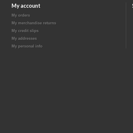
My account
My orders
My merchandise returns
My credit slips
My addresses
My personal info