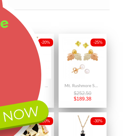
ee
-20%
-25%
Landstrom's® 10K Black Hills Gold Pendant with Four Leaves
Mt. Rushmore Small 10K Yellow Gold Earrings Jacket Trio Set – Gold Topaz, Pearl, 10K Stud
$305.00
$252.50
$244.00
$189.38
 NOW
-20%
-30%