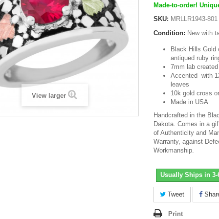
Made-to-order! Unique
SKU:
MRLLR1943-801
Condition:
New with t
Black Hills Gold o
antiqued ruby rin
7mm lab created
Accented with 1
leaves
10k gold cross on
View larger
Made in USA
Handcrafted in the Blac
Dakota. Comes in a gift
of Authenticity and Man
Warranty, against Defe
Workmanship.
Usually Ships in 3
Tweet
Shar
Print