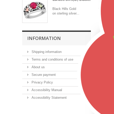
Color
Black Hills Gold
on sterling silver...
Featu
INFORMATION
Shipping information
Terms and conditions of use
About us
Secure payment
Privacy Policy
Accessibility Manual
Accessibility Statement