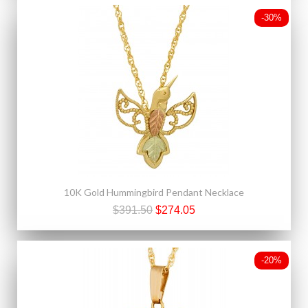
-30%
10K Gold Hummingbird Pendant Necklace
$391.50
$274.05
-20%