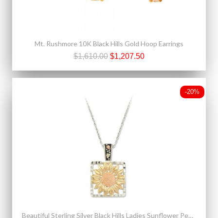
Mt. Rushmore 10K Black Hills Gold Hoop Earrings
$1,610.00
$1,207.50
-20%
Beautiful Sterling Silver Black Hills Ladies Sunflower Pendant