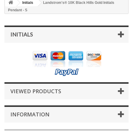
Initials
Landstrom's® 10K Black Hills Gold Initials
Pendant - S
INITIALS
VIEWED PRODUCTS
INFORMATION