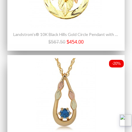
Landstrom's® 10K Black Hills Gold Circle Pendant with Leaves
$567.50
$454.00
-20%