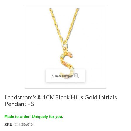
View larger
Landstrom's® 10K Black Hills Gold Initials
Pendant - S
Made-to-order! Uniquely for you.
SKU:
G L03581S