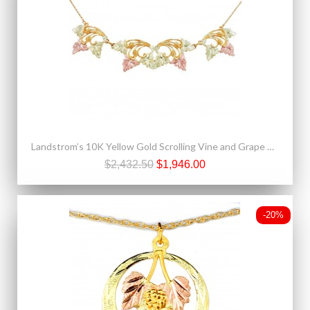
Landstrom’s 10K Yellow Gold Scrolling Vine and Grape Cluster Festoon Necklace
$2,432.50
$1,946.00
-20%