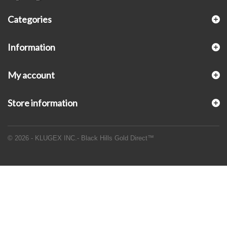
Categories
Information
My account
Store information
© 2026 - KLUGEX INC.- Black Hills Gold Direct™