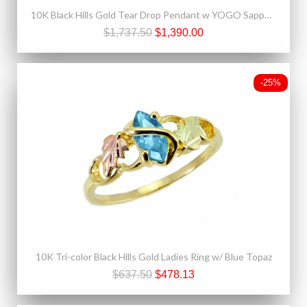
10K Black Hills Gold Tear Drop Pendant w YOGO Sapphire
$1,737.50
$1,390.00
-25%
10K Tri-color Black Hills Gold Ladies Ring w/ Blue Topaz
$637.50
$478.13