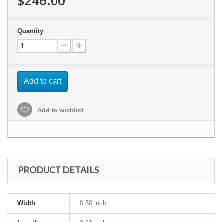
$246.00
Quantity
Add to cart
Add to wishlist
PRODUCT DETAILS
Width
0.50 inch