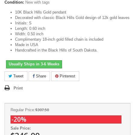
Condition:
New with tags
10K Black Hills Gold pendant
Decorated with classic Black Hills Gold design of 12k gold leaves
Initials: S
Length: 0.60 inch
Width: 0.50 inch
Complimentary 18-inch gold filled chain is included
Made in USA
Handcrafted in the Black Hills of South Dakota.
Usually Ships in 3-6 Weeks
Tweet
Share
Pinterest
Print
$307.50
Regular Price:
-20%
Sale Price: