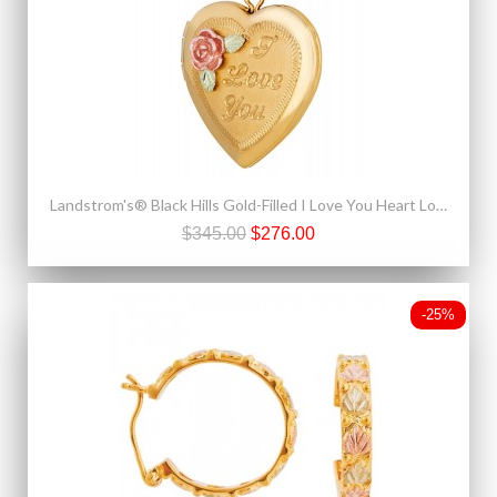
Landstrom's® Black Hills Gold-Filled I Love You Heart Locket Pendant
$345.00
$276.00
-25%