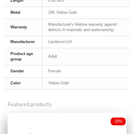
Length
0.60 inch
Metal
10K Yellow Gold
Manufacturer's lifetime warranty against
Warranty
defects in materials and workmanship.
Manufacturer
Landstrom's®
Product age
Adult
group
Gender
Female
Color
Yellow Gold
Featured products
-20%