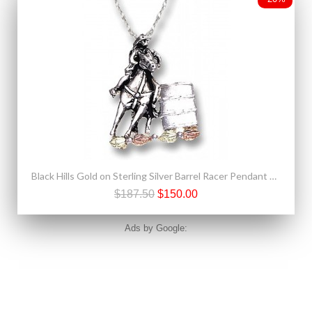
Black Hills Gold on Sterling Silver Barrel Racer Pendant Necklace
$187.50
$150.00
Ads by Google: