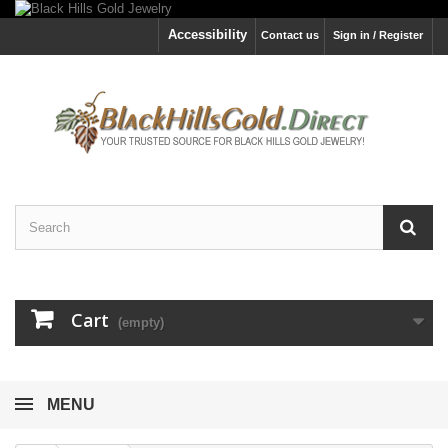
Accessibility
Contact us
Sign in / Register
Cart
(empty)
MENU