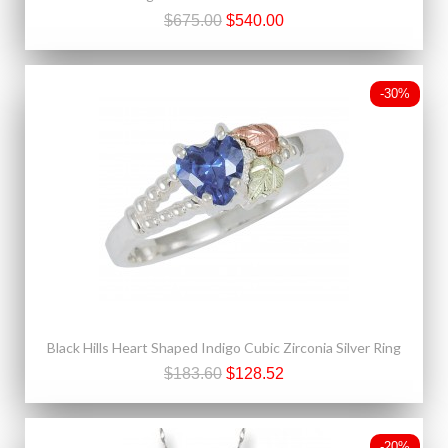
$675.00
$540.00
-30%
Black Hills Heart Shaped Indigo Cubic Zirconia Silver Ring
$183.60
$128.52
-20%