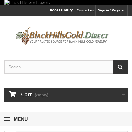
Accessibility
Contact us
Sign in / Register
Cart
(empty)
MENU