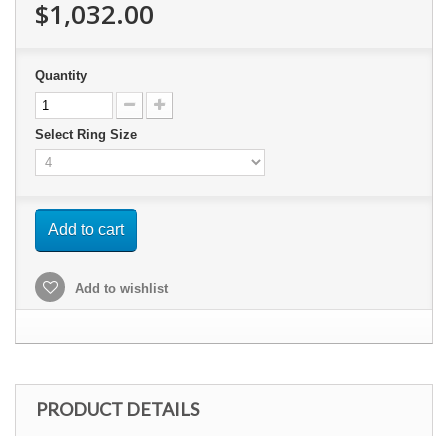
$1,032.00
Quantity
Select Ring Size
Add to cart
Add to wishlist
PRODUCT DETAILS