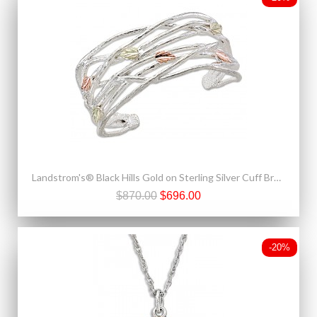
Landstrom's® Black Hills Gold on Sterling Silver Cuff Bracelet
$870.00
$696.00
-20%