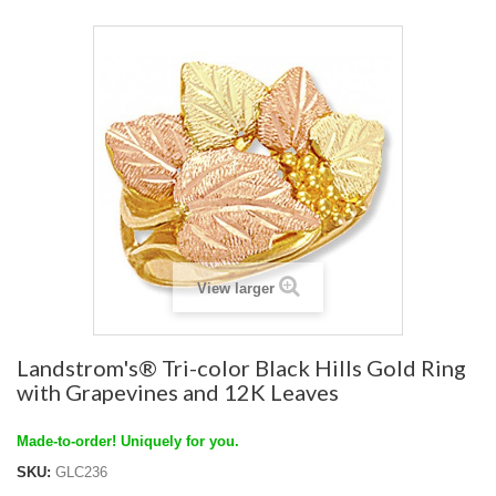
View larger
Landstrom's® Tri-color Black Hills Gold Ring
with Grapevines and 12K Leaves
Made-to-order! Uniquely for you.
SKU:
GLC236