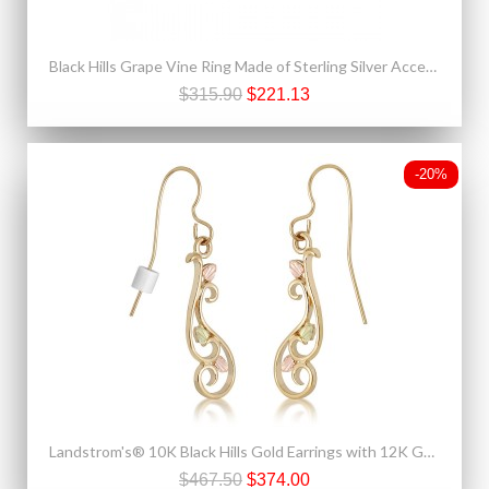
Black Hills Grape Vine Ring Made of Sterling Silver Accented With 12K Gold
$315.90
$221.13
-20%
Landstrom's® 10K Black Hills Gold Earrings with 12K Gold Leaves
$467.50
$374.00