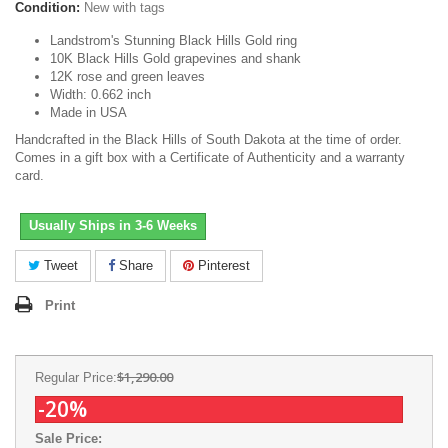
Condition:
New with tags
Landstrom's Stunning Black Hills Gold ring
10K Black Hills Gold grapevines and shank
12K rose and green leaves
Width: 0.662 inch
Made in USA
Handcrafted in the Black Hills of South Dakota at the time of order.
Comes in a gift box with a Certificate of Authenticity and a warranty
card.
Usually Ships in 3-6 Weeks
Tweet
Share
Pinterest
Print
$1,290.00
Regular Price:
-20%
Sale Price: