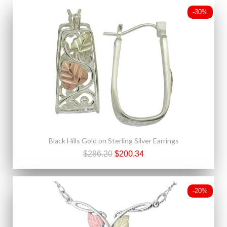
-30%
Black Hills Gold on Sterling Silver Earrings
$286.20
$200.34
-20%