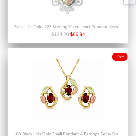
Black Hills Gold .925 Sterling Silver Heart Pendant Necklace
$124.20
$86.94
-25%
10K Black Hills Gold Small Pendant & Earrings Set w Diamond & Genuine Garnet