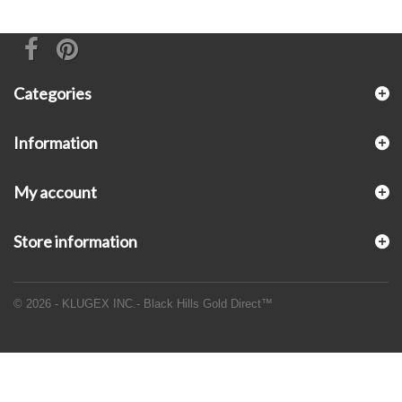
Categories
Information
My account
Store information
© 2026 - KLUGEX INC.- Black Hills Gold Direct™