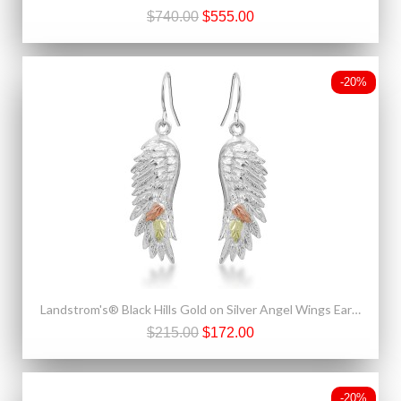
$740.00
$555.00
-20%
Landstrom's® Black Hills Gold on Silver Angel Wings Earrings
$215.00
$172.00
-20%