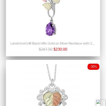
Landstrom's® Black Hills Gold on Silver Necklace with 10x7mm Pear Amethyst CZ
$287.50
$230.00
-30%