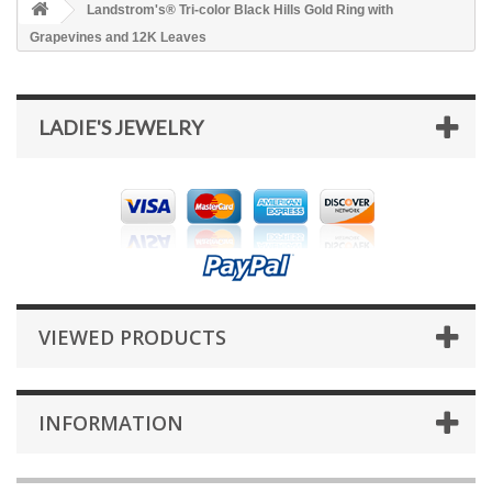
Landstrom's® Tri-color Black Hills Gold Ring with
Grapevines and 12K Leaves
LADIE'S JEWELRY
VIEWED PRODUCTS
INFORMATION