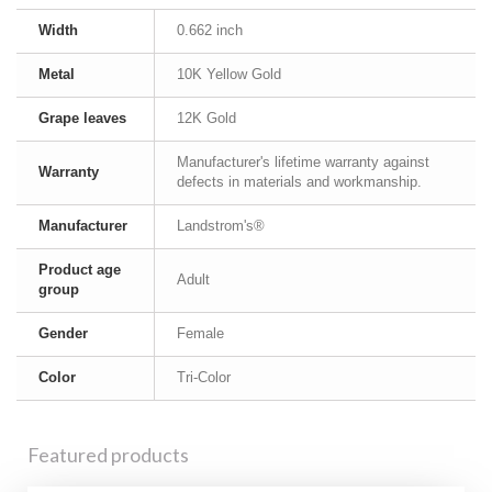
Width
0.662 inch
Metal
10K Yellow Gold
Grape leaves
12K Gold
Manufacturer's lifetime warranty against
Warranty
defects in materials and workmanship.
Manufacturer
Landstrom's®
Product age
Adult
group
Gender
Female
Color
Tri-Color
Featured products