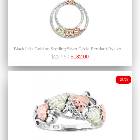
Black Hills Gold on Sterling Silver Circle Pendant By Landstrom's®
$227.50
$182.00
-30%