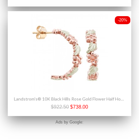
-20%
Landstrom's® 10K Black Hills Rose Gold Flower Half Hoop Earrings
$922.50
$738.00
Ads by Google: