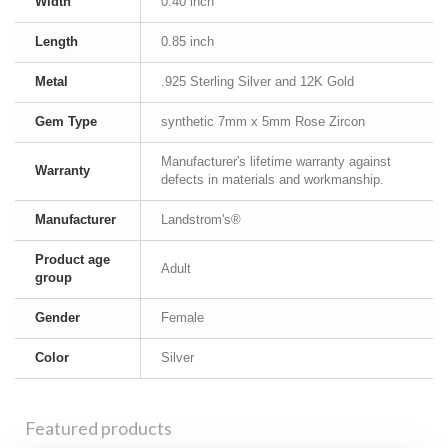
Width
0.40 inch
Length
0.85 inch
Metal
.925 Sterling Silver and 12K Gold
Gem Type
synthetic 7mm x 5mm Rose Zircon
Manufacturer's lifetime warranty against
Warranty
defects in materials and workmanship.
Manufacturer
Landstrom's®
Product age
Adult
group
Gender
Female
Color
Silver
Featured products