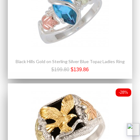
Black Hills Gold on Sterling Silver Blue Topaz Ladies Ring
$199.80
$139.86
-28%