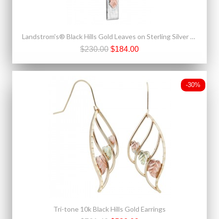
Landstrom's® Black Hills Gold Leaves on Sterling Silver Cross Pendant
$230.00
$184.00
-30%
Tri-tone 10k Black Hills Gold Earrings