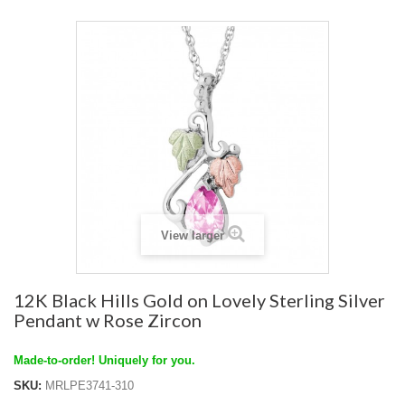
View larger
12K Black Hills Gold on Lovely Sterling Silver
Pendant w Rose Zircon
Made-to-order! Uniquely for you.
SKU:
MRLPE3741-310