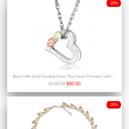
-20%
Black Hills Gold Sterling Silver Tiny Heart Pendant with Necklace
$100.00
$80.00
-20%