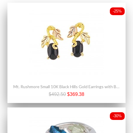
-25%
Mt. Rushmore Small 10K Black Hills Gold Earrings with Black Onyx
$492.50
$369.38
-30%