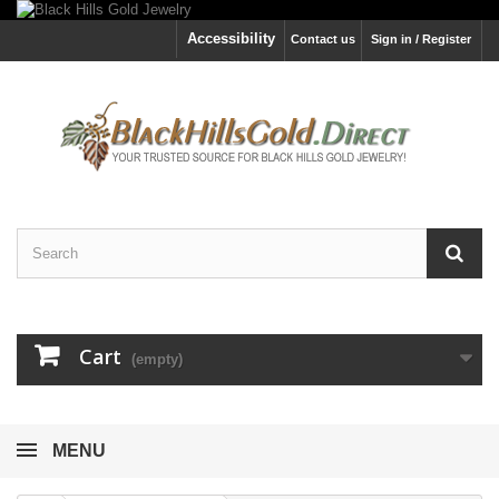
Accessibility
Contact us
Sign in / Register
Cart
(empty)
MENU