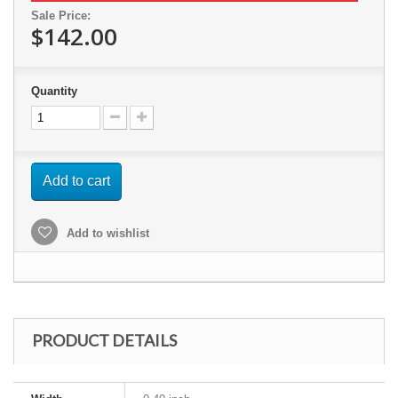
Sale Price:
$142.00
Quantity
Add to cart
Add to wishlist
PRODUCT DETAILS