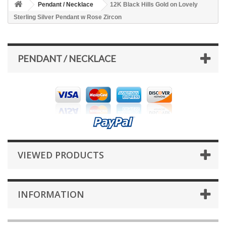
Pendant / Necklace
12K Black Hills Gold on Lovely
Sterling Silver Pendant w Rose Zircon
PENDANT / NECKLACE
VIEWED PRODUCTS
INFORMATION