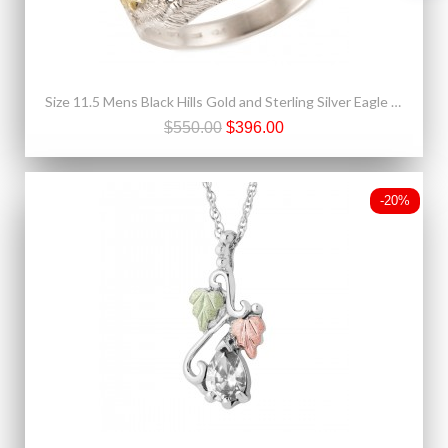
Size 11.5 Mens Black Hills Gold and Sterling Silver Eagle Ring with Onyx
$550.00
$396.00
-20%