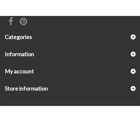
Categories
Information
My account
Store information
© 2026 - KLUGEX INC.- Black Hills Gold Direct™