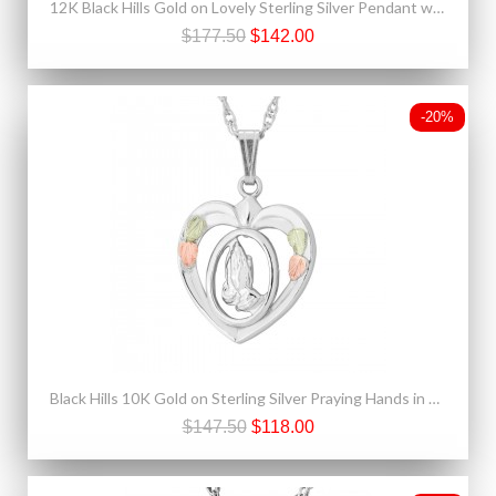
12K Black Hills Gold on Lovely Sterling Silver Pendant w White Spinel
$177.50
$142.00
-20%
Black Hills 10K Gold on Sterling Silver Praying Hands in Heart Pendant
$147.50
$118.00