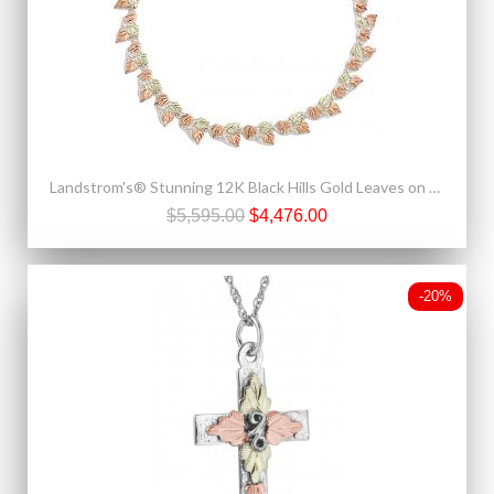
Landstrom's® Stunning 12K Black Hills Gold Leaves on Sterling Silver Necklace
$5,595.00
$4,476.00
-20%