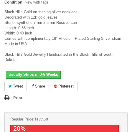
Condition:
New with tags
Black Hills Gold on sterling silver necklace
Decorated with 12k gold leaves
Stone: synthetic 7mm x 5mm Rose Zircon
Length: 0.85 inch
Width: 0.40 inch
Comes with complimentary 18" Rhodium Plated Sterling Silver chain
Made in USA
Black Hills Gold Jewelry Handcrafted in the Black Hills of South
Dakota.
Usually Ships in 3-6 Weeks
Tweet
Share
Pinterest
Print
$177.50
Regular Price:
-20%