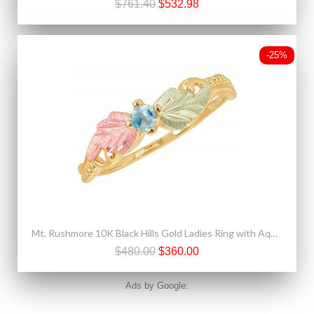
$761.40
$532.98
-25%
Mt. Rushmore 10K Black Hills Gold Ladies Ring with Aquamarine
$480.00
$360.00
Ads by Google: