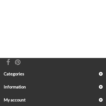
Categories
Information
My account