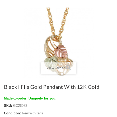
View larger
Black Hills Gold Pendant With 12K Gold
Made-to-order! Uniquely for you.
SKU:
GC26083
Condition:
New with tags