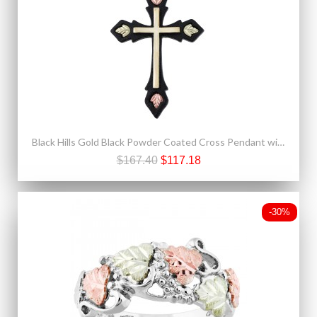
Black Hills Gold Black Powder Coated Cross Pendant with Four Leaves
$167.40
$117.18
-30%