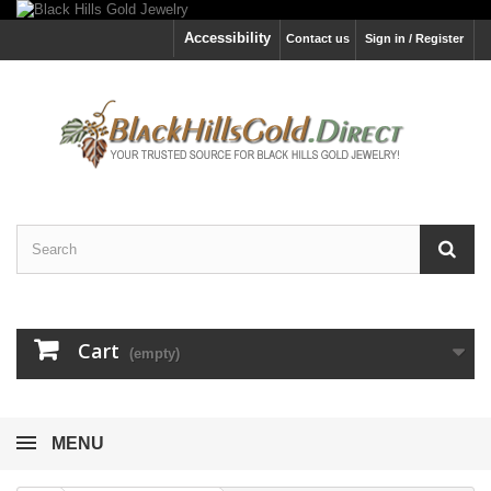
Accessibility
Contact us
Sign in / Register
Cart
(empty)
MENU