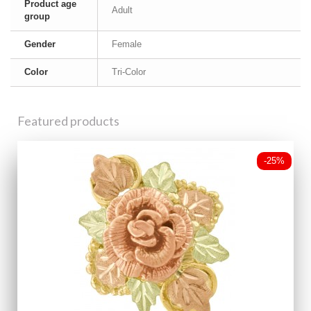
Product age
Adult
group
Gender
Female
Color
Tri-Color
Featured products
-25%