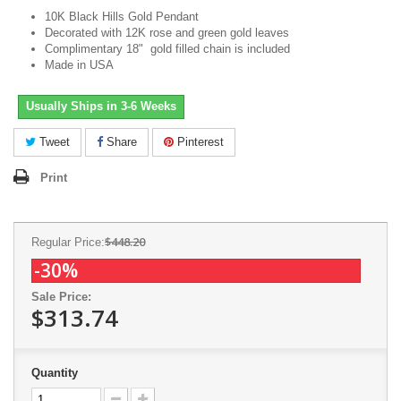
10K Black Hills Gold Pendant
Decorated with 12K rose and green gold leaves
Complimentary 18" gold filled chain is included
Made in USA
Usually Ships in 3-6 Weeks
Tweet
Share
Pinterest
Print
$448.20
Regular Price:
-30%
Sale Price:
$313.74
Quantity