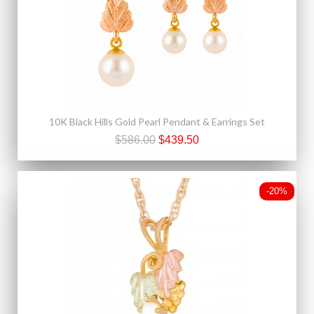
10K Black Hills Gold Pearl Pendant & Earrings Set
$586.00
$439.50
-20%