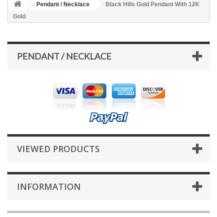
Pendant / Necklace
Black Hills Gold Pendant With 12K
Gold
PENDANT / NECKLACE
VIEWED PRODUCTS
INFORMATION