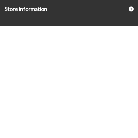
Store information
© 2026 - KLUGEX INC.- Black Hills Gold Direct™