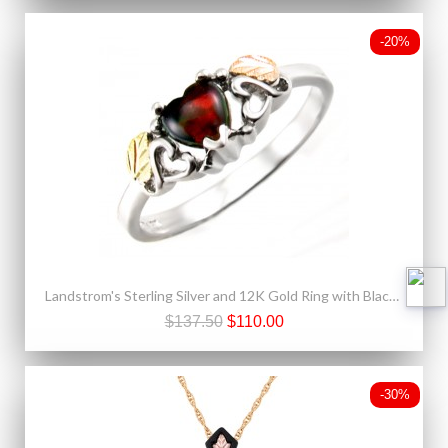
-20%
Landstrom's Sterling Silver and 12K Gold Ring with Black Opal
$137.50
$110.00
-30%