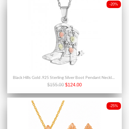
-20%
Black Hills Gold .925 Sterling Silver Boot Pendant Necklace
$155.00
$124.00
-25%