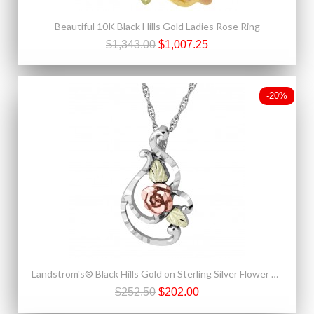
Beautiful 10K Black Hills Gold Ladies Rose Ring
$1,343.00
$1,007.25
-20%
Landstrom's® Black Hills Gold on Sterling Silver Flower Pendant
$252.50
$202.00