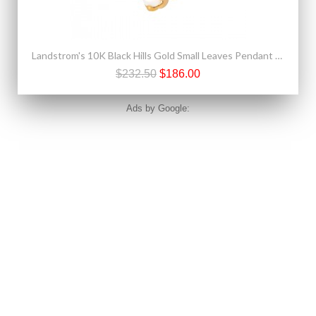
Landstrom's 10K Black Hills Gold Small Leaves Pendant with Pearl
$232.50
$186.00
Ads by Google: