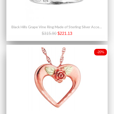
Black Hills Grape Vine Ring Made of Sterling Silver Accented With 12K Gold
$315.90
$221.13
-20%