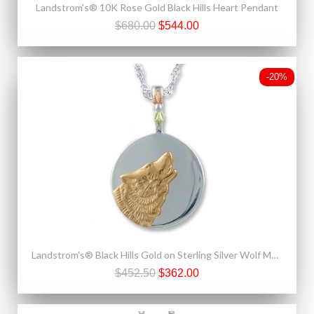
Landstrom's® 10K Rose Gold Black Hills Heart Pendant
$680.00
$544.00
-20%
Landstrom's® Black Hills Gold on Sterling Silver Wolf Moon Pendant
$452.50
$362.00