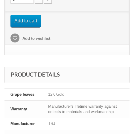
Add to cart
Add to wishlist
PRODUCT DETAILS
Grape leaves
12K Gold
Manufacturer's lifetime warranty against
Warranty
defects in materials and workmanship.
Manufacturer
TRJ