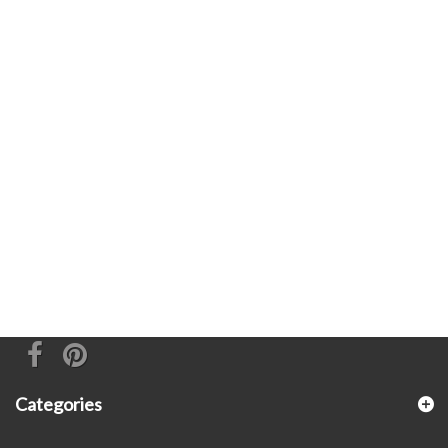
Categories