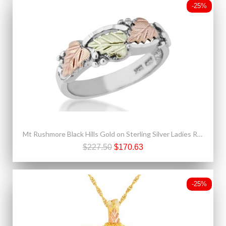
-25%
Mt Rushmore Black Hills Gold on Sterling Silver Ladies Ring
$227.50
$170.63
-25%