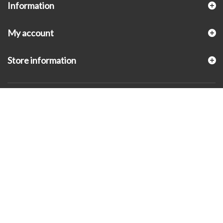
Information
My account
Store information
© 2026 - KLUGEX INC.- Black Hills Gold Direct™