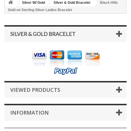
Silver W/ Gold
Silver & Gold Bracelet
Black Hills
Gold on Sterling Silver Ladies Bracelet
SILVER & GOLD BRACELET
VIEWED PRODUCTS
INFORMATION