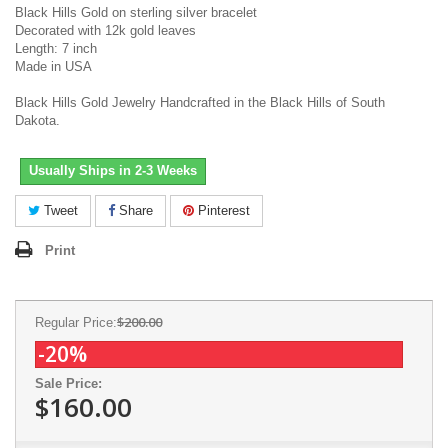
Black Hills Gold on sterling silver bracelet
Decorated with 12k gold leaves
Length: 7 inch
Made in USA
Black Hills Gold Jewelry Handcrafted in the Black Hills of South
Dakota.
Usually Ships in 2-3 Weeks
Tweet
Share
Pinterest
Print
$200.00
Regular Price:
-20%
Sale Price:
$160.00