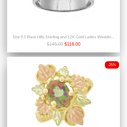
Size 9.5 Black Hills Sterling and 12K Gold Ladies Wedding Band Ring
$145.00
$116.00
-25%