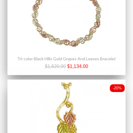
Tri-color Black Hills Gold Grapes And Leaves Bracelet
$1,620.00
$1,134.00
-20%