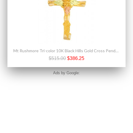
Mt Rushmore Tri-color 10K Black Hills Gold Cross Pendant - Necklace
$515.00
$386.25
Ads by Google: