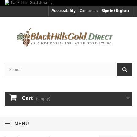
Accessibility
Contact us
Sign in / Register
Cart
(empty)
MENU