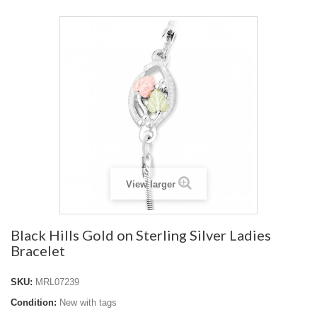
View larger
Black Hills Gold on Sterling Silver Ladies
Bracelet
SKU:
MRL07239
Condition:
New with tags