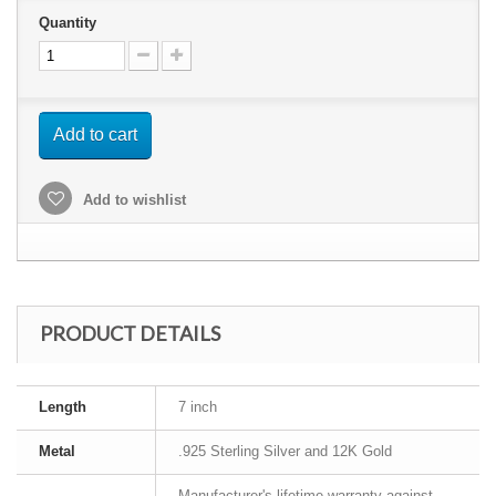
Quantity
Add to cart
Add to wishlist
PRODUCT DETAILS
Length
7 inch
Metal
.925 Sterling Silver and 12K Gold
Manufacturer's lifetime warranty against