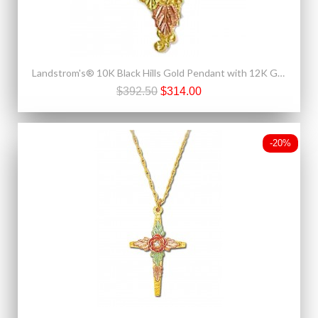
Landstrom's® 10K Black Hills Gold Pendant with 12K Gold Leaves
$392.50
$314.00
-20%