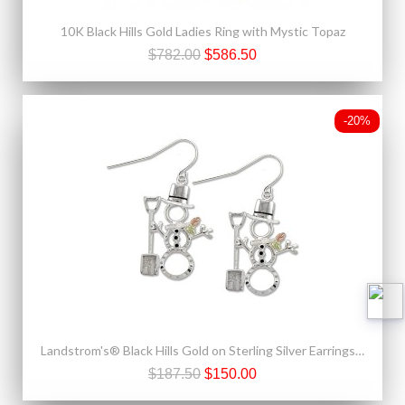
10K Black Hills Gold Ladies Ring with Mystic Topaz
$782.00
$586.50
-20%
Landstrom's® Black Hills Gold on Sterling Silver Earrings Snowman with Shovel
$187.50
$150.00