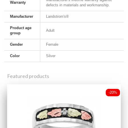
Warranty
defects in materials and workmanship.
Manufacturer
Landstrom's®
Product age
Adult
group
Gender
Female
Color
Silver
Featured products
-20%