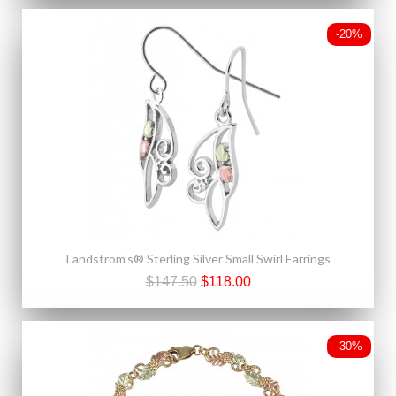
-20%
Landstrom's® Sterling Silver Small Swirl Earrings
$147.50
$118.00
-30%