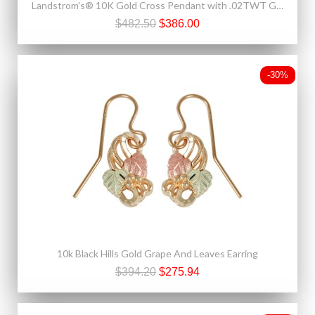
Landstrom's® 10K Gold Cross Pendant with .02TWT Genuine Diamond
$482.50
$386.00
-30%
10k Black Hills Gold Grape And Leaves Earring
$394.20
$275.94