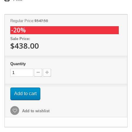
$547.50
Regular Price:
-20%
Sale Price:
$438.00
Quantity
Add to cart
Add to wishlist