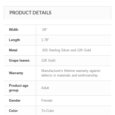
PRODUCT DETAILS
Width
.59"
Length
1.78"
Metal
.925 Sterling Silver and 12K Gold
Grape leaves
12K Gold
Manufacturer's lifetime warranty against
Warranty
defects in materials and workmanship.
Product age
Adult
group
Gender
Female
Color
Tri-Color