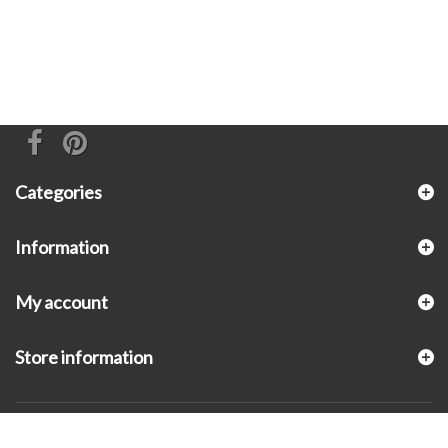
Categories
Information
My account
Store information
© 2026 - KLUGEX INC.- Black Hills Gold Direct™