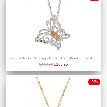
Black Hills Gold Sterling Silver Butterfly Pendant Necklace
$148.50
$103.95
-20%