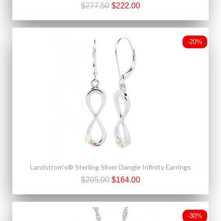
$277.50
$222.00
-20%
Landstrom's® Sterling Silver Dangle Infinity Earrings
$205.00
$164.00
-30%