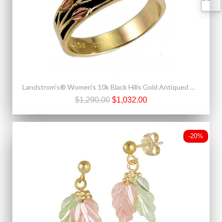
Landstrom's® Women's 10k Black Hills Gold Antiqued Wedding Band with Diamond
$1,290.00
$1,032.00
-20%