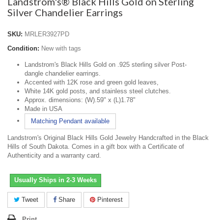
Landstrom's® Black Hills Gold on Sterling
Silver Chandelier Earrings
SKU:
MRLER3927PD
Condition:
New with tags
Landstrom's Black Hills Gold on .925 sterling silver Post-
dangle chandelier earrings.
Accented with
12K rose and green gold leaves,
White 14K gold posts, and stainless steel clutches.
Approx. dimensions: (W).59" x (L)1.78"
Made in USA
Matching Pendant available
Landstrom's Original Black Hills Gold Jewelry Handcrafted in the Black
Hills of South Dakota. Comes in a gift box with a Certificate of
Authenticity and a warranty card.
Usually Ships in 2-3 Weeks
Tweet
Share
Pinterest
Print