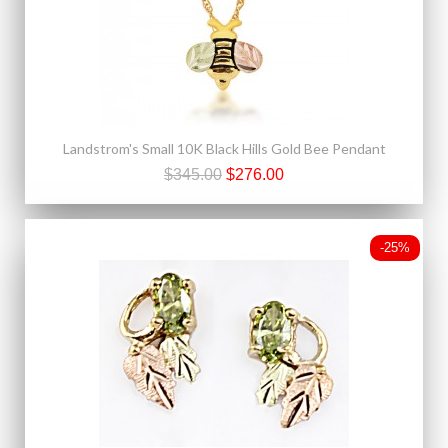
Landstrom's Small 10K Black Hills Gold Bee Pendant
$345.00
$276.00
-25%