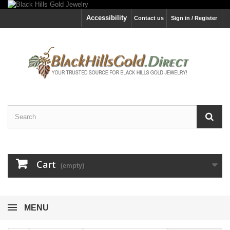
Accessibility
Contact us
Sign in / Register
Cart
(empty)
MENU