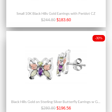
Small 10K Black Hills Gold Earrings with Peridot CZ
$244.80
$183.60
-30%
Black Hills Gold on Sterling Silver Butterfly Earrings w Gemstones
$280.80
$196.56