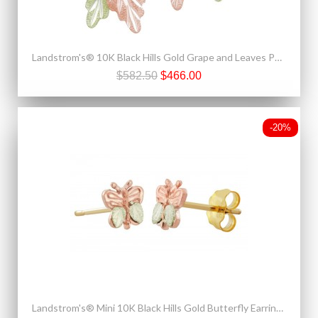
Landstrom's® 10K Black Hills Gold Grape and Leaves Post Earrings
$582.50
$466.00
-20%
Landstrom's® Mini 10K Black Hills Gold Butterfly Earrings