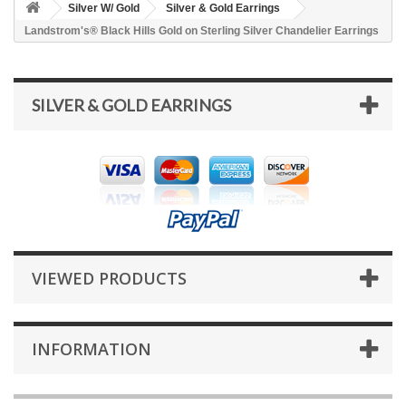
Silver W/ Gold
Silver & Gold Earrings
Landstrom's® Black Hills Gold on Sterling Silver Chandelier Earrings
SILVER & GOLD EARRINGS
VIEWED PRODUCTS
INFORMATION