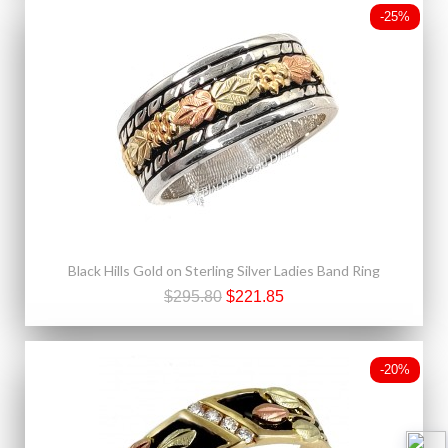
-25%
Black Hills Gold on Sterling Silver Ladies Band Ring
$295.80
$221.85
-20%