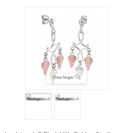
View larger