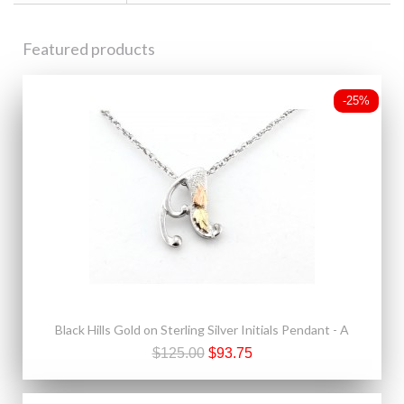
Featured products
-25%
Black Hills Gold on Sterling Silver Initials Pendant - A
$125.00
$93.75