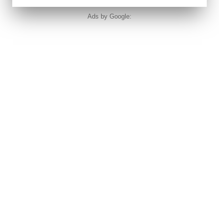
Ads by Google: