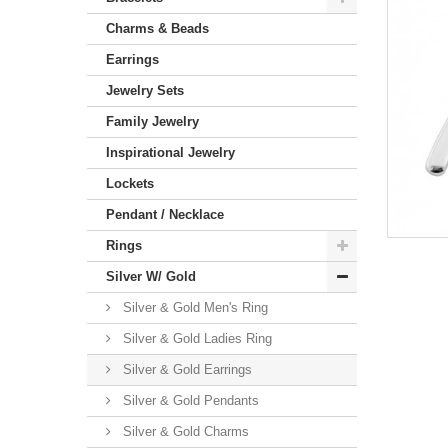
Charms & Beads
Earrings
Jewelry Sets
Family Jewelry
Inspirational Jewelry
Lockets
Pendant / Necklace
Rings
Silver W/ Gold
Silver & Gold Men's Ring
Silver & Gold Ladies Ring
Silver & Gold Earrings
Silver & Gold Pendants
Silver & Gold Charms