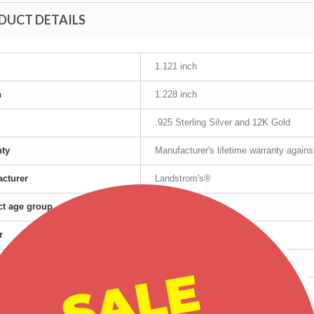
DUCT DETAILS
1.121 inch
h
1.228 inch
.925 Sterling Silver and 12K Gold
nty
Manufacturer's lifetime warranty again
cturer
Landstrom's®
t age group
Adult
r
Female
Silver
SALE
red products