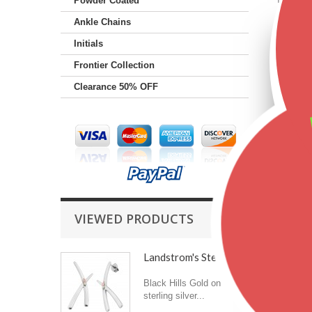
Powder Coated
Ankle Chains
Initials
Frontier Collection
Clearance 50% OFF
VIEWED PRODUCTS
Landstrom's Sterling...
Black Hills Gold on
sterling silver...