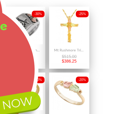
-30%
-25%
ee
Black Hills Sterling Silver Oxidized Masonic Mens Ring
Mt Rushmore Tri-color 10K Black Hills Gold Cross Pendant - Necklace
$432.00
$515.00
$302.40
$386.25
-20%
-20%
 NOW