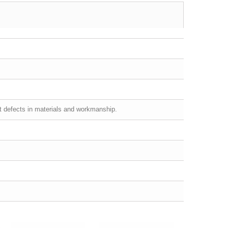
st defects in materials and workmanship.