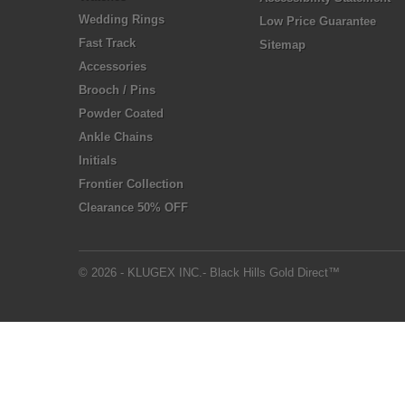
Wedding Rings
Low Price Guarantee
Fast Track
Sitemap
Accessories
Brooch / Pins
Powder Coated
Ankle Chains
Initials
Frontier Collection
Clearance 50% OFF
© 2026 - KLUGEX INC.- Black Hills Gold Direct™