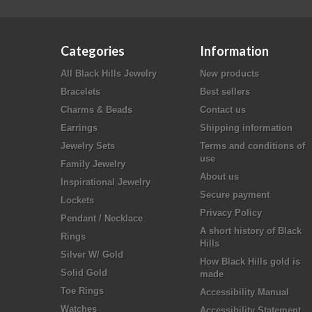
Categories
Information
All Black Hills Jewelry
New products
Bracelets
Best sellers
Charms & Beads
Contact us
Earrings
Shipping information
Jewelry Sets
Terms and conditions of
use
Family Jewelry
About us
Inspirational Jewelry
Secure payment
Lockets
Privacy Policy
Pendant / Necklace
A short history of Black
Rings
Hills
Silver W/ Gold
How Black Hills gold is
Solid Gold
made
Toe Rings
Accessibility Manual
Watches
Accessibility Statement