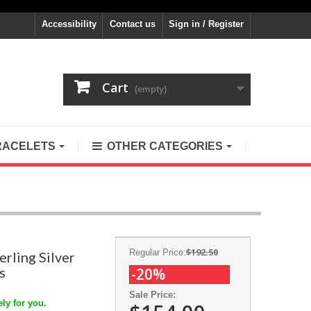
Accessibility
Contact us
Sign in / Register
Cart
(empty)
RACELETS
OTHER CATEGORIES
$192.50
Regular Price:
erling Silver
s
-20%
Sale Price:
ly for you.