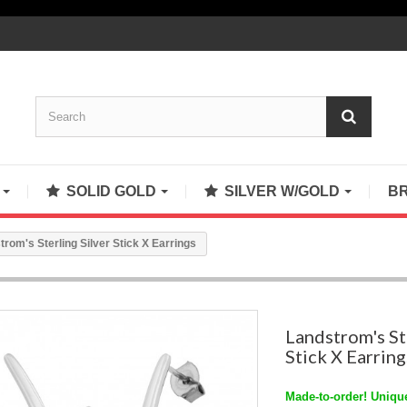
S
SOLID GOLD
SILVER W/GOLD
B
trom's Sterling Silver Stick X Earrings
Landstrom's St
Stick X Earring
Made-to-order! Unique