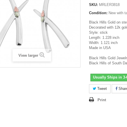
SKU:
MRLER3818
Condition:
New with t
Black Hills Gold on ster
Decorated with 12k gol
Style: stick
Length: 1.228 inch
Width: 1.121 inch
Made in USA
View larger
Black Hills Gold Jewel
Black Hills of South D
Usually Ships in 3
Tweet
Shar
Print