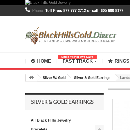
Phone:
Toll-Free: 877 777 2712 or call: 605 600 8177
- Ships Within Two Days -
HOME
FAST TRACK
RING
Silver W/ Gold
Silver & Gold Earrings
Lands
SILVER & GOLD EARRINGS
All Black Hills Jewelry
Bracelets