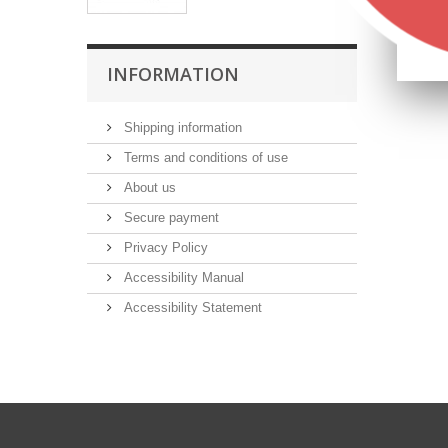
INFORMATION
Shipping information
Terms and conditions of use
About us
Secure payment
Privacy Policy
Accessibility Manual
Accessibility Statement