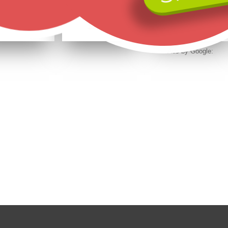
Black Hills Gold on Sterling Silver Ladies Necklace 24-Inch Long
Black Hills Gold on Sterling Silver Owl Earrings
Landstrom's 10K Black Hills Gold Double Leaf Earrings Mini
$572.50
$275.00
$337.50
$458.00
$220.00
$270.00
Ads by Google: