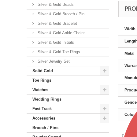
Silver & Gold Beads
PRO
Silver & Gold Brooch / Pin
Silver & Gold Bracelet
Width
Silver & Gold Ankle Chains
Lengt
Silver & Gold Initials
Silver & Gold Toe Rings
Metal
Silver Jewelry Set
Warra
Solid Gold
Manufa
Toe Rings
Watches
Produc
Wedding Rings
Gende
Fast Track
Color
Accessories
Brooch / Pins
Featu