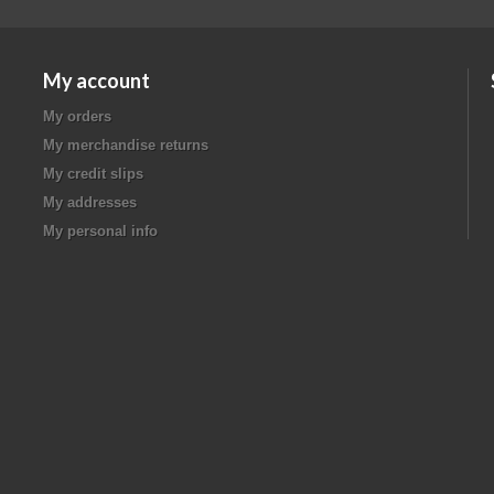
My account
My orders
My merchandise returns
My credit slips
My addresses
My personal info