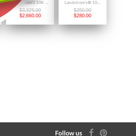
Landstrom's 10K Black Hills Gold Engagement Ring w 1/2CT Genuine Diamond
Landstrom's® 10K Black Hills Gold Pinky Finger Ring
$3,325.00
$350.00
$2,660.00
$280.00
Follow us