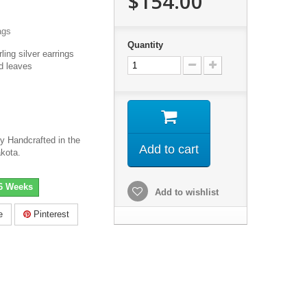
$154.00
ags
Quantity
ling silver earrings
d leaves
ry Handcrafted in the
Add to cart
akota.
-6 Weeks
Add to wishlist
e
Pinterest