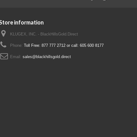
Store information
KLUGEX, INC. - BlackHillsGold.Direct
Phone:
Toll Free: 877 777 2712 or call: 605 600 8177
Email:
sales@blackhillsgold.direct