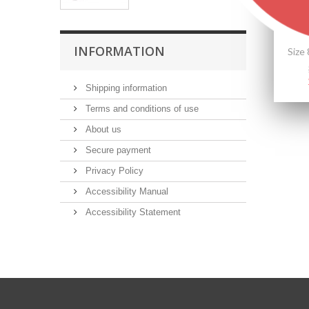
INFORMATION
Shipping information
Terms and conditions of use
About us
Secure payment
Privacy Policy
Accessibility Manual
Accessibility Statement