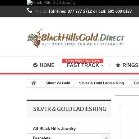
Phone:
Toll-Free: 877 777 2712 or call: 605 600 8177
- Ships Within Two Days -
HOME
FAST TRACK
RING
Silver W/ Gold
Silver & Gold Ladies Ring
Bl
SILVER & GOLD LADIES RING
All Black Hills Jewelry
Bracelets