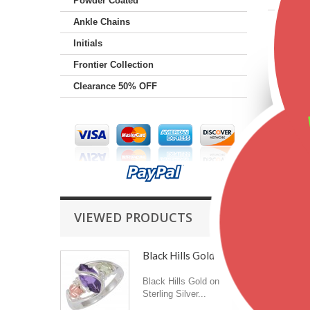
Powder Coated
Ankle Chains
Featu
Initials
Frontier Collection
Clearance 50% OFF
VIEWED PRODUCTS
Black Hills Gold on...
Black Hills Gold on
Sterling Silver...