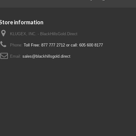
Store information
KLUGEX, INC. - BlackHillsGold.Direct
Phone:
Toll Free: 877 777 2712 or call: 605 600 8177
Email:
sales@blackhillsgold.direct