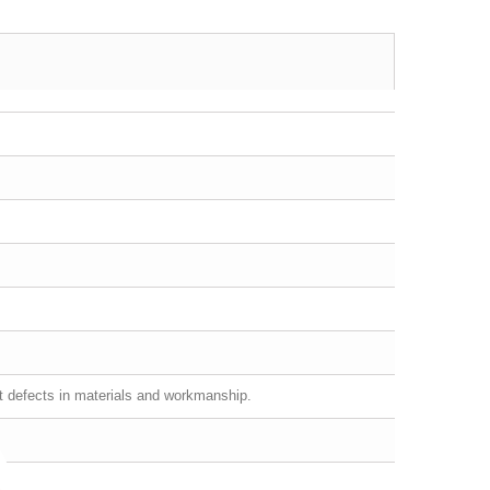
st defects in materials and workmanship.