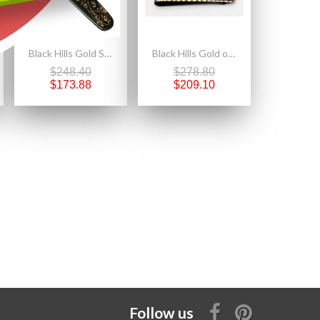
Black Hills Gold Small Knife with 10K Gold Accent
Black Hills Gold on Black Powder Coated Money Clip w Sterling Silver DAD
$248.40
$278.80
$173.88
$209.10
Follow us