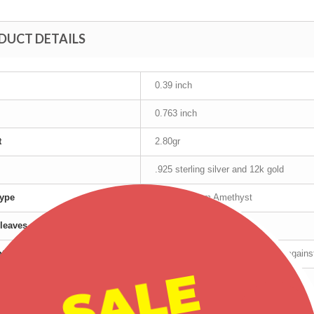
DUCT DETAILS
0.39 inch
0.763 inch
t
2.80gr
.925 sterling silver and 12k gold
ype
10mm x 5mm Amethyst
leaves
12K Gold
nty
Manufacturer's lifetime warranty again
SALE
cturer
TRJ
Tri-Color