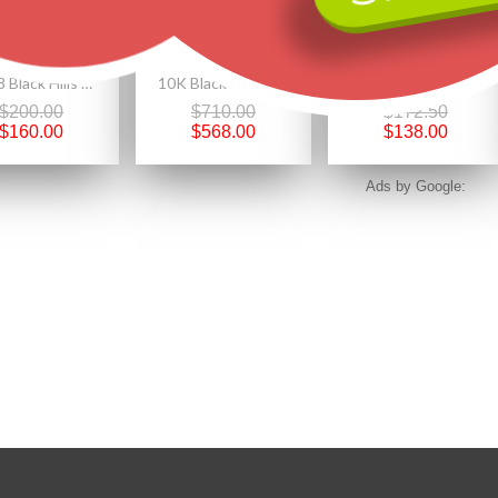
Size 8 Black Hills Gold on Sterling Silver Mystic Fire Topaz Ring
10K Black Hills Gold Round Pendant w YOGO Sapphire
Black Hills Gold on .925 Sterling Silver Pendant Necklace
$200.00
$710.00
$172.50
$160.00
$568.00
$138.00
Ads by Google: