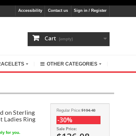
Accessibility
Contact us
Sign in / Register
Cart
(empty)
RACELETS
OTHER CATEGORIES
$194.40
Regular Price:
d on Sterling
t Ladies Ring
-30%
Sale Price:
ly for you.