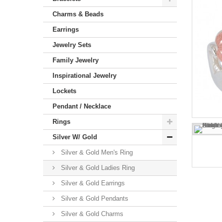
Charms & Beads
Earrings
Jewelry Sets
Family Jewelry
Inspirational Jewelry
Lockets
Pendant / Necklace
Rings
Silver W/ Gold
Silver & Gold Men's Ring
Silver & Gold Ladies Ring
Silver & Gold Earrings
Silver & Gold Pendants
Silver & Gold Charms