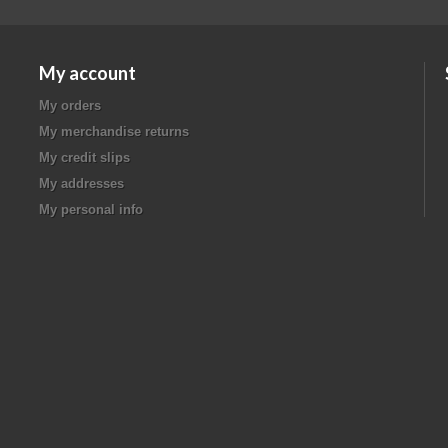
My account
My orders
My merchandise returns
My credit slips
My addresses
My personal info