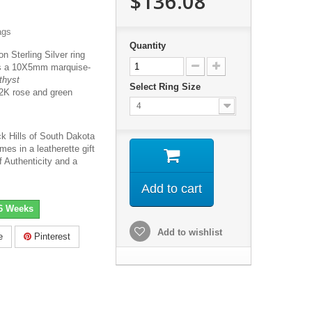
$136.08
ags
Quantity
on Sterling Silver ring
res a 10X5mm marquise-
thyst
Select Ring Size
2K rose and green
4
ck Hills of South Dakota
mes in a leatherette gift
f Authenticity and a
Add to cart
-6 Weeks
Add to wishlist
e
Pinterest