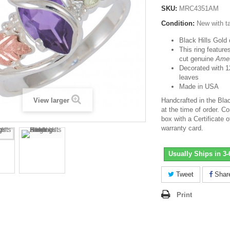
SKU:
MRC4351AM
Condition:
New with t
Black Hills Gold 
This ring featu
cut genuine
Ame
Decorated with 1
leaves
Made in USA
View larger
Handcrafted in the Bla
at the time of order. Co
box with a Certificate o
warranty card.
Usually Ships in 3
Tweet
Shar
Print