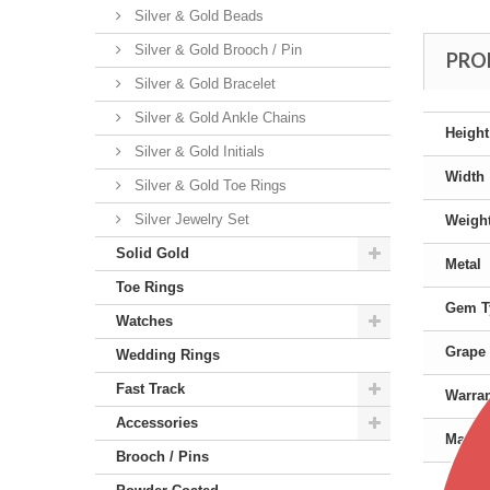
Silver & Gold Beads
Silver & Gold Brooch / Pin
PRO
Silver & Gold Bracelet
Silver & Gold Ankle Chains
Height
Silver & Gold Initials
Width
Silver & Gold Toe Rings
Silver Jewelry Set
Weigh
Solid Gold
Metal
Toe Rings
Gem T
Watches
Grape 
Wedding Rings
Fast Track
Warra
Accessories
Manufa
Brooch / Pins
Color