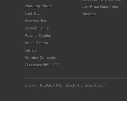
Wedding Rings
Low Price Guarantee
Fast Track
Sitemap
Accessories
Brooch / Pins
Powder Coated
Ankle Chains
Initials
Frontier Collection
Clearance 50% OFF
© 2026 - KLUGEX INC.- Black Hills Gold Direct™