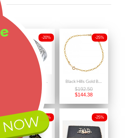
ee
-20%
-25%
Size 9 Black Hills Gold on Sterling Silver 12K Gold Leaves Ring
Black Hills Gold Bracelet with 12K Gold Leaves
$200.00
$192.50
$160.00
$144.38
 NOW
-30%
-25%