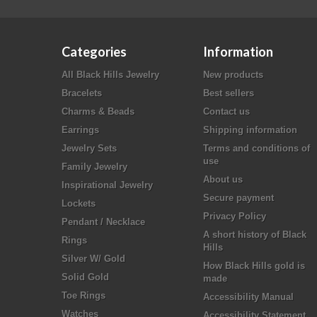
Categories
Information
All Black Hills Jewelry
New products
Bracelets
Best sellers
Charms & Beads
Contact us
Earrings
Shipping information
Jewelry Sets
Terms and conditions of
use
Family Jewelry
About us
Inspirational Jewelry
Secure payment
Lockets
Privacy Policy
Pendant / Necklace
A short history of Black
Rings
Hills
Silver W/ Gold
How Black Hills gold is
Solid Gold
made
Toe Rings
Accessibility Manual
Watches
Accessibility Statement