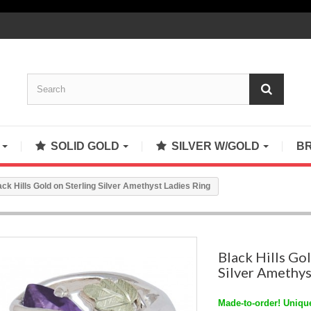
S
SOLID GOLD
SILVER W/GOLD
B
ack Hills Gold on Sterling Silver Amethyst Ladies Ring
Black Hills Gol
Silver Amethys
Made-to-order! Unique