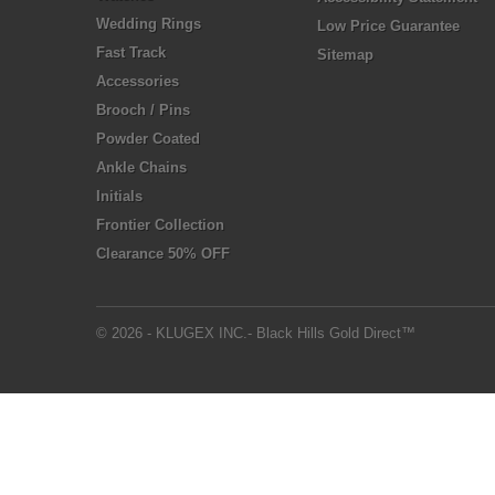
Wedding Rings
Low Price Guarantee
Fast Track
Sitemap
Accessories
Brooch / Pins
Powder Coated
Ankle Chains
Initials
Frontier Collection
Clearance 50% OFF
© 2026 - KLUGEX INC.- Black Hills Gold Direct™