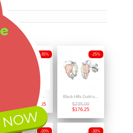
ee
-35%
-25%
Small Black Hills Gold on Sterling Silver Pair of Dolphins Pendant
Black Hills Gold on Sterling Silver Small Earrings with Leaves
$147.00
$95.55
$235.00
$176.25
 NOW
-20%
-30%