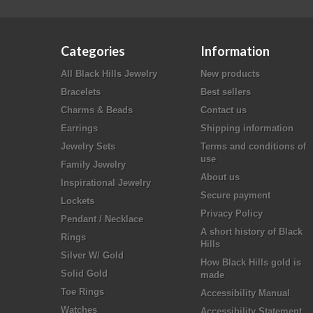
Categories
Information
All Black Hills Jewelry
New products
Bracelets
Best sellers
Charms & Beads
Contact us
Earrings
Shipping information
Jewelry Sets
Terms and conditions of
use
Family Jewelry
About us
Inspirational Jewelry
Secure payment
Lockets
Privacy Policy
Pendant / Necklace
A short history of Black
Rings
Hills
Silver W/ Gold
How Black Hills gold is
Solid Gold
made
Toe Rings
Accessibility Manual
Watches
Accessibility Statement