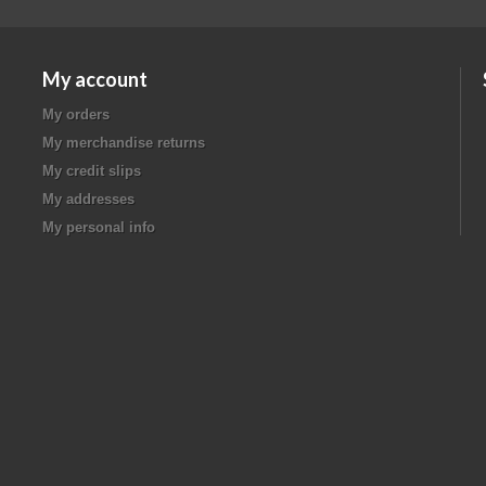
My account
My orders
My merchandise returns
My credit slips
My addresses
My personal info