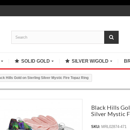
S
SOLID GOLD
SILVER W/GOLD
B
ack Hills Gold on Sterling Silver Mystic Fire Topaz Ring
Black Hills Gol
Silver Mystic 
SKU:
MRL02874-471