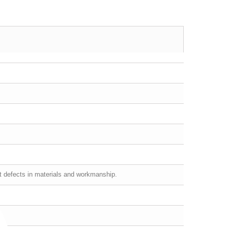
st defects in materials and workmanship.