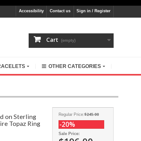
Accessibility
Contact us
Sign in / Register
Cart
(empty)
RACELETS
OTHER CATEGORIES
$245.00
Regular Price:
d on Sterling
Fire Topaz Ring
-20%
Sale Price: