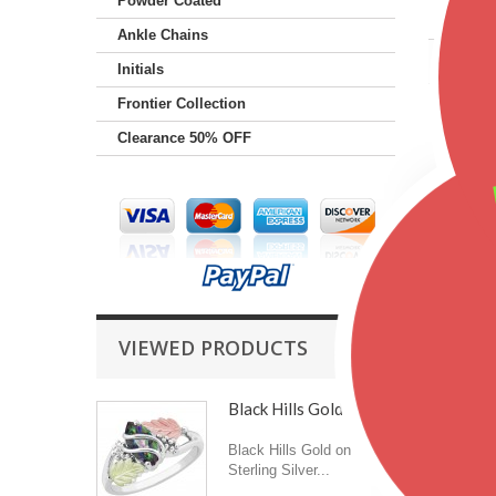
Powder Coated
Gende
Ankle Chains
Color
Initials
Frontier Collection
Featu
Clearance 50% OFF
VIEWED PRODUCTS
Black Hills Gold on...
Black Hills Gold on
Sterling Silver...