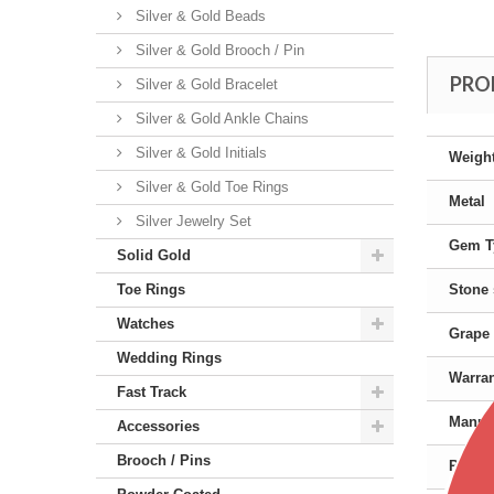
Silver & Gold Beads
Silver & Gold Brooch / Pin
PRO
Silver & Gold Bracelet
Silver & Gold Ankle Chains
Silver & Gold Initials
Weigh
Silver & Gold Toe Rings
Metal
Silver Jewelry Set
Gem T
Solid Gold
Toe Rings
Stone
Watches
Grape 
Wedding Rings
Warra
Fast Track
Manufa
Accessories
Brooch / Pins
Produc