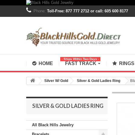
Phone:
Toll-Free: 877 777 2712 or call: 605 600 8177
- Ships Within Two Days -
HOME
FAST TRACK
RING
Silver W/ Gold
Silver & Gold Ladies Ring
Bl
SILVER & GOLD LADIES RING
All Black Hills Jewelry
Bracelets