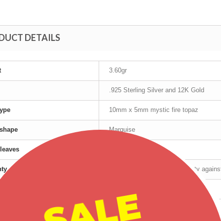
DUCT DETAILS
t
3.60gr
.925 Sterling Silver and 12K Gold
ype
10mm x 5mm mystic fire topaz
 shape
Marquise
leaves
12K Gold
nty
Manufacturer's lifetime warranty again
SALE
cturer
Landstrom's®
t age group
Adult