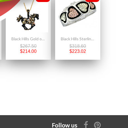
Black Hills Gold on Black Powder Coated Metal - Horse Pendant Necklace
Black Hills Sterling Silver Men's Wedding Ring
$267.50
$318.60
$214.00
$223.02
Follow us