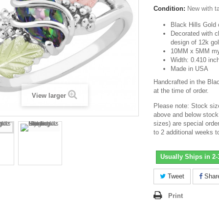
Condition:
New with t
Black Hills Gold 
Decorated with c
design of 12k go
10MM x 5MM myst
Width: 0.410 inc
Made in USA
Handcrafted in the Bla
at the time of order.
View larger
Please note: Stock size
above and below stock 
sizes) are special ord
to 2 additional weeks t
Usually Ships in 2
Tweet
Shar
Print