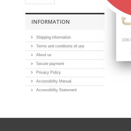
INFORMATION
Shipping information
Terms and conditions of use
About us
Secure payment
Privacy Policy
Accessibility Manual
Accessibility Statement