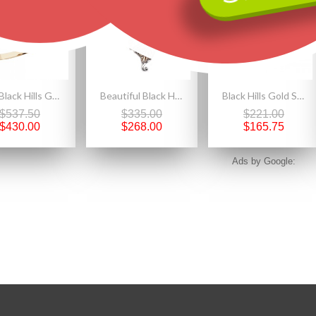
10K Black Hills Gold Onyx Ring With 12K Gold Leaves
Beautiful Black Hills Sterling Silver Grape And Leaves Ladies Pendant Necklace
Black Hills Gold Sterling Silver Ladies Rose Ring with 10K Leaves
$537.50
$335.00
$221.00
$430.00
$268.00
$165.75
Ads by Google: