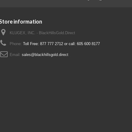
Store information
KLUGEX, INC. - BlackHillsGold.Direct
Phone:
Toll Free: 877 777 2712 or call: 605 600 8177
Email:
sales@blackhillsgold.direct