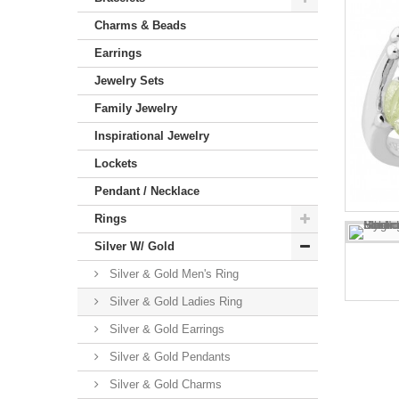
Charms & Beads
Earrings
Jewelry Sets
Family Jewelry
Inspirational Jewelry
Lockets
Pendant / Necklace
Rings
Silver W/ Gold
Silver & Gold Men's Ring
Silver & Gold Ladies Ring
Silver & Gold Earrings
Silver & Gold Pendants
Silver & Gold Charms