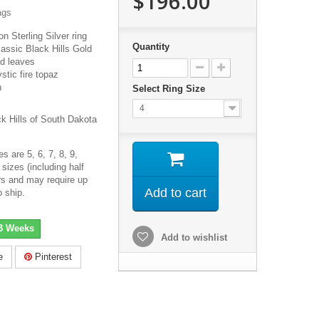
$196.00
ags
on Sterling Silver ring
Quantity
lassic Black Hills Gold
ld leaves
ic fire topaz
h
Select Ring Size
4
ck Hills of South Dakota
s are 5, 6, 7, 8, 9,
sizes (including half
ers and may require up
Add to cart
o ship.
-3 Weeks
Add to wishlist
e
Pinterest