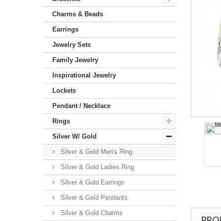
Charms & Beads
Earrings
Jewelry Sets
Family Jewelry
Inspirational Jewelry
Lockets
Pendant / Necklace
Rings
Silver W/ Gold
Silver & Gold Men's Ring
Silver & Gold Ladies Ring
Silver & Gold Earrings
Silver & Gold Pendants
Silver & Gold Charms
PRO