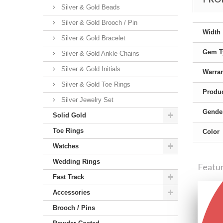
Silver & Gold Beads
Silver & Gold Brooch / Pin
Width
Silver & Gold Bracelet
Gem T
Silver & Gold Ankle Chains
Silver & Gold Initials
Warra
Silver & Gold Toe Rings
Produc
Silver Jewelry Set
Gende
Solid Gold
Toe Rings
Color
Watches
Wedding Rings
Featu
Fast Track
Accessories
Brooch / Pins