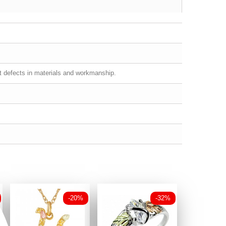
st defects in materials and workmanship.
-20%
-32%