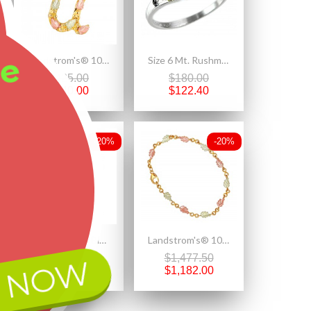
ee
Landstrom's® 10K Black Hills Gold Initials Pendant - U
Size 6 Mt. Rushmore Black Hills Gold on Sterling Silver CZ Ring
$425.00
$180.00
$340.00
$122.40
-20%
-20%
Landstrom's® Black Hills Gold Leaves on Sterling Silver Charm Bead w Dragonfly
Landstrom's® 10K Black Hills Gold Ladies Bracelet
$190.00
$1,477.50
 NOW
$152.00
$1,182.00