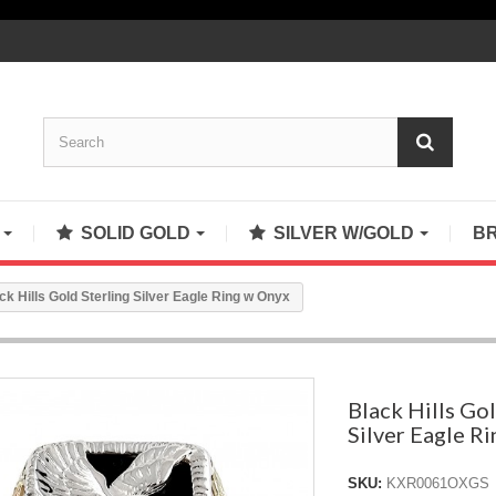
S
SOLID GOLD
SILVER W/GOLD
B
ck Hills Gold Sterling Silver Eagle Ring w Onyx
Black Hills Gol
Silver Eagle R
SKU:
KXR0061OXGS