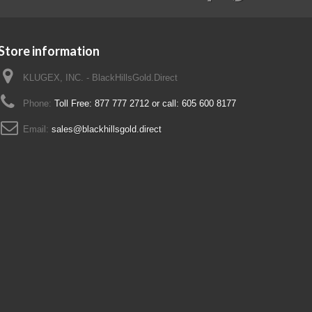
Store information
KLUGEX, INC. - BlackHillsGold.Direct
Phone:
Toll Free: 877 777 2712 or call: 605 600 8177
Email:
sales@blackhillsgold.direct