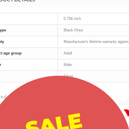
0.756 inch
ype
Black Onyx
nty
Manufacturer's lifetime warranty again
t age group
Adult
r
Male
Silver
red products
SALE
-30%
-20%
-30%