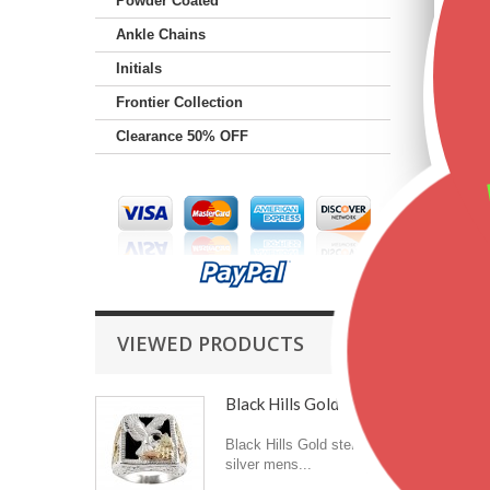
Powder Coated
Ankle Chains
Initials
Frontier Collection
Clearance 50% OFF
VIEWED PRODUCTS
Black Hills Gold...
Black Hills Gold sterling
silver mens...