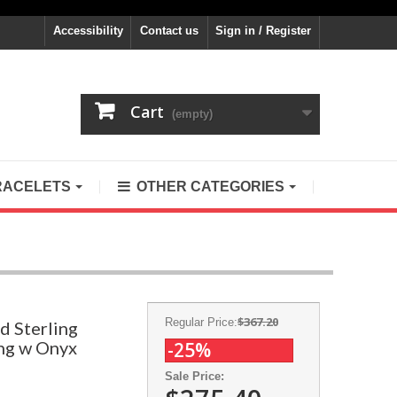
Accessibility
Contact us
Sign in / Register
Cart
(empty)
RACELETS
OTHER CATEGORIES
$367.20
Regular Price:
d Sterling
ing w Onyx
-25%
Sale Price: