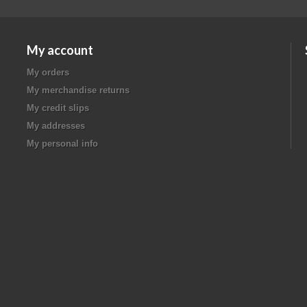
My account
My orders
My merchandise returns
My credit slips
My addresses
My personal info