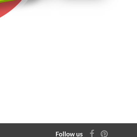
Follow us