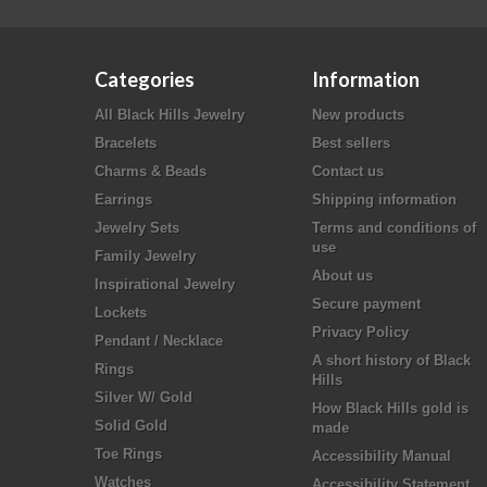
Categories
Information
All Black Hills Jewelry
New products
Bracelets
Best sellers
Charms & Beads
Contact us
Earrings
Shipping information
Jewelry Sets
Terms and conditions of
use
Family Jewelry
About us
Inspirational Jewelry
Secure payment
Lockets
Privacy Policy
Pendant / Necklace
A short history of Black
Rings
Hills
Silver W/ Gold
How Black Hills gold is
Solid Gold
made
Toe Rings
Accessibility Manual
Watches
Accessibility Statement