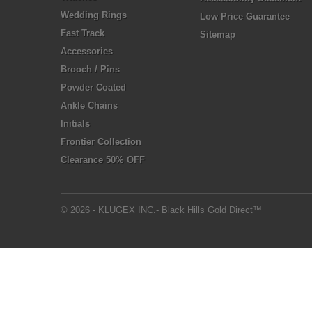
Wedding Rings
Low Price Guarantee
Fast Track
Sitemap
Accessories
Brooch / Pins
Powder Coated
Ankle Chains
Initials
Frontier Collection
Clearance 50% OFF
© 2026 - KLUGEX INC.- Black Hills Gold Direct™