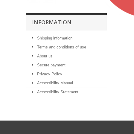
INFORMATION
Shipping information
Terms and conditions of use
About us
Secure payment
Privacy Policy
Accessibility Manual
Accessibility Statement