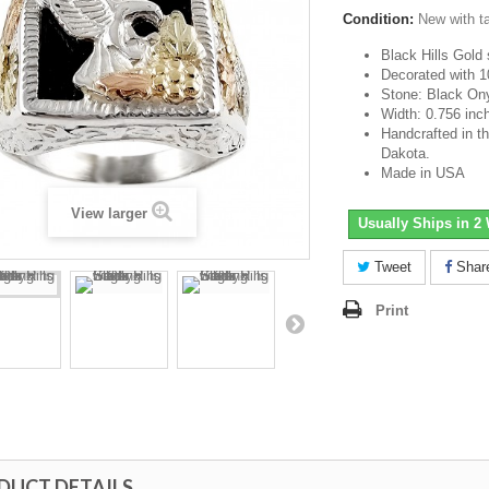
Condition:
New with t
Black Hills Gold 
Decorated with 1
Stone: Black On
Width: 0.756 inc
Handcrafted in th
Dakota.
Made in USA
View larger
Usually Ships in 2
Tweet
Shar
Print
DUCT DETAILS