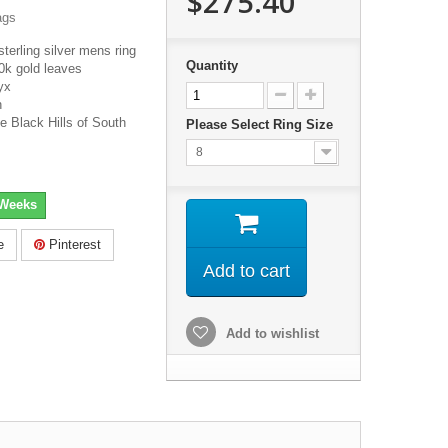
$275.40
ags
sterling silver mens ring
Quantity
0k gold leaves
yx
h
e Black Hills of South
Please Select Ring Size
8
 Weeks
e
Pinterest
Add to cart
Add to wishlist