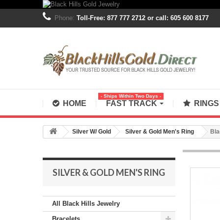
Phone:
Toll-Free: 877 777 2712 or call: 605 600 8177
- Ships Within Two Days -
HOME
FAST TRACK
RING
Silver W/ Gold
Silver & Gold Men's Ring
Bla
SILVER & GOLD MEN'S RING
All Black Hills Jewelry
Bracelets