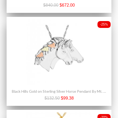
$840.00
$672.00
-25%
Black Hills Gold on Sterling Silver Horse Pendant By Mt. Rushmore
$132.50
$99.38
-20%