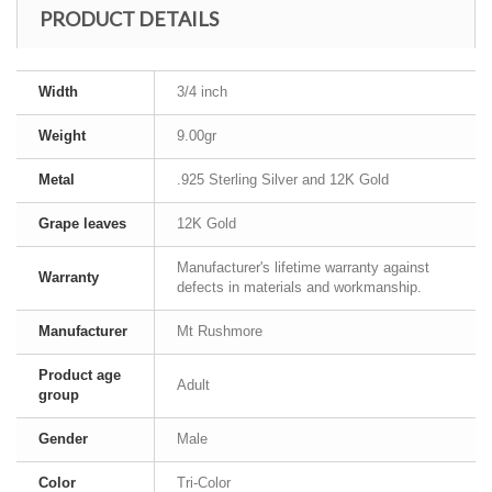
PRODUCT DETAILS
Width
3/4 inch
Weight
9.00gr
Metal
.925 Sterling Silver and 12K Gold
Grape leaves
12K Gold
Manufacturer's lifetime warranty against
Warranty
defects in materials and workmanship.
Manufacturer
Mt Rushmore
Product age
Adult
group
Gender
Male
Color
Tri-Color