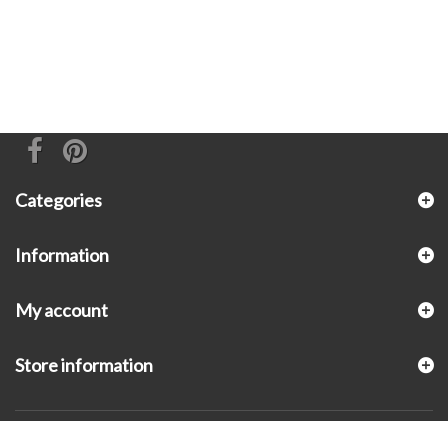
Categories
Information
My account
Store information
© 2026 - KLUGEX INC.- Black Hills Gold Direct™