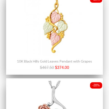
10K Black Hills Gold Leaves Pendant with Grapes
$467.50
$374.00
-20%