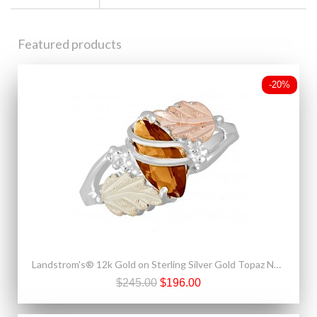
Featured products
-20%
Landstrom's® 12k Gold on Sterling Silver Gold Topaz November Birthstone Ring
$245.00
$196.00