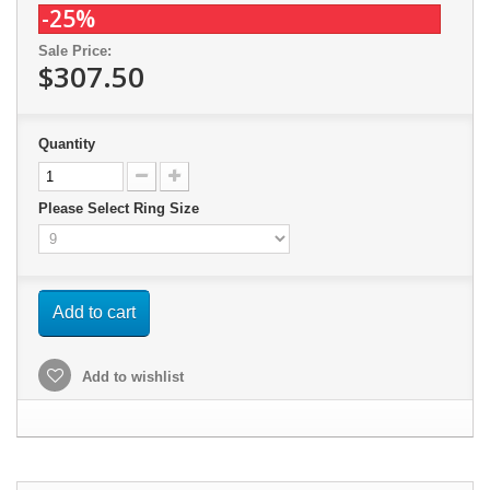
-25%
Sale Price:
$307.50
Quantity
Please Select Ring Size
Add to cart
Add to wishlist