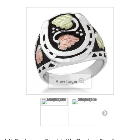
View larger