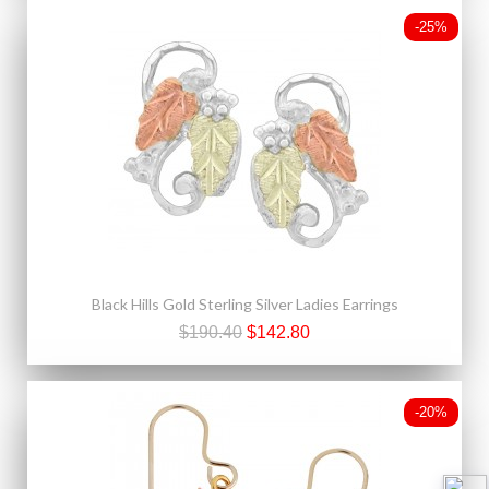
-25%
Black Hills Gold Sterling Silver Ladies Earrings
$190.40
$142.80
-20%