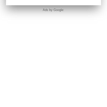
Ads by Google: