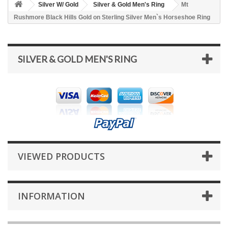
Silver W/ Gold
Silver & Gold Men's Ring
Mt
Rushmore Black Hills Gold on Sterling Silver Men`s Horseshoe Ring
SILVER & GOLD MEN'S RING
VIEWED PRODUCTS
INFORMATION