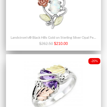
Landstrom's® Black Hills Gold on Sterling Silver Opal Pendant with 10K Rose
$262.50
$210.00
-20%