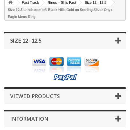
Fast Track
Rings – Ship Fast
Size 12 - 12.5
Size 12.5 Landstrom's® Black Hills Gold on Sterling Silver Onyx
Eagle Mens Ring
SIZE 12 - 12.5
VIEWED PRODUCTS
INFORMATION