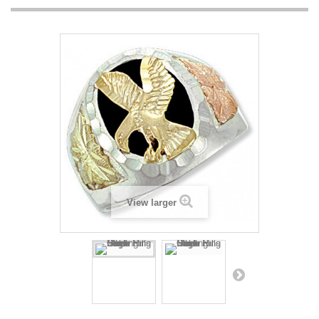
View larger