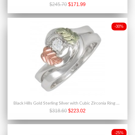
$245.70
$171.99
-30%
Black Hills Gold Sterling Silver with Cubic Zirconia Ring Bridal Set
$318.60
$223.02
-25%