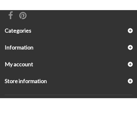
Categories
Information
My account
Store information
© 2026 - KLUGEX INC.- Black Hills Gold Direct™