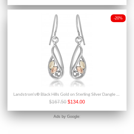
-20%
Landstrom's® Black Hills Gold on Sterling Silver Dangle Earrings w Leaves
$167.50
$134.00
Ads by Google: