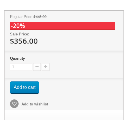
$445.00
Regular Price:
-20%
Sale Price:
$356.00
Quantity
Add to cart
Add to wishlist