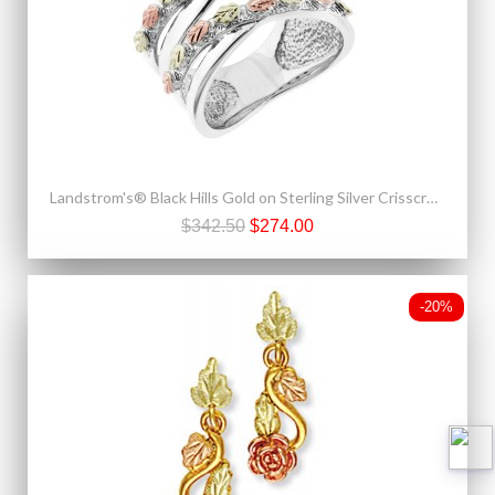
Landstrom's® Black Hills Gold on Sterling Silver Crisscross Ring
$342.50
$274.00
-20%