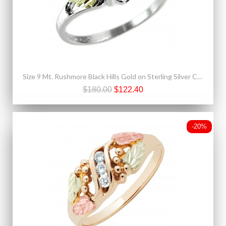
Size 9 Mt. Rushmore Black Hills Gold on Sterling Silver CZ Ring
$180.00
$122.40
-20%