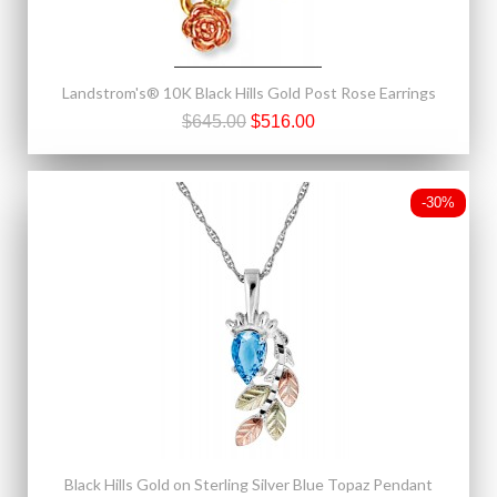
Landstrom's® 10K Black Hills Gold Post Rose Earrings
$645.00
$516.00
-30%
Black Hills Gold on Sterling Silver Blue Topaz Pendant