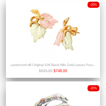
-20%
Landstrom's® Original 10K Black Hills Gold Leaves Post Earrings
$935.00
$748.00
-20%