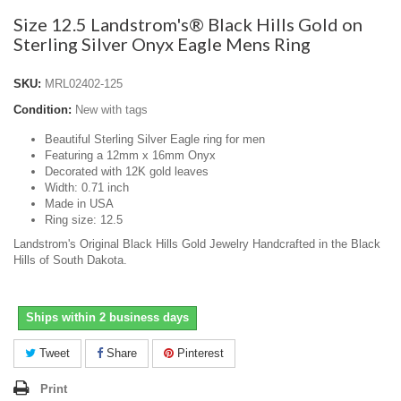
Size 12.5 Landstrom's® Black Hills Gold on
Sterling Silver Onyx Eagle Mens Ring
SKU:
MRL02402-125
Condition:
New with tags
Beautiful Sterling Silver Eagle ring for men
Featuring a 12mm x 16mm Onyx
Decorated with 12K gold leaves
Width: 0.71 inch
Made in USA
Ring size: 12.5
Landstrom's Original Black Hills Gold Jewelry Handcrafted in the Black
Hills of South Dakota.
Ships within 2 business days
Tweet
Share
Pinterest
Print