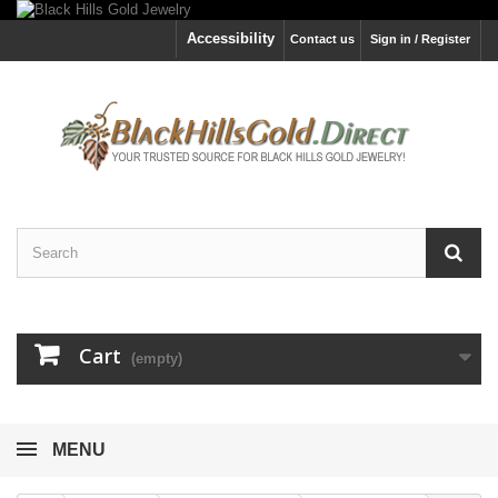
Accessibility
Contact us
Sign in / Register
Cart
(empty)
MENU