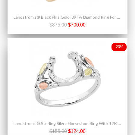
Landstrom's® Black Hills Gold .09Tw Diamond Ring For Ladies
$875.00
$700.00
-20%
Landstrom's® Sterling Silver Horseshoe Ring With 12K Gold
$155.00
$124.00