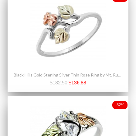
Black Hills Gold Sterling Silver Thin Rose Ring by Mt. Rushmore
$182.50
$136.88
-32%