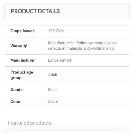
PRODUCT DETAILS
Grape leaves
12K Gold
Manufacturer's lifetime warranty against
Warranty
defects in materials and workmanship.
Manufacturer
Landstrom's®
Product age
Adult
group
Gender
Male
Color
Silver
Featured products