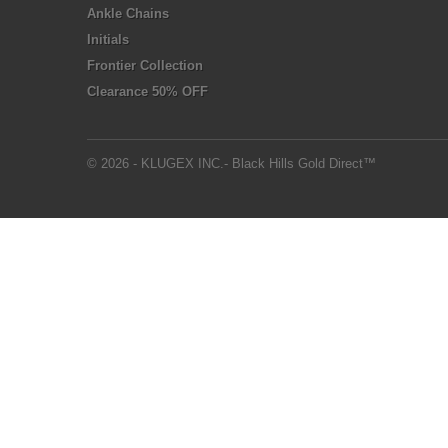
Ankle Chains
Initials
Frontier Collection
Clearance 50% OFF
© 2026 - KLUGEX INC.- Black Hills Gold Direct™