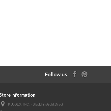
Follow us
Store information
KLUGEX, INC. - BlackHillsGold.Direct