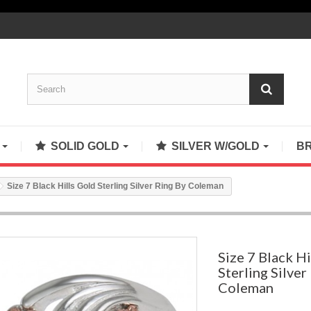
S
SOLID GOLD
SILVER W/GOLD
B
Size 7 Black Hills Gold Sterling Silver Ring By Coleman
Size 7 Black Hi
Sterling Silver
Coleman