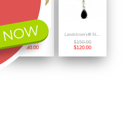
 NOW
Size 6.5 Mt Rushmore 10K Black Hills Gold Double Heart Ladies Ring
Landstrom's® Sterling Silver Onyx Pendant
$400.00
$150.00
$280.00
$120.00