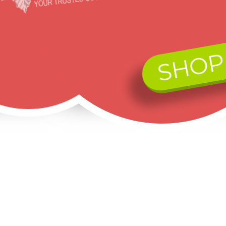
SHOP
Black Hills Gold on Sterling Silver MOM Pendant with Necklace
Mt. Rushmore Black Hills Gold on Sterling Silver CZ Ring
Landstrom's® Sterling Silver and 10K Rose Gold Ladies Swirl Ring w CZ
$172.80
$180.00
$932.50
$120.96
$135.00
$746.00
Ads by Google: