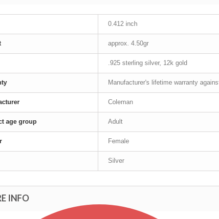
0.412 inch
t
approx. 4.50gr
.925 sterling silver, 12k gold
nty
Manufacturer's lifetime warranty again
cturer
Coleman
t age group
Adult
r
Female
Silver
E INFO