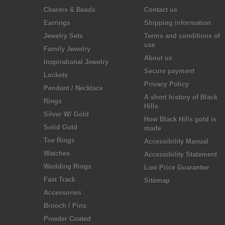
Charms & Beads
Contact us
Earrings
Shipping information
Jewelry Sets
Terms and conditions of
use
Family Jewelry
About us
Inspirational Jewelry
Secure payment
Lockets
Privacy Policy
Pendant / Necklace
A short history of Black
Rings
Hills
Silver W/ Gold
How Black Hills gold is
Solid Gold
made
Toe Rings
Accessibility Manual
Watches
Accessibility Statement
Wedding Rings
Low Price Guarantee
Fast Track
Sitemap
Accessories
Brooch / Pins
Powder Coated