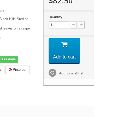
$82.50
ags
Quantity
Black Hills Sterling
d leaves on a grape
h
Add to cart
iness days
e
Pinterest
Add to wishlist