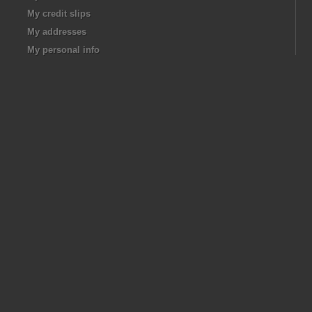
My credit slips
My addresses
My personal info