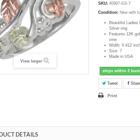
SKU:
40897-GS-7
Condition:
New with t
Beautiful Ladies 
Silver ring
Features 12K gol
vine
Width: 0.412 inc
Size: 7
Made in USA
View larger
ships within 2 bus
Tweet
Shar
Print
DUCT DETAILS