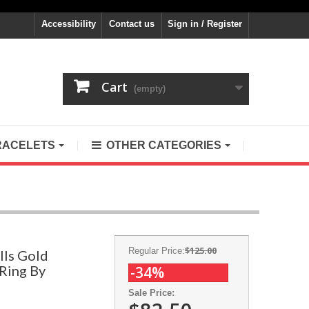
Accessibility
Contact us
Sign in / Register
Cart
(empty)
RACELETS
OTHER CATEGORIES
$125.00
Regular Price:
lls Gold
 Ring By
-34%
Sale Price: