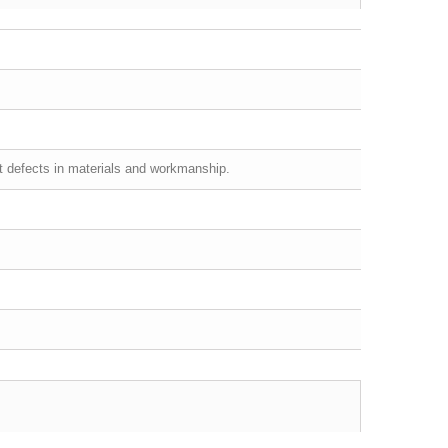
st defects in materials and workmanship.