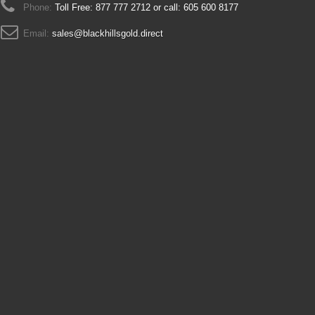
Phone:
Toll Free: 877 777 2712 or call: 605 600 8177
Email:
sales@blackhillsgold.direct