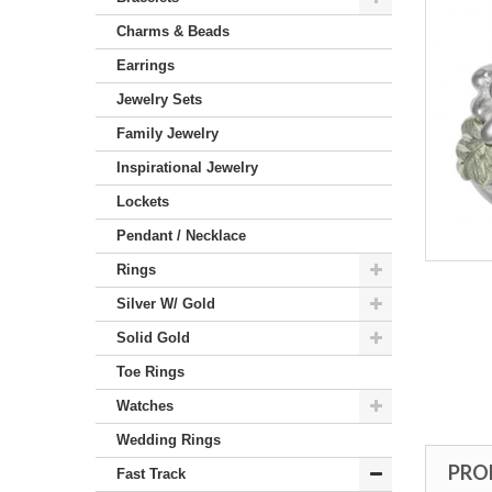
Charms & Beads
Earrings
Jewelry Sets
Family Jewelry
Inspirational Jewelry
Lockets
Pendant / Necklace
Rings
Silver W/ Gold
Solid Gold
Toe Rings
Watches
Wedding Rings
PRO
Fast Track