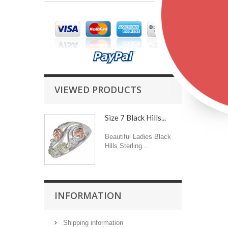
VIEWED PRODUCTS
Size 7 Black Hills...
Beautiful Ladies Black
Hills Sterling...
INFORMATION
Shipping information