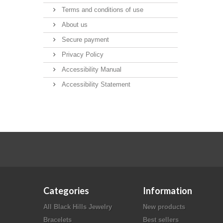
Terms and conditions of use
About us
Secure payment
Privacy Policy
Accessibility Manual
Accessibility Statement
Categories
Information
All Black Hills Jewelry
New products
Bracelets
Best sellers