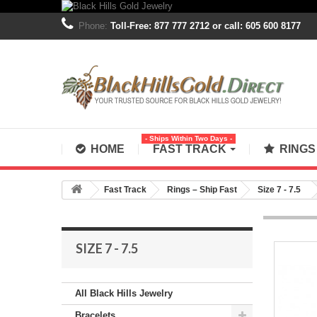
Phone:
Toll-Free: 877 777 2712 or call: 605 600 8177
- Ships Within Two Days -
HOME
FAST TRACK
RING
Fast Track
Rings – Ship Fast
Size 7 - 7.5
SIZE 7 - 7.5
All Black Hills Jewelry
Bracelets