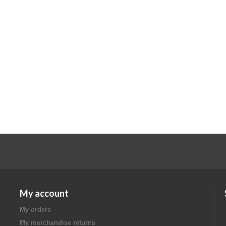
My account
My orders
My merchandise returns