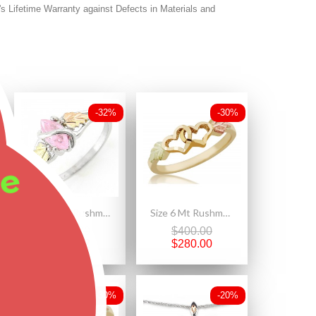
's Lifetime Warranty against Defects in Materials and
-32%
-30%
ee
Size 5 Mt. Rushmore Black Hills Gold on Sterling Silver Pink CZ Ring
Size 6 Mt Rushmore 10K Black Hills Gold Double Heart Ladies Ring
$174.00
$400.00
$118.32
$280.00
-30%
-20%