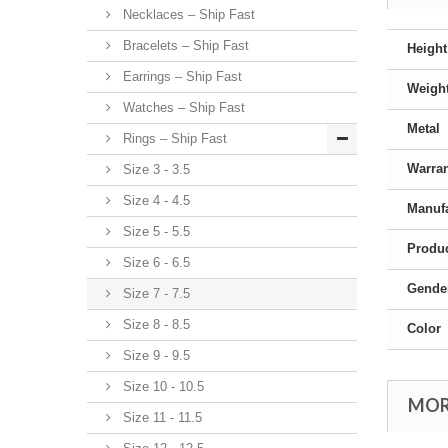
Necklaces – Ship Fast
Bracelets – Ship Fast
Height
Earrings – Ship Fast
Weigh
Watches – Ship Fast
Metal
Rings – Ship Fast
Warra
Size 3 - 3.5
Size 4 - 4.5
Manufa
Size 5 - 5.5
Produc
Size 6 - 6.5
Gende
Size 7 - 7.5
Size 8 - 8.5
Color
Size 9 - 9.5
Size 10 - 10.5
MOR
Size 11 - 11.5