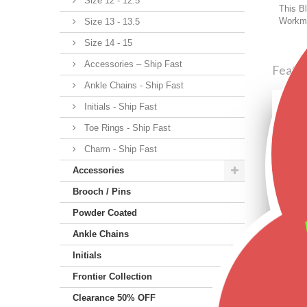
Size 12 - 12.5
This Bl
Workma
Size 13 - 13.5
Size 14 - 15
Accessories – Ship Fast
Featu
Ankle Chains - Ship Fast
Initials - Ship Fast
Toe Rings - Ship Fast
Charm - Ship Fast
Accessories
Brooch / Pins
Powder Coated
Ankle Chains
Initials
Frontier Collection
Clearance 50% OFF