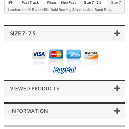
Fast Track
Rings – Ship Fast
Size 7 - 7.5
Size 7
Landstrom's® Black Hills Gold Sterling Silver Ladies Band Ring
SIZE 7 - 7.5
VIEWED PRODUCTS
INFORMATION