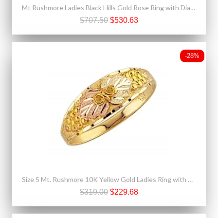
Mt Rushmore Ladies Black Hills Gold Rose Ring with Diamond
$707.50
$530.63
-28%
Size 5 Mt. Rushmore 10K Yellow Gold Ladies Ring with Grapes
$319.00
$229.68