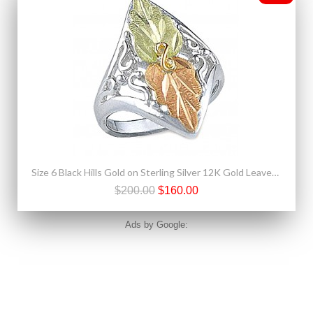
Size 6 Black Hills Gold on Sterling Silver 12K Gold Leaves Ring
$200.00
$160.00
Ads by Google: