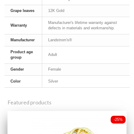
Grape leaves
12K Gold
Manufacturer's lifetime warranty against
Warranty
defects in materials and workmanship.
Manufacturer
Landstrom's®
Product age
Adult
group
Gender
Female
Color
Silver
Featured products
-25%