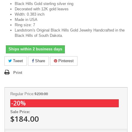
Black Hills Gold sterling silver ring
Decorated with 12K gold leaves
Width: 0.383 inch
Made in USA
Ring size: 7
Landstrom's Original Black Hills Gold Jewelry Handcrafted in the
Black Hills of South Dakota.
Ships within 2 business days
Tweet
Share
Pinterest
Print
$230.00
Regular Price:
-20%
Sale Price:
$184.00