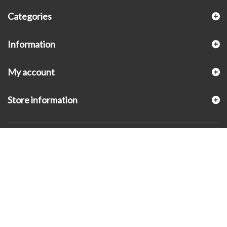
Categories
Information
My account
Store information
© 2026 - KLUGEX INC.- Black Hills Gold Direct™