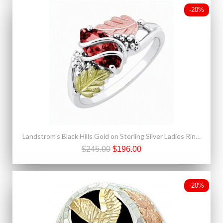
-20%
Landstrom’s Black Hills Gold on Sterling Silver Ladies Ring with Synthetic Garnet
$245.00
$196.00
-20%