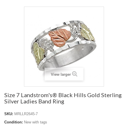
View larger
Size 7 Landstrom's® Black Hills Gold Sterling
Silver Ladies Band Ring
SKU:
MRLLR2645-7
Condition:
New with tags