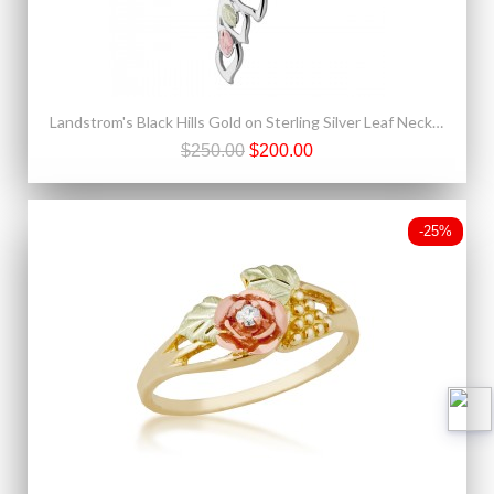
Landstrom's Black Hills Gold on Sterling Silver Leaf Necklace
$250.00
$200.00
-25%