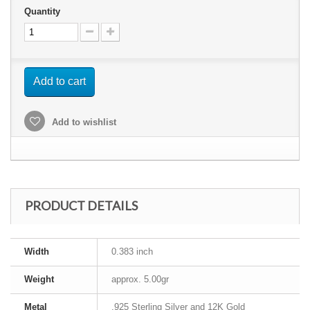
Quantity
Add to cart
Add to wishlist
PRODUCT DETAILS
Width
0.383 inch
Weight
approx. 5.00gr
Metal
.925 Sterling Silver and 12K Gold