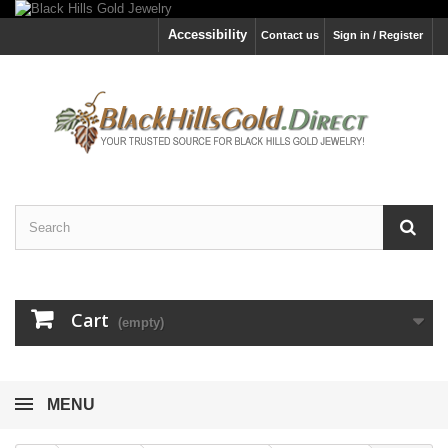
Accessibility
Contact us
Sign in / Register
Cart
(empty)
MENU