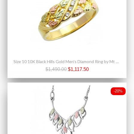
Size 10 10K Black Hills Gold Men's Diamond Ring by Mt Rushmore
$1,490.00
$1,117.50
-20%