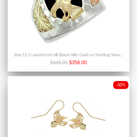
Size 12.5 Landstrom's® Black Hills Gold on Sterling Silver Onyx Eagle Mens Ring
$445.00
$356.00
-30%