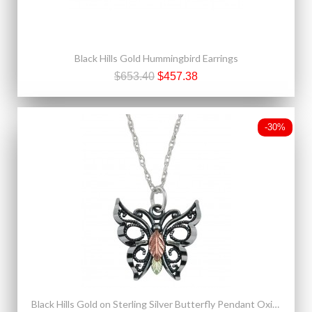
Black Hills Gold Hummingbird Earrings
$653.40
$457.38
-30%
Black Hills Gold on Sterling Silver Butterfly Pendant Oxidized