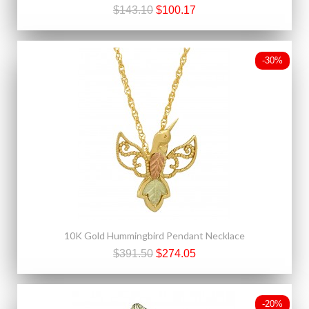
$143.10
$100.17
-30%
10K Gold Hummingbird Pendant Necklace
$391.50
$274.05
-20%