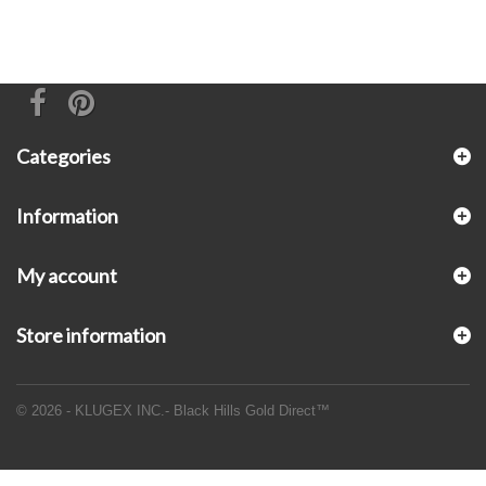
Categories
Information
My account
Store information
© 2026 - KLUGEX INC.- Black Hills Gold Direct™