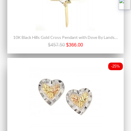
10K Black Hills Gold Cross Pendant with Dove By Landstroms
$457.50
$366.00
-25%