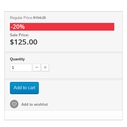
$156.25
Regular Price:
-20%
Sale Price:
$125.00
Quantity
Add to cart
Add to wishlist