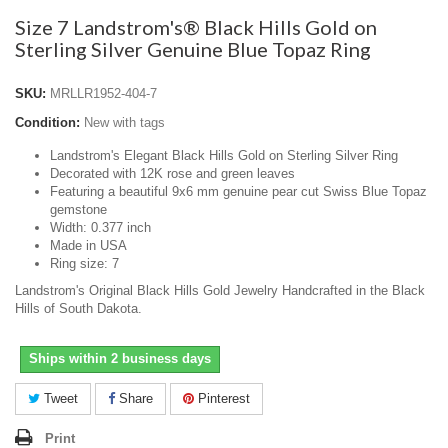
Size 7 Landstrom's® Black Hills Gold on
Sterling Silver Genuine Blue Topaz Ring
SKU:
MRLLR1952-404-7
Condition:
New with tags
Landstrom's Elegant Black Hills Gold on Sterling Silver Ring
Decorated with 12K rose and green leaves
Featuring a beautiful 9x6 mm genuine pear cut Swiss Blue Topaz
gemstone
Width: 0.377 inch
Made in USA
Ring size: 7
Landstrom's Original Black Hills Gold Jewelry Handcrafted in the Black
Hills of South Dakota.
Ships within 2 business days
Tweet
Share
Pinterest
Print