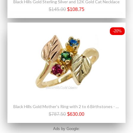
Black Hills Gold Sterling Silver and 12K Gold Cat Necklace
$145.00
$108.75
-20%
Black Hills Gold Mother's Ring with 2 to 6 Birthstones - Family Jewelry by Landstrom's®
$787.50
$630.00
Ads by Google: