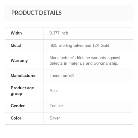
PRODUCT DETAILS
Width
0.377 inch
Metal
.925 Sterling Silver and 12K Gold
Manufacturer's lifetime warranty against
Warranty
defects in materials and workmanship.
Manufacturer
Landstrom's®
Product age
Adult
group
Gender
Female
Color
Silver