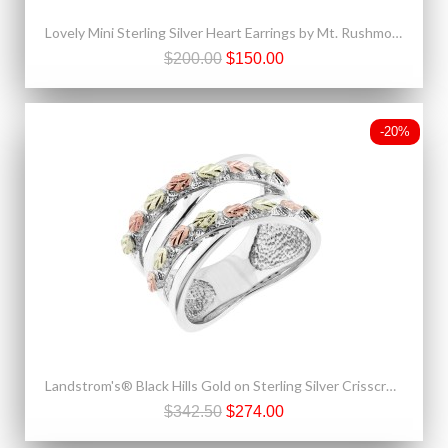
Lovely Mini Sterling Silver Heart Earrings by Mt. Rushmore
$200.00
$150.00
-20%
Landstrom's® Black Hills Gold on Sterling Silver Crisscross Ring
$342.50
$274.00