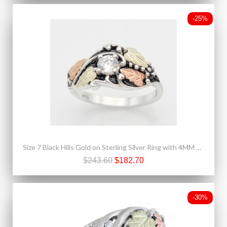
-25%
Size 7 Black Hills Gold on Sterling Silver Ring with 4MM CZ
$243.60
$182.70
-30%