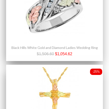
Black Hills White Gold and Diamond Ladies Wedding Ring
$1,506.60
$1,054.62
-25%