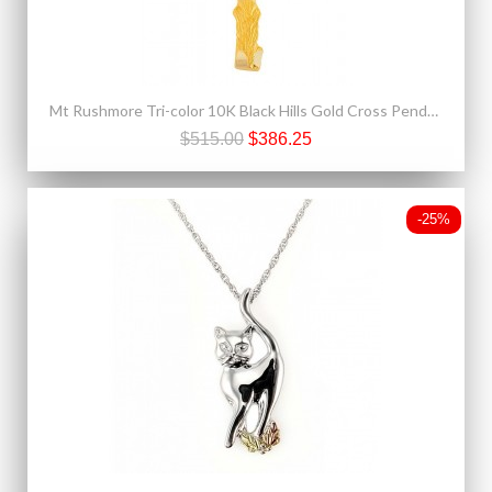
Mt Rushmore Tri-color 10K Black Hills Gold Cross Pendant - Necklace
$515.00
$386.25
-25%