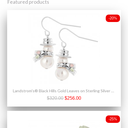
Featured products
-20%
Landstrom's® Black Hills Gold Leaves on Sterling Silver & Pearl Snowman Earrings
$320.00
$256.00
-25%