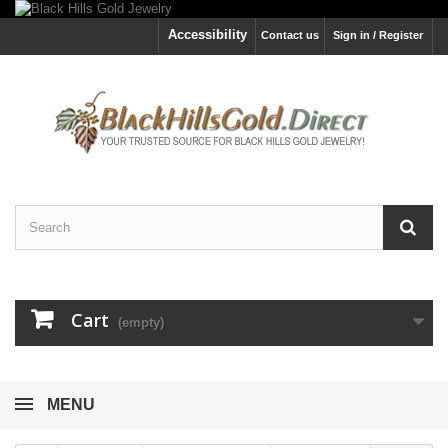
Accessibility
Contact us
Sign in / Register
Cart
(empty)
MENU