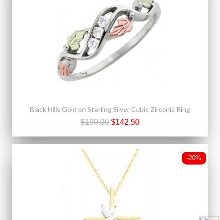
Black Hills Gold on Sterling Silver Cubic Zirconia Ring
$190.00
$142.50
-20%