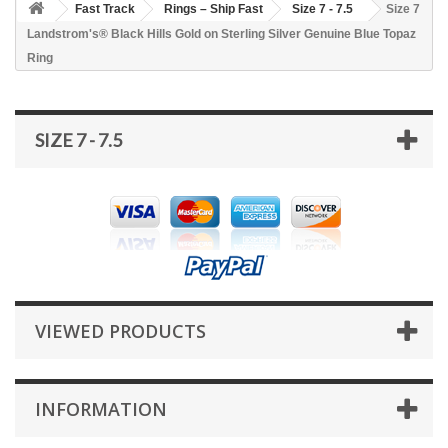
Fast Track
Rings – Ship Fast
Size 7 - 7.5
Size 7
Landstrom's® Black Hills Gold on Sterling Silver Genuine Blue Topaz
Ring
SIZE 7 - 7.5
VIEWED PRODUCTS
INFORMATION