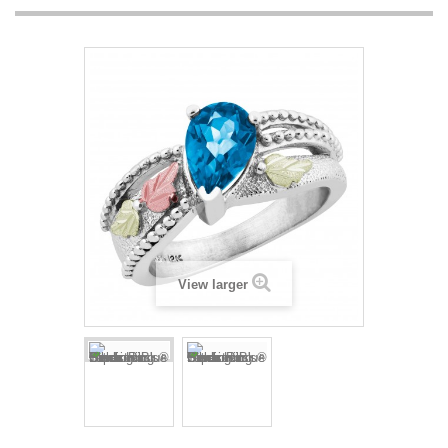
View larger