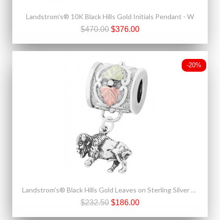
Landstrom's® 10K Black Hills Gold Initials Pendant - W
$470.00
$376.00
-20%
Landstrom's® Black Hills Gold Leaves on Sterling Silver Charm Bead w Buffalo
$232.50
$186.00