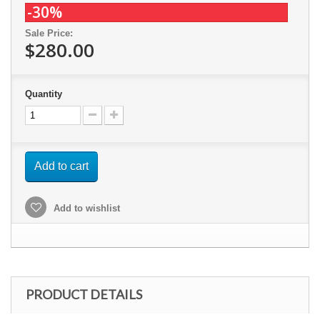
-30%
Sale Price:
$280.00
Quantity
Add to cart
Add to wishlist
PRODUCT DETAILS