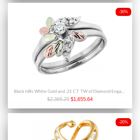
-30%
Black Hills White Gold and .21 CT TW of Diamond Engagement Ring and Wedding Band Set
$2,365.20
$1,655.64
-20%