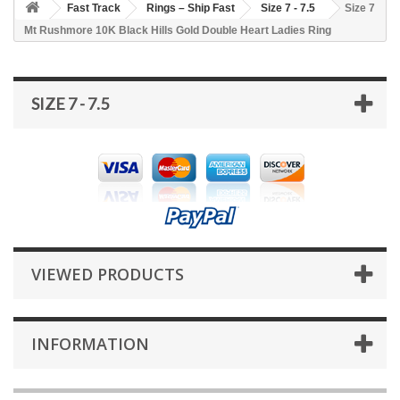
Fast Track
Rings – Ship Fast
Size 7 - 7.5
Size 7
Mt Rushmore 10K Black Hills Gold Double Heart Ladies Ring
SIZE 7 - 7.5
VIEWED PRODUCTS
INFORMATION