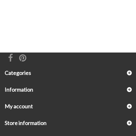
Categories
Information
My account
Store information