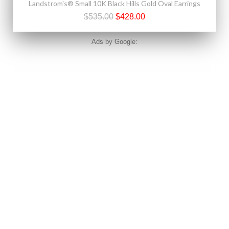
Landstrom's® Small 10K Black Hills Gold Oval Earrings
$535.00
$428.00
Ads by Google: