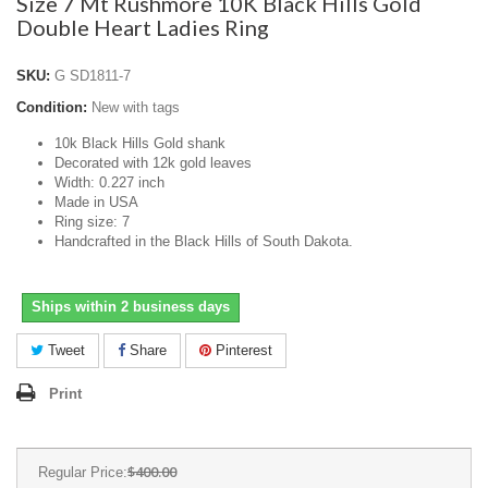
Size 7 Mt Rushmore 10K Black Hills Gold
Double Heart Ladies Ring
SKU:
G SD1811-7
Condition:
New with tags
10k Black Hills Gold shank
Decorated with 12k gold leaves
Width: 0.227 inch
Made in USA
Ring size: 7
Handcrafted in the Black Hills of South Dakota.
Ships within 2 business days
Tweet
Share
Pinterest
Print
$400.00
Regular Price: