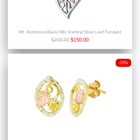
Mt. Rushmore Black Hills Sterling Silver Leaf Pendant
$200.00
$150.00
-20%