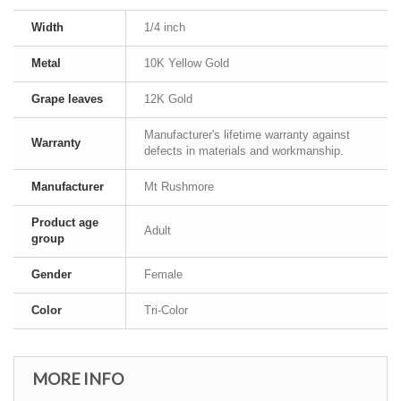
Width
1/4 inch
Metal
10K Yellow Gold
Grape leaves
12K Gold
Manufacturer's lifetime warranty against
Warranty
defects in materials and workmanship.
Manufacturer
Mt Rushmore
Product age
Adult
group
Gender
Female
Color
Tri-Color
MORE INFO