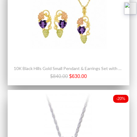
10K Black Hills Gold Small Pendant & Earrings Set with Heart Shape Amethyst CZ
$840.00
$630.00
-20%