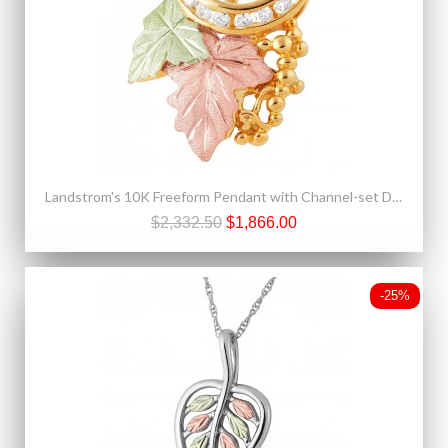
Landstrom's 10K Freeform Pendant with Channel-set Diamonds
$2,332.50
$1,866.00
-25%