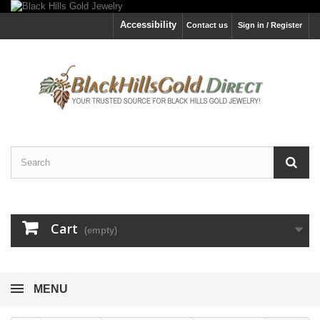
Accessibility
Contact us
Sign in / Register
Cart
(empty)
MENU