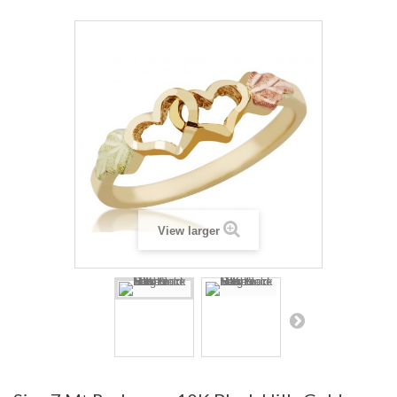
View larger