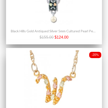
Black Hills Gold Antiqued Silver 5mm Cultured Pearl Pendant Necklace
$155.00
$124.00
-20%