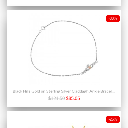
-30%
Black Hills Gold on Sterling Silver Claddagh Ankle Bracelet
$121.50
$85.05
-25%