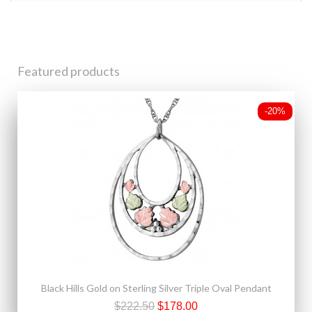
Featured products
-20%
Black Hills Gold on Sterling Silver Triple Oval Pendant
$222.50
$178.00