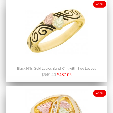
-25%
Black Hills Gold Ladies Band Ring with Two Leaves
$649.40
$487.05
-20%