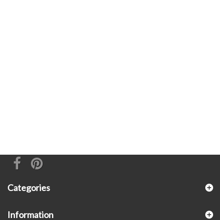
Categories
Information