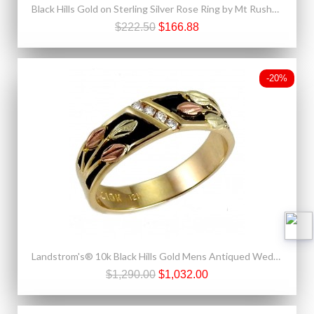
Black Hills Gold on Sterling Silver Rose Ring by Mt Rushmore
$222.50
$166.88
-20%
Landstrom's® 10k Black Hills Gold Mens Antiqued Wedding Ring with Diamond
$1,290.00
$1,032.00