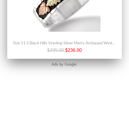
Size 11.5 Black Hills Sterling Silver Men's Antiqued Wedding Ring with 12k Gold Leaves
$295.00
$236.00
Ads by Google: