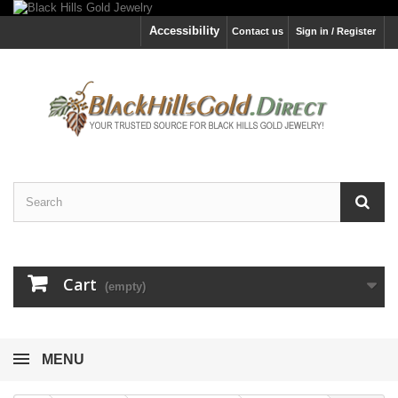
Accessibility
Contact us
Sign in / Register
Cart
(empty)
MENU