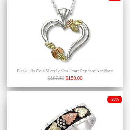
Black Hills Gold Silver Ladies Heart Pendant Necklace
$187.50
$150.00
-20%