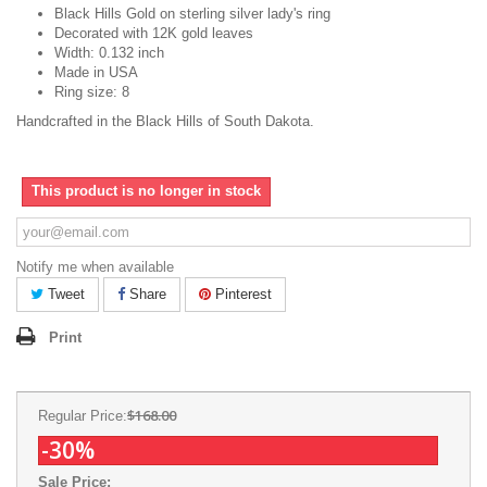
Black Hills Gold on sterling silver lady's ring
Decorated with 12K gold leaves
Width: 0.132 inch
Made in USA
Ring size: 8
Handcrafted in the Black Hills of South Dakota.
This product is no longer in stock
Notify me when available
Tweet
Share
Pinterest
Print
$168.00
Regular Price:
-30%
Sale Price: