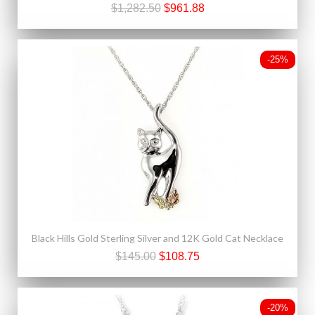
$1,282.50
$961.88
-25%
Black Hills Gold Sterling Silver and 12K Gold Cat Necklace
$145.00
$108.75
-20%