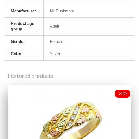
Manufacturer
Mt Rushmore
Product age
Adult
group
Gender
Female
Color
Silver
Featured products
-25%