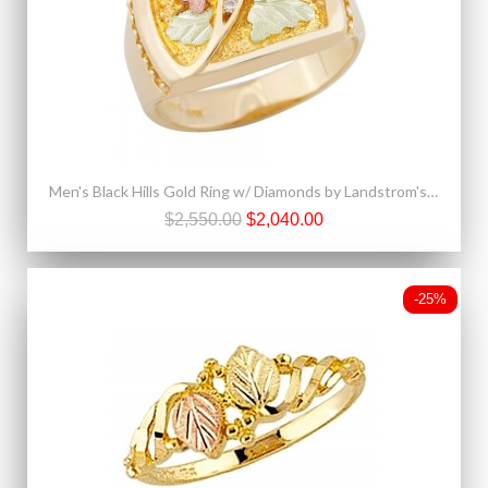
Men's Black Hills Gold Ring w/ Diamonds by Landstrom's®
$2,550.00
$2,040.00
-25%