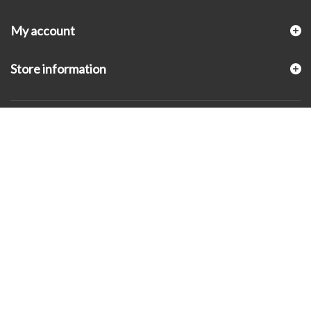
My account
Store information
© 2026 - KLUGEX INC.- Black Hills Gold Direct™