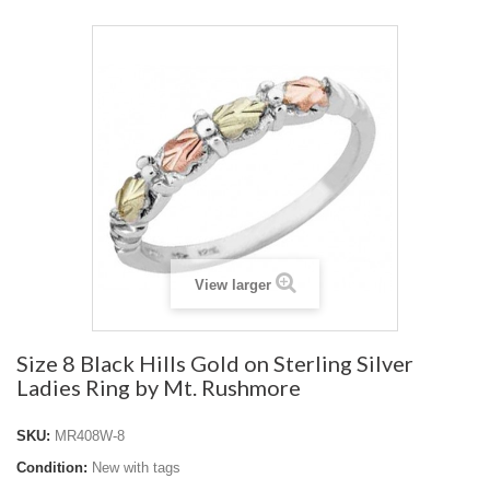
View larger
Size 8 Black Hills Gold on Sterling Silver
Ladies Ring by Mt. Rushmore
SKU:
MR408W-8
Condition:
New with tags