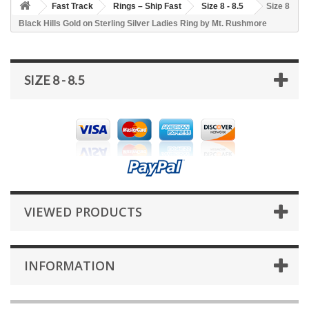
Fast Track
Rings – Ship Fast
Size 8 - 8.5
Size 8
Black Hills Gold on Sterling Silver Ladies Ring by Mt. Rushmore
SIZE 8 - 8.5
VIEWED PRODUCTS
INFORMATION