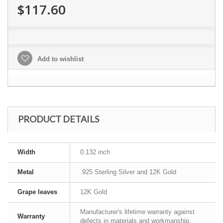
$117.60
Add to wishlist
PRODUCT DETAILS
Width
0.132 inch
Metal
.925 Sterling Silver and 12K Gold
Grape leaves
12K Gold
Manufacturer's lifetime warranty against
Warranty
defects in materials and workmanship.