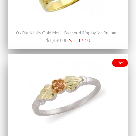
10K Black Hills Gold Men's Diamond Ring by Mt Rushmore
$1,490.00
$1,117.50
-25%