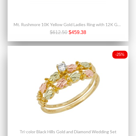
Mt. Rushmore 10K Yellow Gold Ladies Ring with 12K Gold Leaves
$612.50
$459.38
-25%
Tri-color Black Hills Gold and Diamond Wedding Set