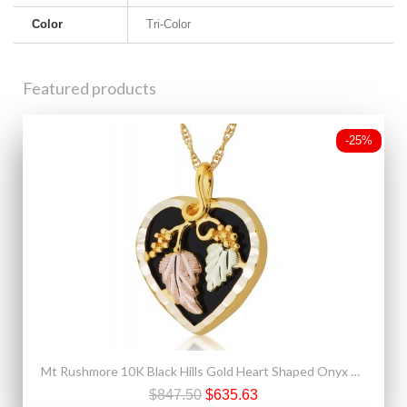
Color
Tri-Color
Featured products
-25%
Mt Rushmore 10K Black Hills Gold Heart Shaped Onyx Pendant
$847.50
$635.63