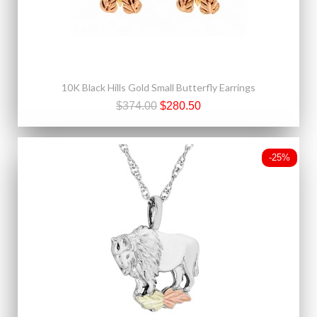
10K Black Hills Gold Small Butterfly Earrings
$374.00
$280.50
-25%