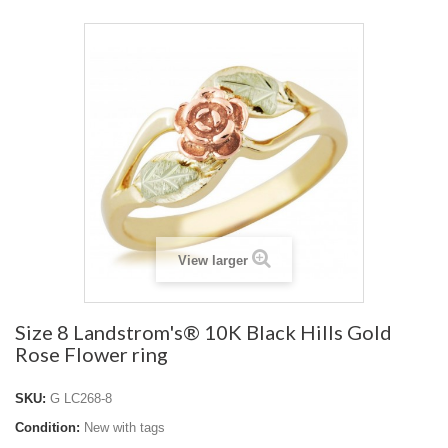
View larger
Size 8 Landstrom's® 10K Black Hills Gold
Rose Flower ring
SKU:
G LC268-8
Condition:
New with tags