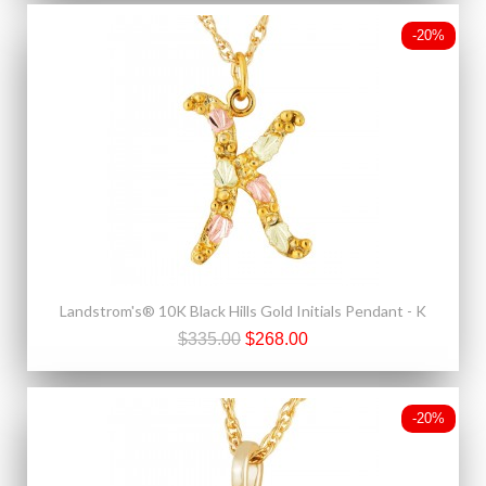
-20%
Landstrom's® 10K Black Hills Gold Initials Pendant - K
$335.00
$268.00
-20%