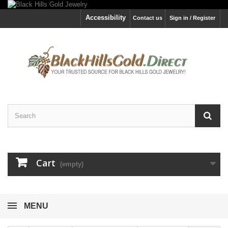
Accessibility
Contact us
Sign in / Register
Cart
(empty)
MENU