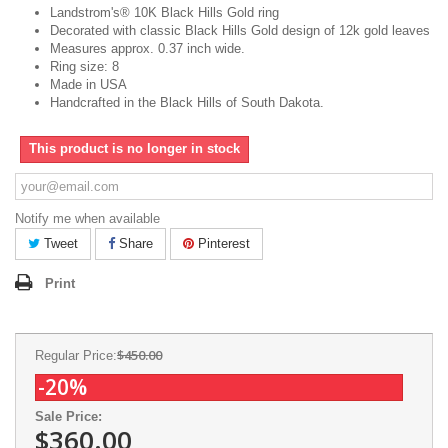
Landstrom's® 10K Black Hills Gold ring
Decorated with classic Black Hills Gold design of 12k gold leaves
Measures approx. 0.37 inch wide.
Ring size: 8
Made in USA
Handcrafted in the Black Hills of South Dakota.
This product is no longer in stock
Notify me when available
Tweet
Share
Pinterest
Print
$450.00
Regular Price:
-20%
Sale Price:
$360.00