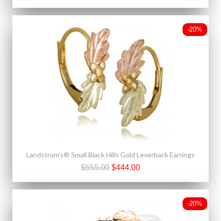
-20%
Landstrom's® Small Black Hills Gold Leverback Earrings
$555.00
$444.00
-20%