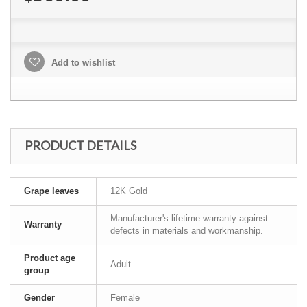
Add to wishlist
PRODUCT DETAILS
Grape leaves
12K Gold
Manufacturer's lifetime warranty against
Warranty
defects in materials and workmanship.
Product age
Adult
group
Gender
Female