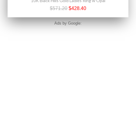
10K Black Hills Gold Ladies Ring w Opal
$571.20
$428.40
Ads by Google: