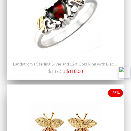
Landstrom's Sterling Silver and 12K Gold Ring with Black Opal
$137.50
$110.00
-25%