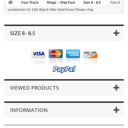
Fast Track
Rings – Ship Fast
Size 8 - 8.5
Size 8
Landstrom's® 10K Black Hills Gold Rose Flower ring
SIZE 8 - 8.5
VIEWED PRODUCTS
INFORMATION