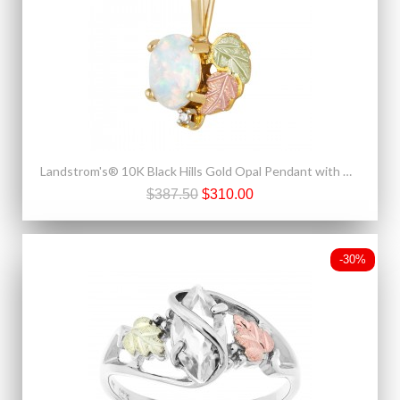
Landstrom's® 10K Black Hills Gold Opal Pendant with Diamond Accent
$387.50
$310.00
-30%