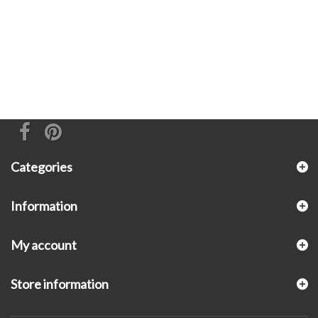
Categories
Information
My account
Store information