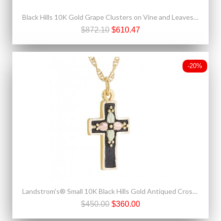
Black Hills 10K Gold Grape Clusters on Vine and Leaves Ring
$872.10
$610.47
-20%
Landstrom's® Small 10K Black Hills Gold Antiqued Cross Pendant
$450.00
$360.00