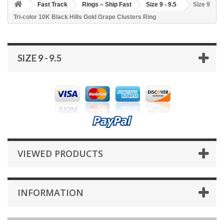
Fast Track
Rings – Ship Fast
Size 9 - 9.5
Size 9
Tri-color 10K Black Hills Gold Grape Clusters Ring
SIZE 9 - 9.5
VIEWED PRODUCTS
INFORMATION