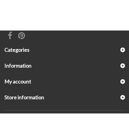
Categories
Information
My account
Store information
© 2026 - KLUGEX INC.- Black Hills Gold Direct™