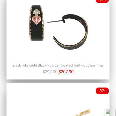
Black Hills Gold Black Powder Coated Half Hoop Earrings
$297.00
$207.90
-20%