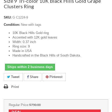
Size 9 Tri-color 10K Black Hills Gold Grape
Clusters Ring
SKU:
G C1224-9
Condition:
New with tags
10K Black Hills Gold ring
Accented with 12K gold leaves
Width: 0.37 inch
Ring size: 9
Made in USA
Handcrafted in the Black Hills of South Dakota.
Ships within 2 business days
Tweet
Share
Pinterest
Print
$790.00
Regular Price: