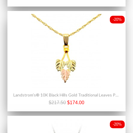
-20%
Landstrom's® 10K Black Hills Gold Traditional Leaves Pendant
$217.50
$174.00
-20%