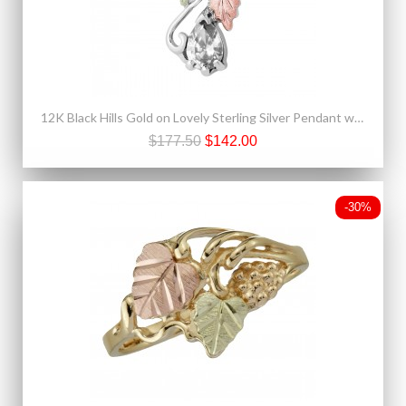
12K Black Hills Gold on Lovely Sterling Silver Pendant w White Spinel
$177.50
$142.00
-30%