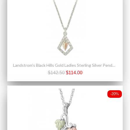
Landstrom's Black Hills Gold Ladies Sterling Silver Pendant Necklace
$142.50
$114.00
-20%