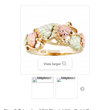
View larger