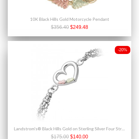
10K Black Hills Gold Motorcycle Pendant
$356.40
$249.48
-20%
Landstrom's® Black Hills Gold on Sterling Silver Four Strands Bracelet w Heart
$175.00
$140.00