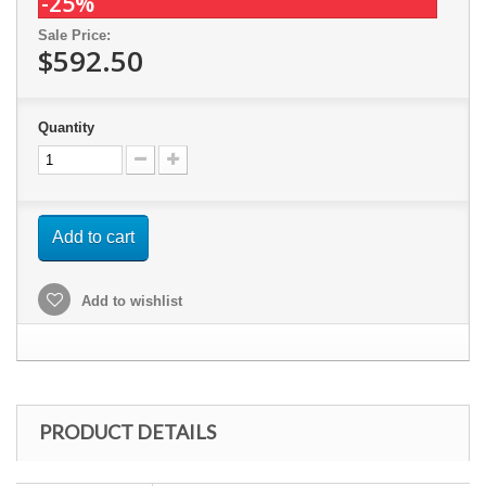
-25%
Sale Price:
$592.50
Quantity
Add to cart
Add to wishlist
PRODUCT DETAILS