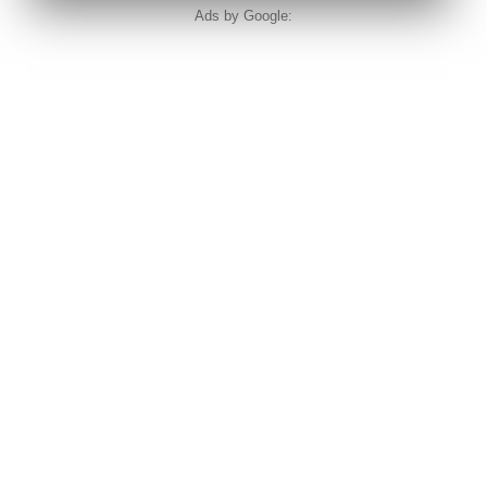
Ads by Google: