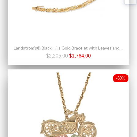
Landstrom's® Black Hills Gold Bracelet with Leaves and Grapes
$2,205.00
$1,764.00
-30%