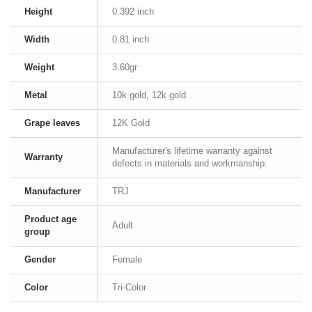
Height
0.392 inch
Width
0.81 inch
Weight
3.60gr
Metal
10k gold, 12k gold
Grape leaves
12K Gold
Manufacturer's lifetime warranty against
Warranty
defects in materials and workmanship.
Manufacturer
TRJ
Product age
Adult
group
Gender
Female
Color
Tri-Color