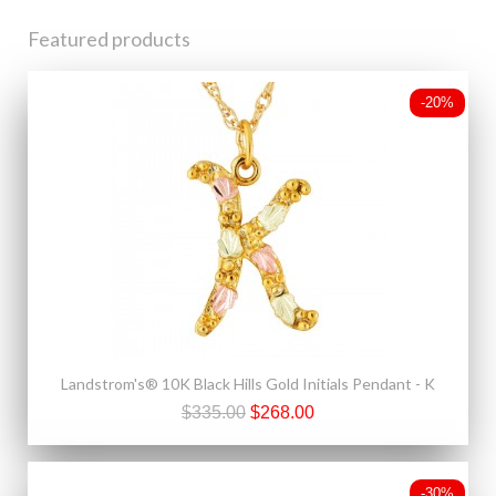
Featured products
-20%
Landstrom's® 10K Black Hills Gold Initials Pendant - K
$335.00
$268.00
-30%