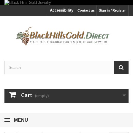
Accessibility
Contact us
Sign in / Register
Cart
(empty)
MENU