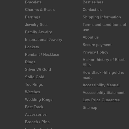
Bracelets
Best sellers
Charms & Beads
Contact us
Earrings
Shipping information
Jewelry Sets
Terms and conditions of
use
Family Jewelry
About us
Inspirational Jewelry
Secure payment
Lockets
Privacy Policy
Pendant / Necklace
A short history of Black
Rings
Hills
Silver W/ Gold
How Black Hills gold is
Solid Gold
made
Toe Rings
Accessibility Manual
Watches
Accessibility Statement
Wedding Rings
Low Price Guarantee
Fast Track
Sitemap
Accessories
Brooch / Pins