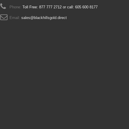
Phone:
Toll Free: 877 777 2712 or call: 605 600 8177
Email:
sales@blackhillsgold.direct