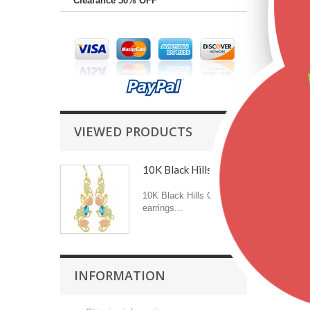
Clearance 50% OFF
VIEWED PRODUCTS
10K Black Hills Gold...
10K Black Hills Gold
earrings...
INFORMATION