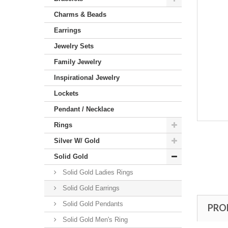
Charms & Beads
Earrings
Jewelry Sets
Family Jewelry
Inspirational Jewelry
Lockets
Pendant / Necklace
Rings
Silver W/ Gold
Solid Gold
Solid Gold Ladies Rings
Solid Gold Earrings
Solid Gold Pendants
PRO
Solid Gold Men's Ring