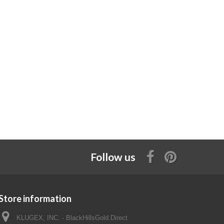
Follow us
Store information
KLUGEX, INC. - BlackHillsGold.Direct