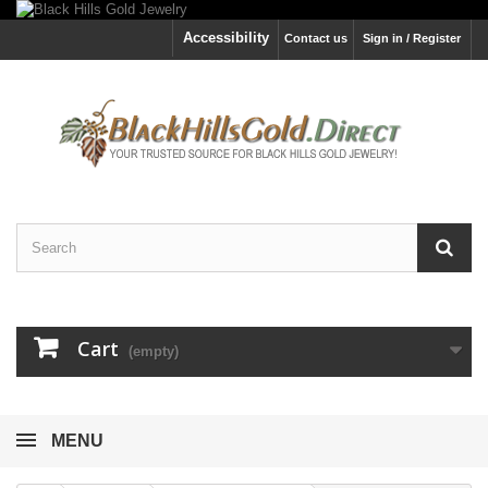
Accessibility
Contact us
Sign in / Register
Cart
(empty)
MENU