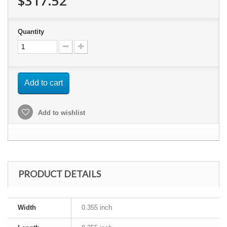
$317.52
Quantity
Add to cart
Add to wishlist
PRODUCT DETAILS
Width
0.355 inch