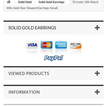
Solid Gold
Solid Gold Earrings
Tri-color 10K Black
Hills Gold Star Shaped Earrings Small
SOLID GOLD EARRINGS
VIEWED PRODUCTS
INFORMATION