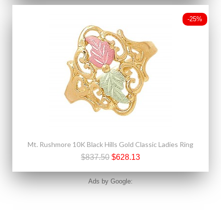
-25%
Mt. Rushmore 10K Black Hills Gold Classic Ladies Ring
$837.50
$628.13
Ads by Google: