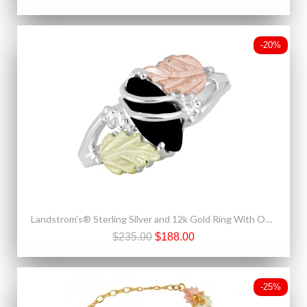
-20%
Landstrom's® Sterling Silver and 12k Gold Ring With Onyx
$235.00
$188.00
-25%