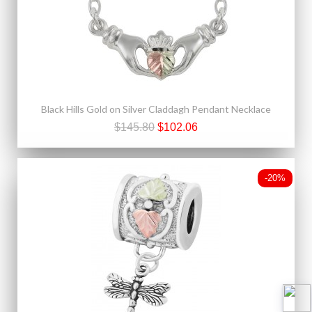
Black Hills Gold on Silver Claddagh Pendant Necklace
$145.80
$102.06
-20%