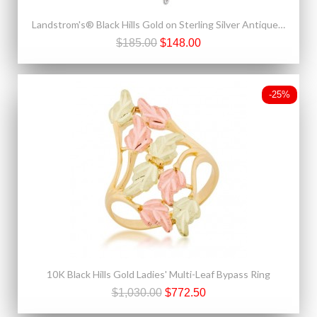
Landstrom's® Black Hills Gold on Sterling Silver Antiqued Heart Pendant
$185.00
$148.00
-25%
10K Black Hills Gold Ladies' Multi-Leaf Bypass Ring
$1,030.00
$772.50