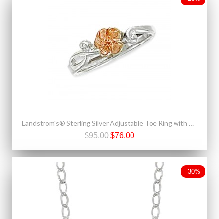
Landstrom's® Sterling Silver Adjustable Toe Ring with 10K Gold Rose
$95.00
$76.00
-30%