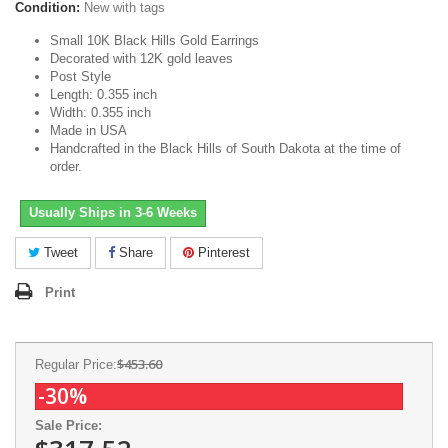
Condition:
New with tags
Small 10K Black Hills Gold Earrings
Decorated with 12K gold leaves
Post Style
Length: 0.355 inch
Width: 0.355 inch
Made in USA
Handcrafted in the Black Hills of South Dakota at the time of
order.
Usually Ships in 3-6 Weeks
Tweet
Share
Pinterest
Print
$453.60
Regular Price:
-30%
Sale Price: