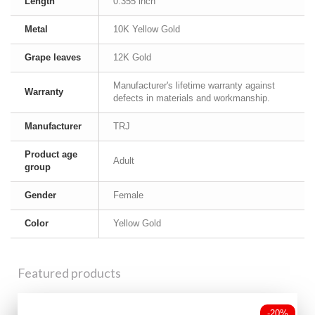
Length
0.355 inch
Metal
10K Yellow Gold
Grape leaves
12K Gold
Manufacturer's lifetime warranty against
Warranty
defects in materials and workmanship.
Manufacturer
TRJ
Product age
Adult
group
Gender
Female
Color
Yellow Gold
Featured products
-20%