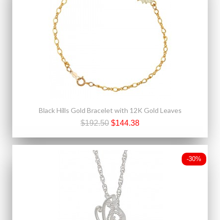
Black Hills Gold Bracelet with 12K Gold Leaves
$192.50
$144.38
-30%