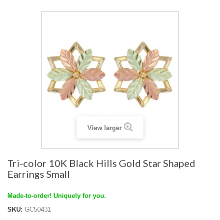
View larger
Tri-color 10K Black Hills Gold Star Shaped
Earrings Small
Made-to-order! Uniquely for you.
SKU:
GC50431