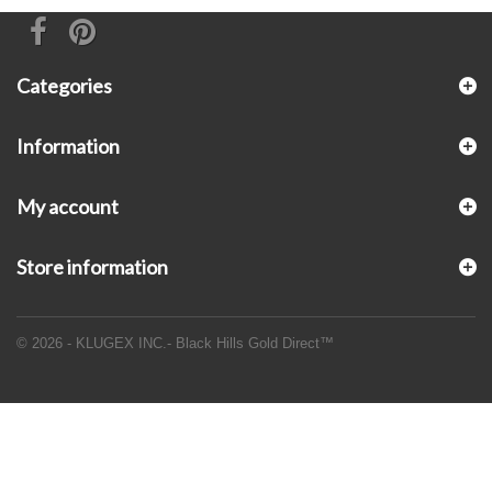
Categories
Information
My account
Store information
© 2026 - KLUGEX INC.- Black Hills Gold Direct™