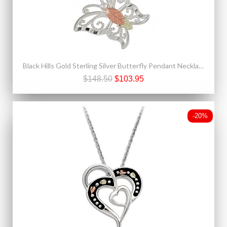
Black Hills Gold Sterling Silver Butterfly Pendant Necklace
$148.50
$103.95
-20%