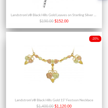
Landstrom's® Black Hills Gold Leaves on Sterling Silver Charm Bead w Dragonfly
$190.00
$152.00
-20%
Landstrom's® Black Hills Gold 15" Festoon Necklace
$1,400.00
$1,120.00