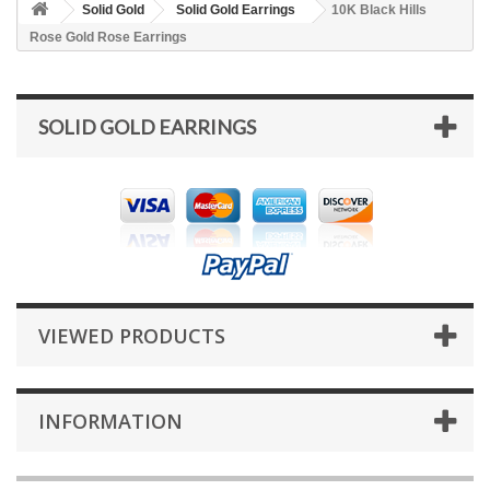
Solid Gold
Solid Gold Earrings
10K Black Hills
Rose Gold Rose Earrings
SOLID GOLD EARRINGS
VIEWED PRODUCTS
INFORMATION