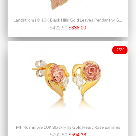
Landstrom's® 10K Black Hills Gold Leaves Pendant w Grape Accent
$422.50
$338.00
-25%
Mt. Rushmore 10K Black Hills Gold Heart Rose Earrings
$792.50
$594.38