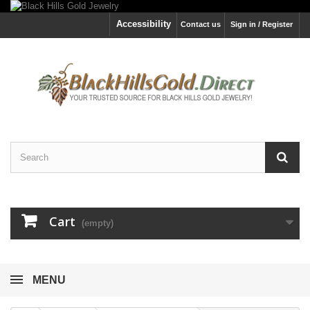
Accessibility
Contact us
Sign in / Register
Cart
(empty)
MENU