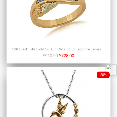
10K Black Hills Gold 1/5 CTTW YOGO Sapphire Ladies Ring
$910.00
$728.00
-20%