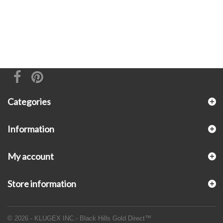
Categories
Information
My account
Store information
© 2026 - KLUGEX INC.- Black Hills Gold Direct™