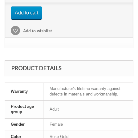
Add to cart
Add to wishlist
PRODUCT DETAILS
Manufacturer's lifetime warranty against
Warranty
defects in materials and workmanship.
Product age
Adult
group
Gender
Female
Color
Rose Gold