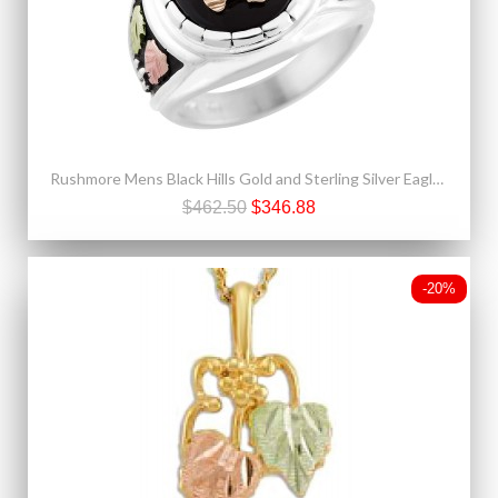
Rushmore Mens Black Hills Gold and Sterling Silver Eagle Ring with Onyx
$462.50
$346.88
-20%