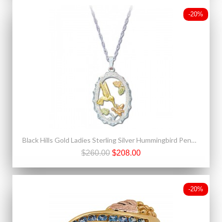
-20%
Black Hills Gold Ladies Sterling Silver Hummingbird Pendant Necklace
$260.00
$208.00
-20%