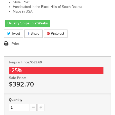
Style: Post
Handcrafted in the Black Hills of South Dakota.
Made in USA
Usually Ships in 2 Weeks
Tweet
Share
Pinterest
Print
$523.60
Regular Price:
-25%
Sale Price:
$392.70
Quantity