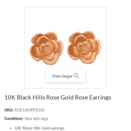
View larger
10K Black Hills Rose Gold Rose Earrings
SKU:
KXE1453RPEGO
Condition:
New with tags
10K Black Hills Gold earrings