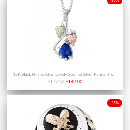
-20%
12K Black Hills Gold on Lovely Sterling Silver Pendant w Blue Spinel
$177.50
$142.00
-25%