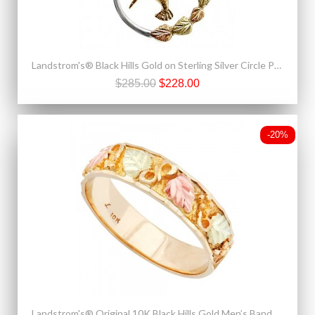
Landstrom's® Black Hills Gold on Sterling Silver Circle Pendant w 10K Gold Hummingbird
$285.00
$228.00
-20%
Landstrom's® Original 10K Black Hills Gold Men’s Band Ring