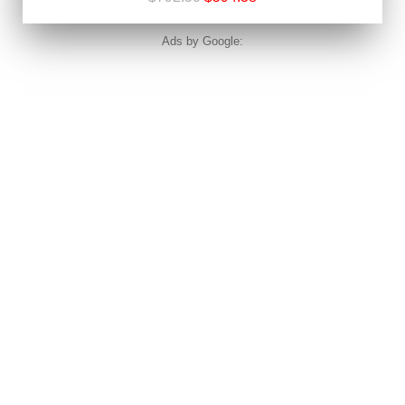
Ads by Google: