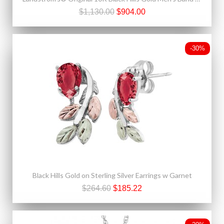
$1,130.00
$904.00
-30%
Black Hills Gold on Sterling Silver Earrings w Garnet
$264.60
$185.22