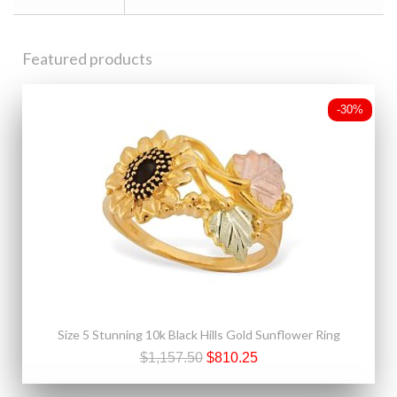
Featured products
-30%
Size 5 Stunning 10k Black Hills Gold Sunflower Ring
$1,157.50
$810.25