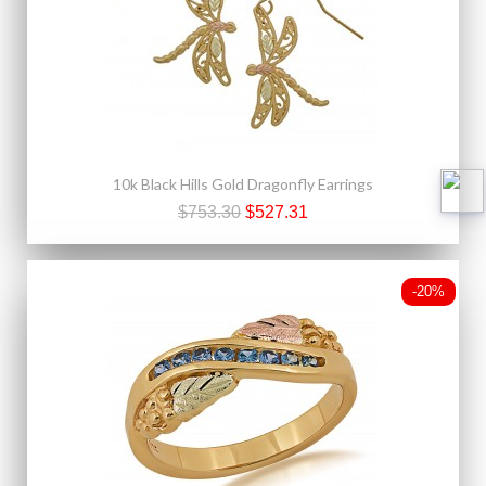
10k Black Hills Gold Dragonfly Earrings
$753.30
$527.31
-20%