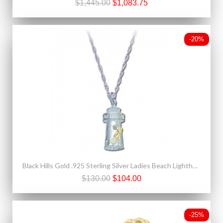
$1,445.00
$1,083.75
-20%
Black Hills Gold .925 Sterling Silver Ladies Beach Lighthouse Pendant Necklace
$130.00
$104.00
-25%