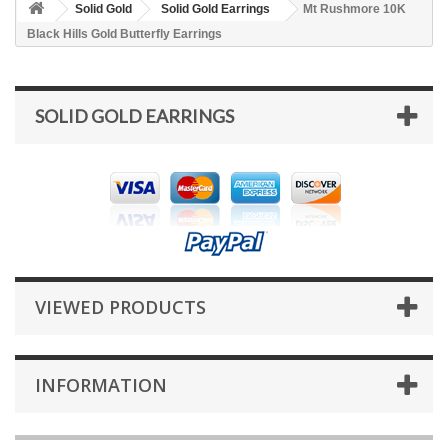
Solid Gold
Solid Gold Earrings
Mt Rushmore 10K
Black Hills Gold Butterfly Earrings
SOLID GOLD EARRINGS
VIEWED PRODUCTS
INFORMATION