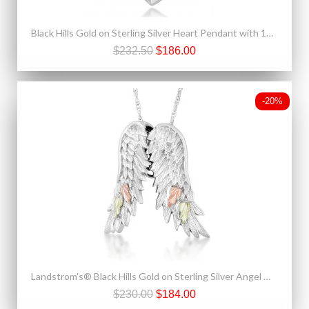
Black Hills Gold on Sterling Silver Heart Pendant with 10K Hummingbird
$232.50
$186.00
-20%
Landstrom's® Black Hills Gold on Sterling Silver Angel Wings Necklace
$230.00
$184.00