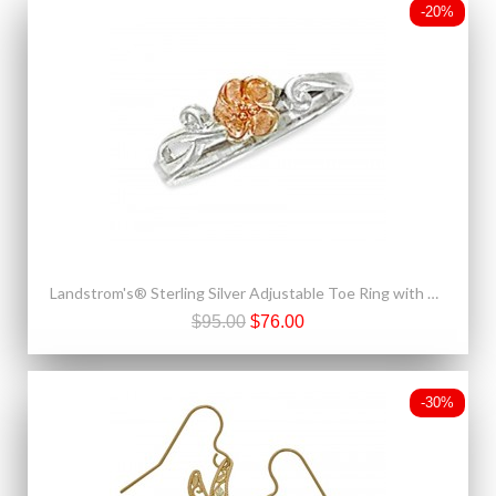
-20%
Landstrom's® Sterling Silver Adjustable Toe Ring with 10K Gold Rose
$95.00
$76.00
-30%