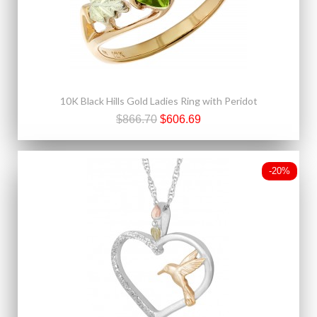
10K Black Hills Gold Ladies Ring with Peridot
$866.70
$606.69
-20%