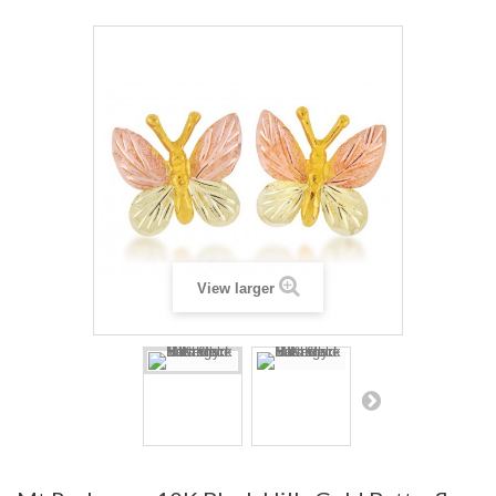
View larger