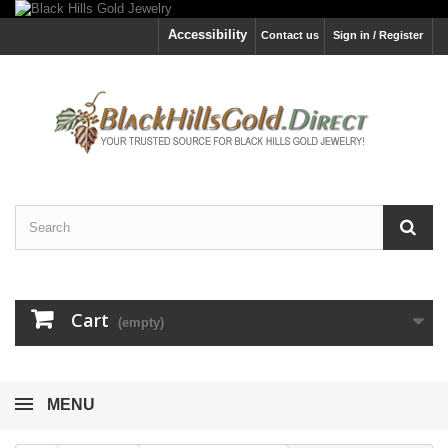
Accessibility
Contact us
Sign in / Register
Cart
(empty)
MENU