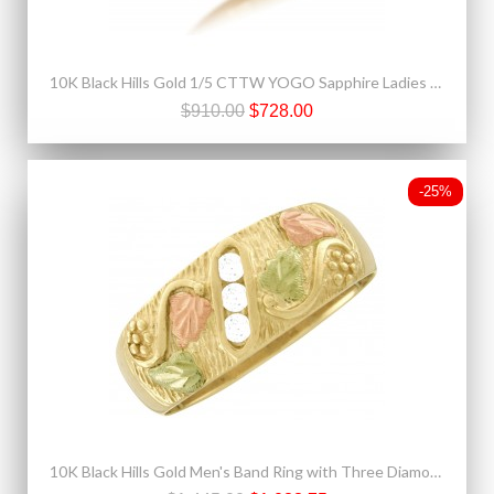
10K Black Hills Gold 1/5 CTTW YOGO Sapphire Ladies Ring
$910.00
$728.00
-25%
10K Black Hills Gold Men's Band Ring with Three Diamonds