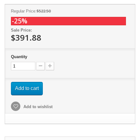
$522.50
Regular Price:
-25%
Sale Price:
$391.88
Quantity
Add to cart
Add to wishlist