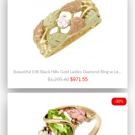
Beautiful 10K Black Hills Gold Ladies Diamond Ring w Leaves
$1,295.40
$971.55
-30%