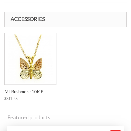
ACCESSORIES
Mt Rushmore 10K B...
$311.25
Featured products