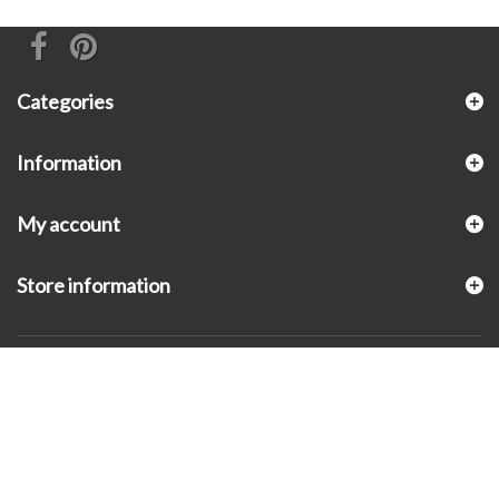
Categories
Information
My account
Store information
© 2026 - KLUGEX INC.- Black Hills Gold Direct™