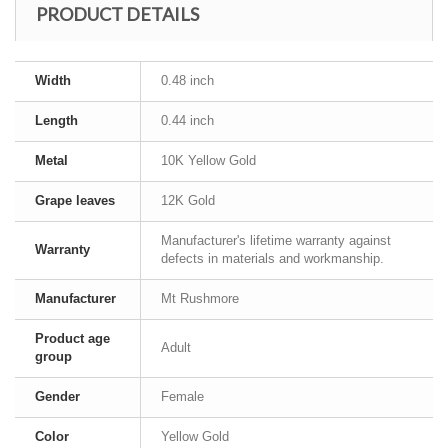
PRODUCT DETAILS
Width
0.48 inch
Length
0.44 inch
Metal
10K Yellow Gold
Grape leaves
12K Gold
Manufacturer's lifetime warranty against
Warranty
defects in materials and workmanship.
Manufacturer
Mt Rushmore
Product age
Adult
group
Gender
Female
Color
Yellow Gold