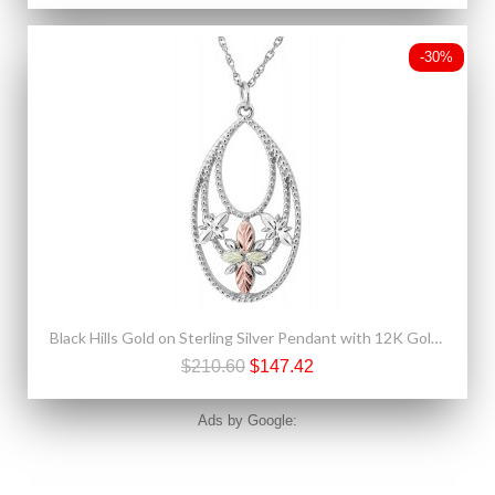
-30%
Black Hills Gold on Sterling Silver Pendant with 12K Gold Leaves
$210.60
$147.42
Ads by Google: