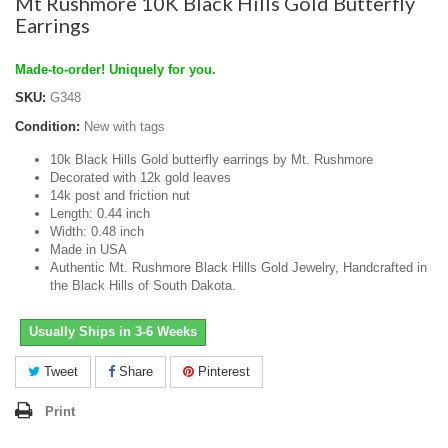
Mt Rushmore 10K Black Hills Gold Butterfly
Earrings
Made-to-order! Uniquely for you.
SKU:
G348
Condition:
New with tags
10k Black Hills Gold butterfly earrings by Mt. Rushmore
Decorated with 12k gold leaves
14k post and friction nut
Length: 0.44 inch
Width: 0.48 inch
Made in USA
Authentic Mt. Rushmore Black Hills Gold Jewelry, Handcrafted in
the Black Hills of South Dakota.
Usually Ships in 3-6 Weeks
Tweet
Share
Pinterest
Print