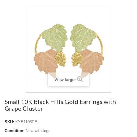
View larger
Small 10K Black Hills Gold Earrings with
Grape Cluster
SKU:
KXE1103PE
Condition:
New with tags