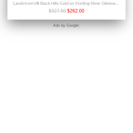
Landstrom's® Black Hills Gold on Sterling Silver Glimmer Horseshoe Pendant w/ .10 CT Diamond
$327.50
$262.00
Ads by Google: