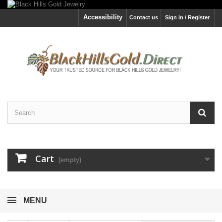
Accessibility
Contact us
Sign in / Register
Cart
(empty)
MENU