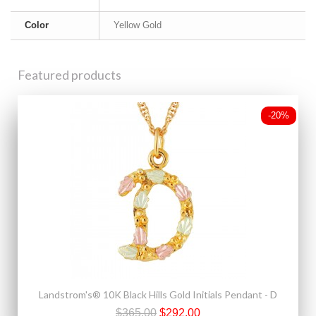
Color
Yellow Gold
Featured products
-20%
Landstrom's® 10K Black Hills Gold Initials Pendant - D
$365.00
$292.00