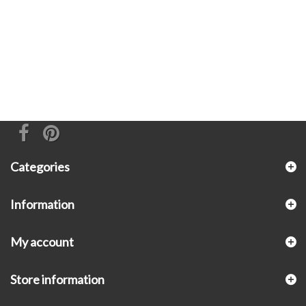
Categories
Information
My account
Store information