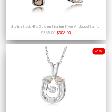
Stylish Black Hills Gold on Sterling Silver Antiqued Earrings by Landstrom's®
$385.00
$308.00
-20%