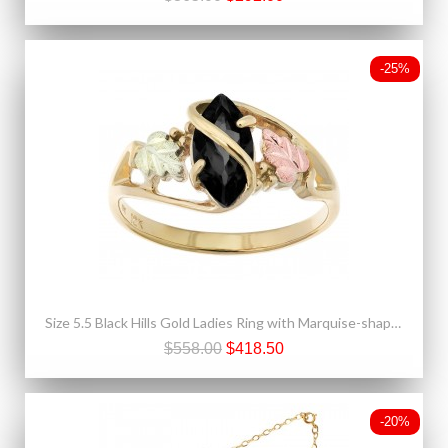
-25%
Size 5.5 Black Hills Gold Ladies Ring with Marquise-shaped Black Onyx
$558.00
$418.50
-20%