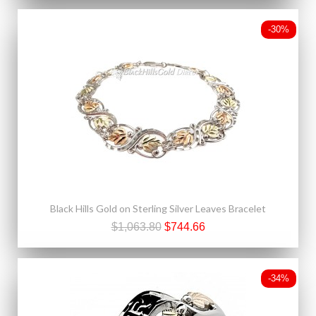
-30%
Black Hills Gold on Sterling Silver Leaves Bracelet
$1,063.80
$744.66
-34%