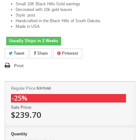
Small 10K Black Hills Gold earrings
Decorated with 10k gold leaves
Style: post
Handcrafted in the Black Hills of South Dakota.
Made in USA
Usually Ships in 2 Weeks
Tweet
Share
Pinterest
Print
$319.60
Regular Price:
-25%
Sale Price:
$239.70
Quantity