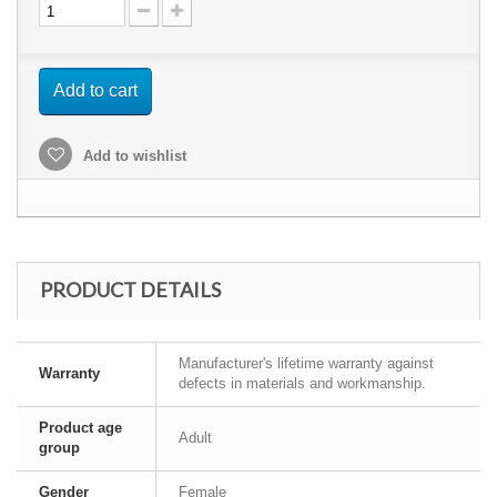
Add to cart
Add to wishlist
PRODUCT DETAILS
Manufacturer's lifetime warranty against
Warranty
defects in materials and workmanship.
Product age
Adult
group
Gender
Female