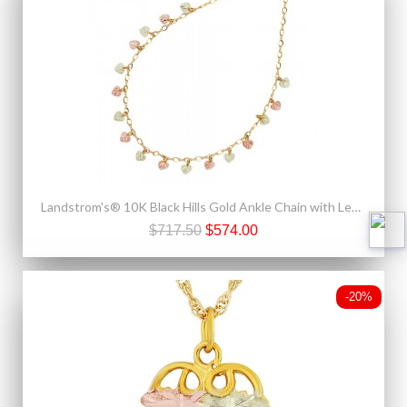
Landstrom's® 10K Black Hills Gold Ankle Chain with Leaves
$717.50
$574.00
-20%