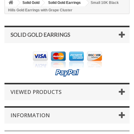
Solid Gold
Solid Gold Earrings
Small 10K Black
Hills Gold Earrings with Grape Cluster
SOLID GOLD EARRINGS
VIEWED PRODUCTS
INFORMATION