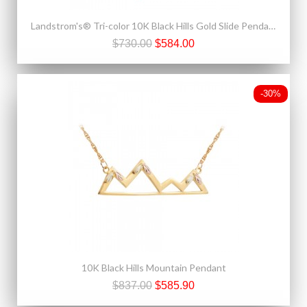
Landstrom's® Tri-color 10K Black Hills Gold Slide Pendant
$730.00
$584.00
-30%
10K Black Hills Mountain Pendant
$837.00
$585.90