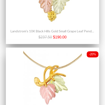
Landstrom's 10K Black Hills Gold Small Grape Leaf Pendant
$237.50
$190.00
-20%