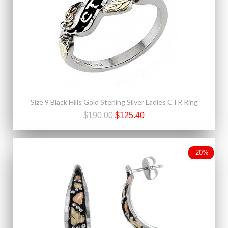
Size 9 Black Hills Gold Sterling Silver Ladies CTR Ring
$190.00
$125.40
-20%