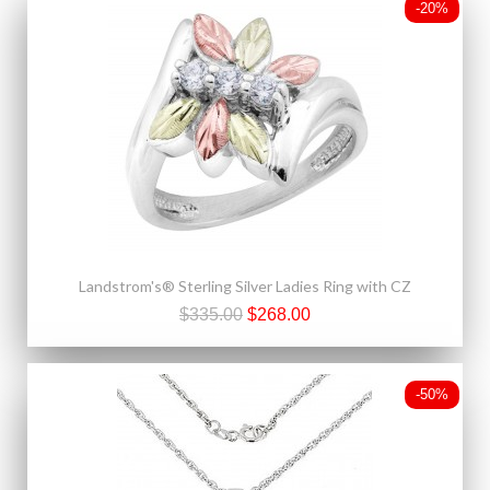
-20%
Landstrom's® Sterling Silver Ladies Ring with CZ
$335.00
$268.00
-50%