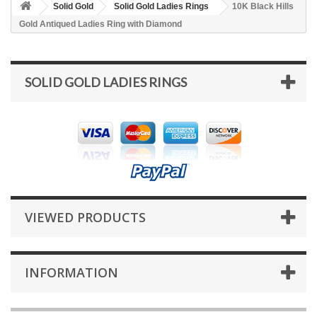
Solid Gold
Solid Gold Ladies Rings
10K Black Hills
Gold Antiqued Ladies Ring with Diamond
SOLID GOLD LADIES RINGS
VIEWED PRODUCTS
INFORMATION