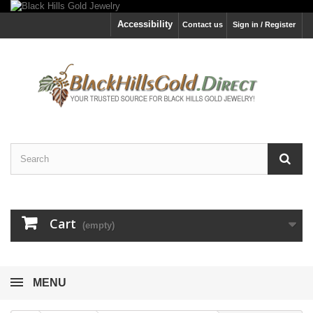
Accessibility
Contact us
Sign in / Register
Cart
(empty)
MENU