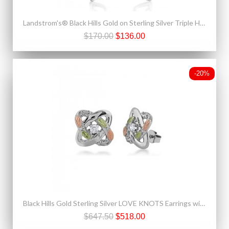
Landstrom's® Black Hills Gold on Sterling Silver Triple Heart Earrings
$170.00
$136.00
-20%
Black Hills Gold Sterling Silver LOVE KNOTS Earrings with Diamond
$647.50
$518.00