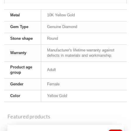
Metal
10K Yellow Gold
Gem Type
Genuine Diamond
Stone shape
Round
Manufacturer's lifetime warranty against
Warranty
defects in materials and workmanship.
Product age
Adult
group
Gender
Female
Color
Yellow Gold
Featured products