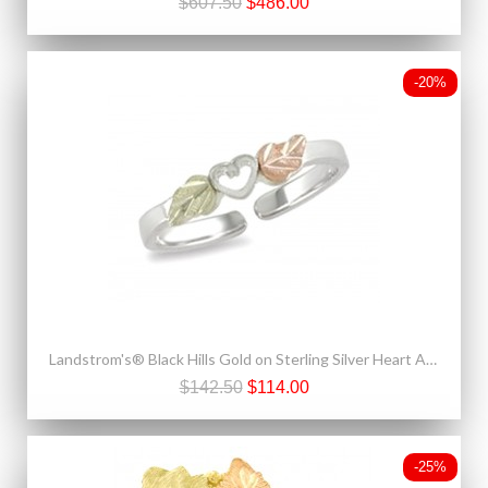
$607.50
$486.00
-20%
Landstrom's® Black Hills Gold on Sterling Silver Heart Adjustable Toe Ring
$142.50
$114.00
-25%