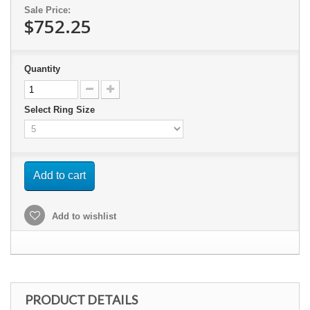
Sale Price:
$752.25
Quantity
Select Ring Size
Add to cart
Add to wishlist
PRODUCT DETAILS