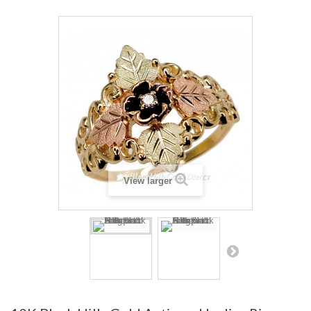
View larger