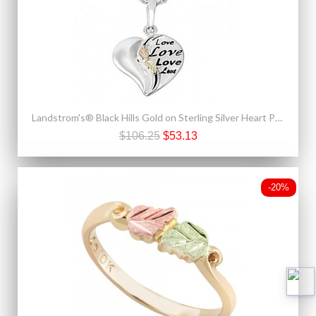
Landstrom's® Black Hills Gold on Sterling Silver Heart Pendant
$106.25
$53.13
-20%