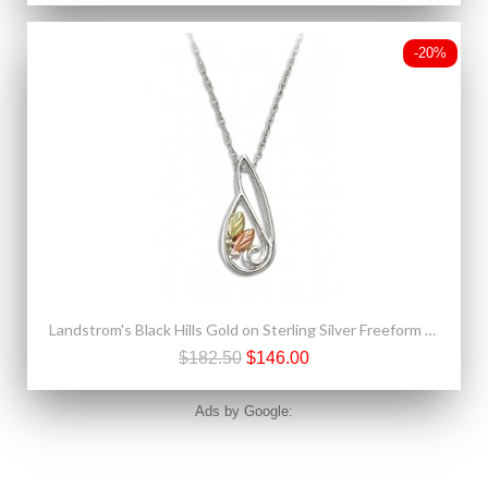
-20%
Landstrom's Black Hills Gold on Sterling Silver Freeform Pendant w Necklace
$182.50
$146.00
Ads by Google: