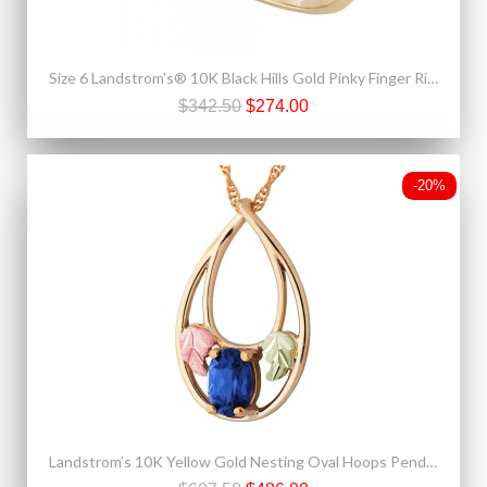
Size 6 Landstrom's® 10K Black Hills Gold Pinky Finger Ring
$342.50
$274.00
-20%
Landstrom’s 10K Yellow Gold Nesting Oval Hoops Pendant w Blue Sapphire