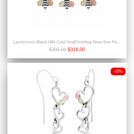
Landstrom's Black Hills Gold Small Sterling Silver Bee Pendant & Earrings Set
$395.00
$316.00
-20%