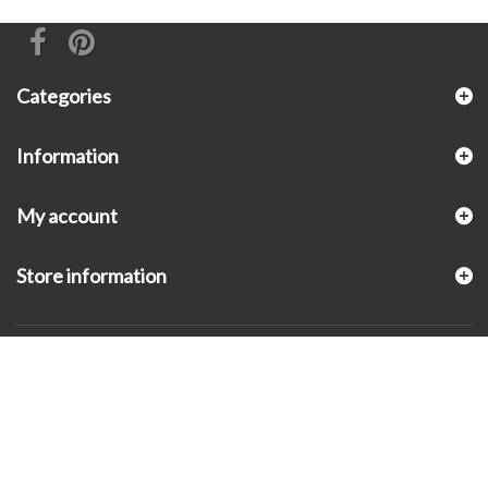
Categories
Information
My account
Store information
© 2026 - KLUGEX INC.- Black Hills Gold Direct™