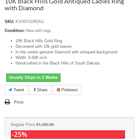
10K Black Hills Gold Antiqued Ladies Ring
with Diamond
SKU:
KXR8701RDAG
Condition:
New with tags
10K Black Hills Gold Ring
Decorated with 10k gold leaves
In the center genuine Diamond with antiqued background
Width: 0.698 inch
Handcrafted in the Black Hills of South Dakota.
Usually Ships in 2 Weeks
Tweet
Share
Pinterest
Print
$1,003.00
Regular Price:
-25%