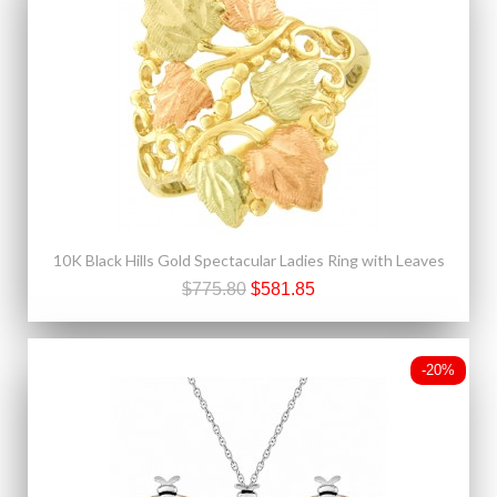
10K Black Hills Gold Spectacular Ladies Ring with Leaves
$775.80
$581.85
-20%