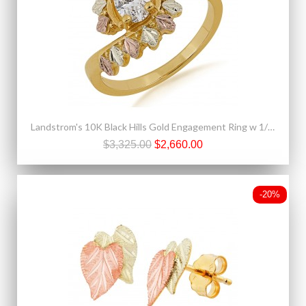
Landstrom's 10K Black Hills Gold Engagement Ring w 1/2CT Genuine Diamond
$3,325.00
$2,660.00
-20%