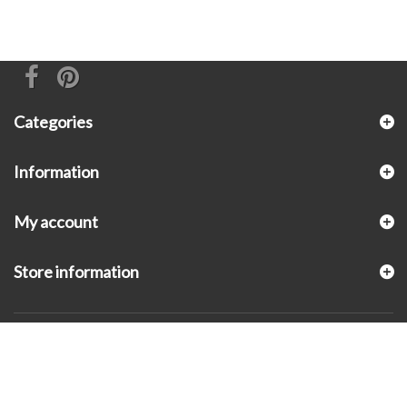
Categories
Information
My account
Store information
© 2026 - KLUGEX INC.- Black Hills Gold Direct™