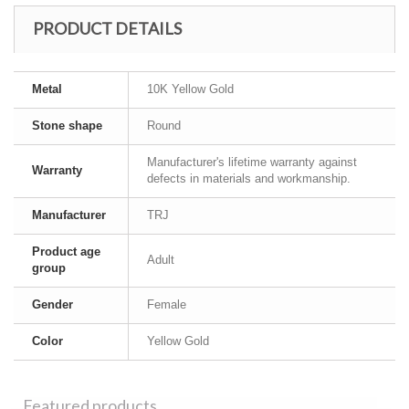
PRODUCT DETAILS
Metal
10K Yellow Gold
Stone shape
Round
Manufacturer's lifetime warranty against
Warranty
defects in materials and workmanship.
Manufacturer
TRJ
Product age
Adult
group
Gender
Female
Color
Yellow Gold
Featured products