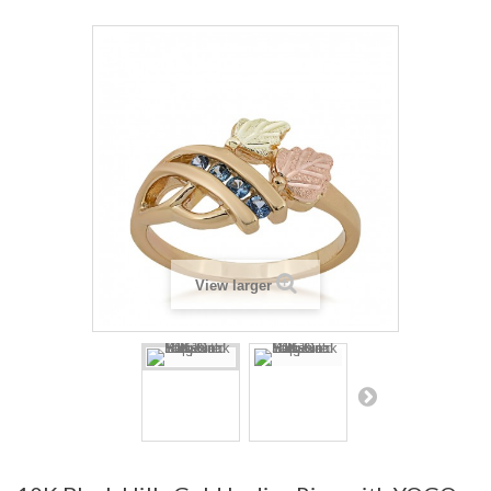
View larger