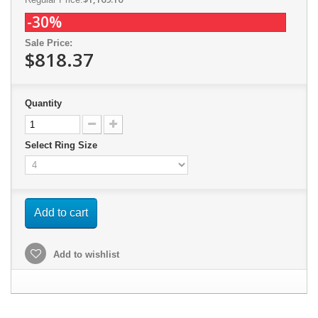
-30%
Sale Price:
$818.37
Quantity
Select Ring Size
Add to cart
Add to wishlist