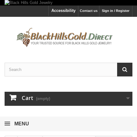
Accessibility
Contact us
Sign in / Register
Cart
(empty)
MENU