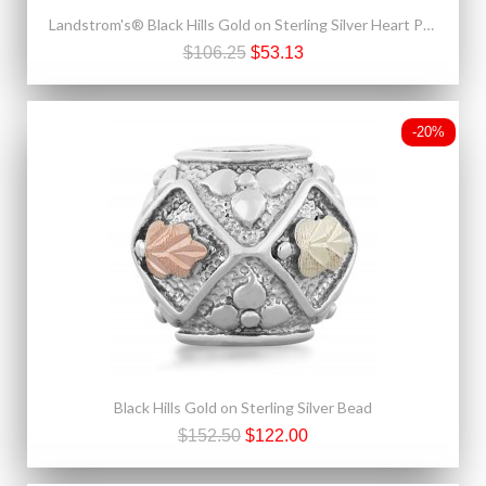
Landstrom's® Black Hills Gold on Sterling Silver Heart Pendant
$106.25
$53.13
-20%
Black Hills Gold on Sterling Silver Bead
$152.50
$122.00