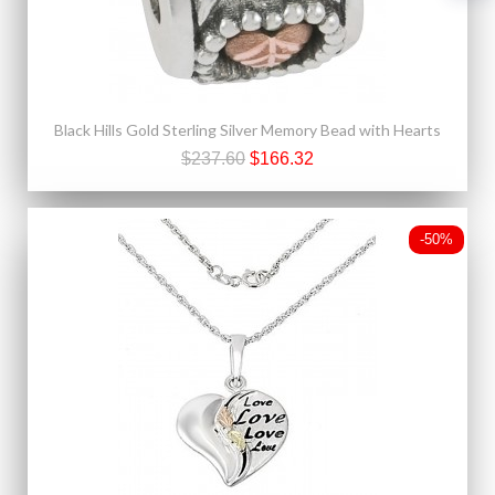
Black Hills Gold Sterling Silver Memory Bead with Hearts
$237.60
$166.32
-50%