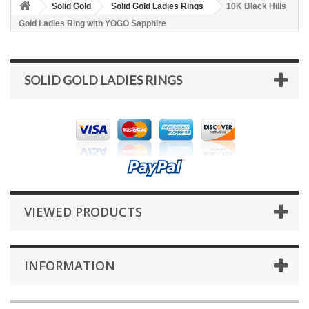
Solid Gold
Solid Gold Ladies Rings
10K Black Hills
Gold Ladies Ring with YOGO Sapphire
SOLID GOLD LADIES RINGS
VIEWED PRODUCTS
INFORMATION