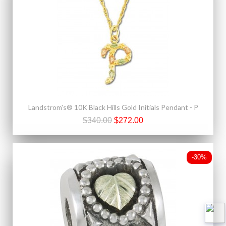
Landstrom's® 10K Black Hills Gold Initials Pendant - P
$340.00
$272.00
-30%