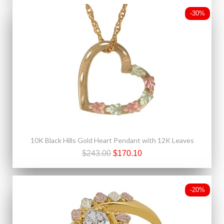
-30%
10K Black Hills Gold Heart Pendant with 12K Leaves
$243.00
$170.10
-20%