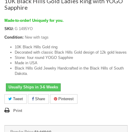
10K Black Hills Gold Ladies Ring with YOGO
Sapphire
Made-to-order! Uniquely for you.
SKU:
G 1495YO
Condition:
New with tags
10K Black Hills Gold ring
Decorated with classic Black Hills Gold design of 12k gold leaves
Stone: four round YOGO Sapphire
Made in USA
Black Hills Gold Jewelry Handcrafted in the Black Hills of South
Dakota.
Usually Ships in 3-6 Weeks
Tweet
Share
Pinterest
Print
$1,169.10
Regular Price: