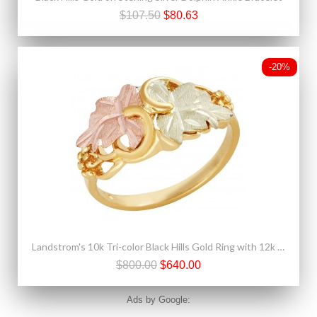
$107.50
$80.63
-20%
Landstrom's 10k Tri-color Black Hills Gold Ring with 12k Gold Leaves
$800.00
$640.00
Ads by Google: