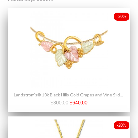
-20%
Landstrom's® 10k Black Hills Gold Grapes and Vine Slide Pendant
$800.00
$640.00
-20%