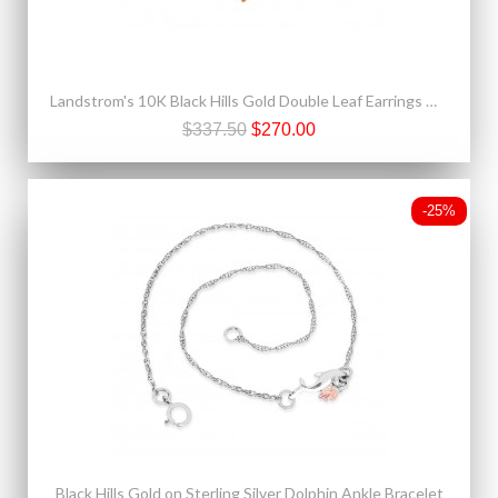
Landstrom's 10K Black Hills Gold Double Leaf Earrings Mini
$337.50
$270.00
-25%
Black Hills Gold on Sterling Silver Dolphin Ankle Bracelet