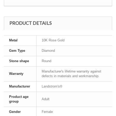
PRODUCT DETAILS
Metal
10K Rose Gold
Gem Type
Diamond
Stone shape
Round
Manufacturer's lifetime warranty against
Warranty
defects in materials and workmanship.
Manufacturer
Landstrom's®
Product age
Adult
group
Gender
Female