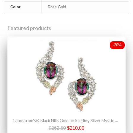
Color
Rose Gold
Featured products
-20%
Landstrom's® Black Hills Gold on Sterling Silver Mystic Fire Topaz Earrings
$262.50
$210.00