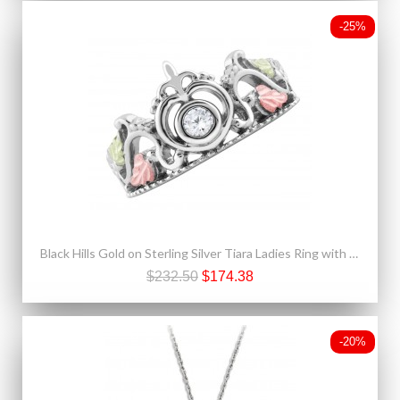
-25%
Black Hills Gold on Sterling Silver Tiara Ladies Ring with CZ
$232.50
$174.38
-20%