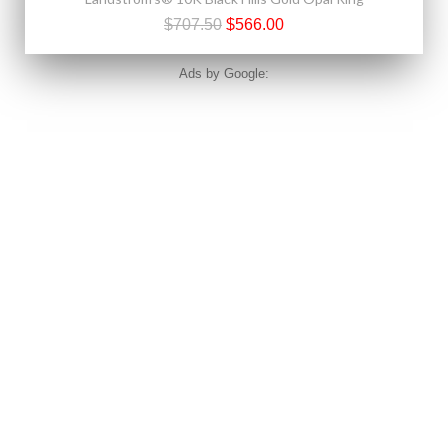
$707.50
$566.00
Ads by Google: