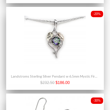
-20%
Landstroms Sterling Silver Pendant w 6.5mm Mystic Fire Topaz
$232.50
$186.00
-30%