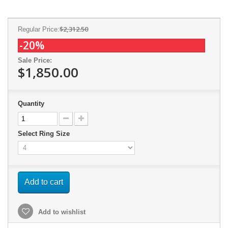
$2,312.50
Regular Price:
-20%
Sale Price:
$1,850.00
Quantity
Select Ring Size
Add to cart
Add to wishlist