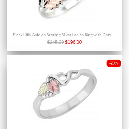
Black Hills Gold on Sterling Silver Ladies Ring with Genuine Amethyst
$245.00
$196.00
-20%