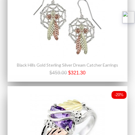
Black Hills Gold Sterling Silver Dream Catcher Earrings
$459.00
$321.30
-20%