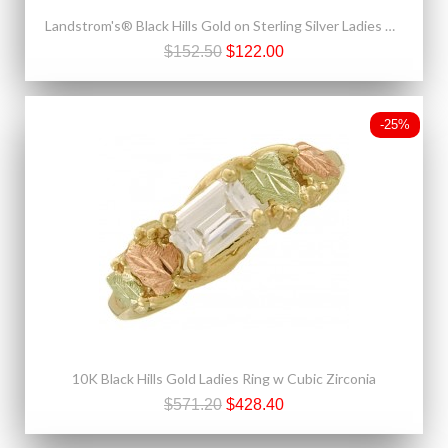
Landstrom's® Black Hills Gold on Sterling Silver Ladies Ring
$152.50
$122.00
-25%
10K Black Hills Gold Ladies Ring w Cubic Zirconia
$571.20
$428.40