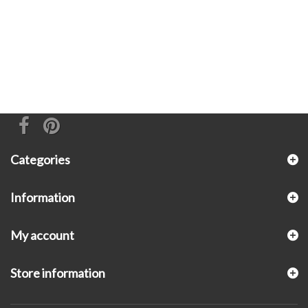
Categories
Information
My account
Store information