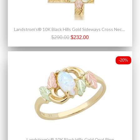
Landstrom's® 10K Black Hills Gold Sideways Cross Necklace
$290.00
$232.00
-20%
Landstrom's® 10K Black Hills Gold Opal Ring