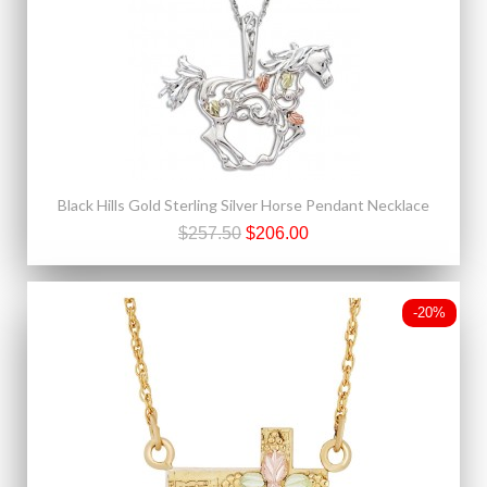
Black Hills Gold Sterling Silver Horse Pendant Necklace
$257.50
$206.00
-20%