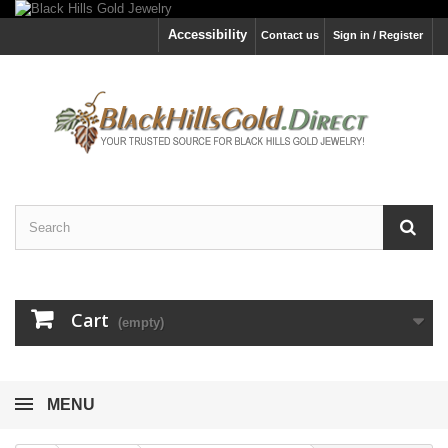
Accessibility
Contact us
Sign in / Register
Cart
(empty)
MENU