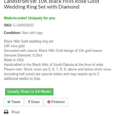
Landstrom's® 10K Black Hills Rose Gold
Wedding Ring Set with Diamond
Made-to-order! Uniquely for you.
SKU:
G LWR938SD
Condition:
New with tags
Black Hills Gold wedding ring set
10K rose gold
Decorated with classic Black Hills Gold design of 12k gold leaves
Genuine Diamond: 0.25ct
Made in USA
Handcrafted in the Black Hills of South Dakota at the time of order.
Please note: Stock sizes are 5, 6, 7, 8, 9, above and below stock sizes
(including half sizes) are special orders and may require up to 2
additional weeks to ship.
Usually Ships in 3-6 Weeks
Tweet
Share
Pinterest
Print