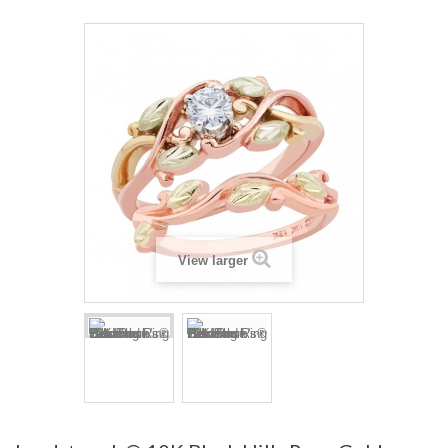
View larger