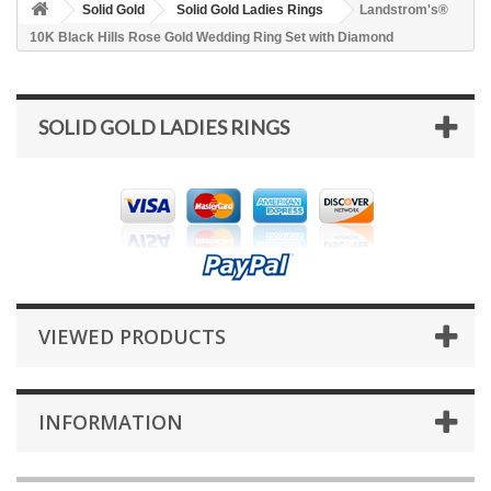
Solid Gold
Solid Gold Ladies Rings
Landstrom's®
10K Black Hills Rose Gold Wedding Ring Set with Diamond
SOLID GOLD LADIES RINGS
VIEWED PRODUCTS
INFORMATION