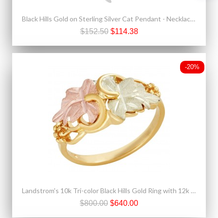
Black Hills Gold on Sterling Silver Cat Pendant - Necklace by Mt. Rushmore
$152.50
$114.38
-20%
Landstrom's 10k Tri-color Black Hills Gold Ring with 12k Gold Leaves
$800.00
$640.00