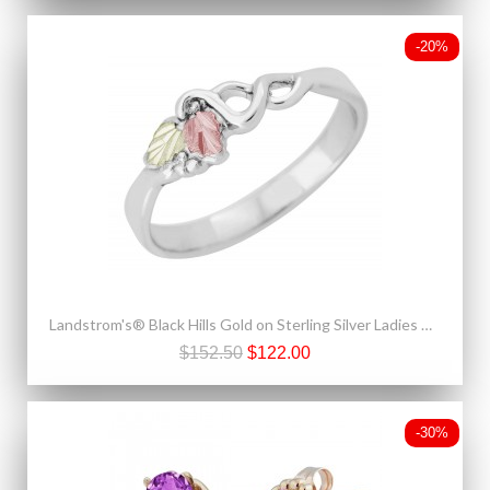
-20%
Landstrom's® Black Hills Gold on Sterling Silver Ladies Ring
$152.50
$122.00
-30%