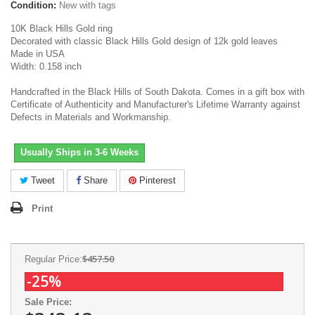
Condition:
New with tags
10K Black Hills Gold ring
Decorated with classic Black Hills Gold design of 12k gold leaves
Made in USA
Width: 0.158 inch
Handcrafted in the Black Hills of South Dakota. Comes in a gift box with
Certificate of Authenticity and Manufacturer's Lifetime Warranty against
Defects in Materials and Workmanship.
Usually Ships in 3-6 Weeks
Tweet
Share
Pinterest
Print
$457.50
Regular Price:
-25%
Sale Price: