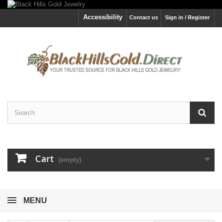
Accessibility
Contact us
Sign in / Register
Cart
(empty)
MENU