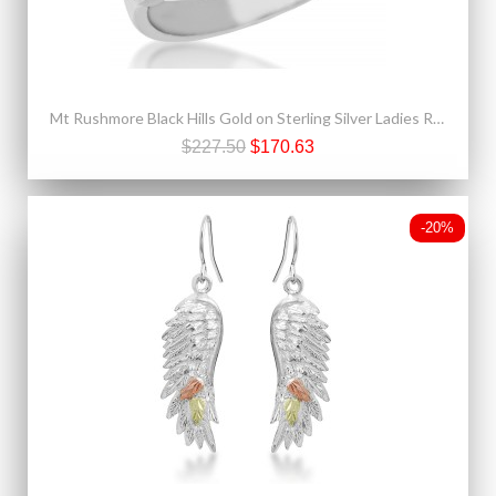
Mt Rushmore Black Hills Gold on Sterling Silver Ladies Ring
$227.50
$170.63
-20%