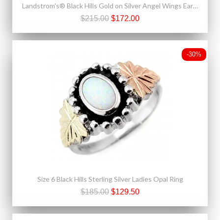
Landstrom's® Black Hills Gold on Silver Angel Wings Earrings
$215.00
$172.00
-30%
Size 6 Black Hills Sterling Silver Ladies Opal Ring
$185.00
$129.50