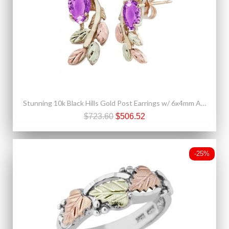
Stunning 10k Black Hills Gold Post Earrings w/ 6x4mm Amethyst
$723.60
$506.52
-25%