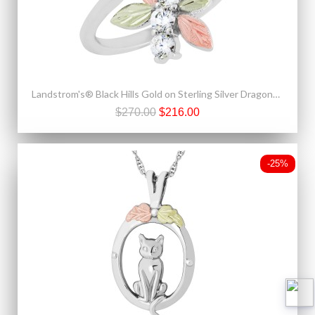
Landstrom's® Black Hills Gold on Sterling Silver Dragonfly CZ Ring
$270.00
$216.00
-25%