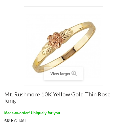
View larger
Mt. Rushmore 10K Yellow Gold Thin Rose
Ring
Made-to-order! Uniquely for you.
SKU:
G 1461