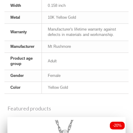
Width
0.158 inch
Metal
10K Yellow Gold
Manufacturer's lifetime warranty against
Warranty
defects in materials and workmanship.
Manufacturer
Mt Rushmore
Product age
Adult
group
Gender
Female
Color
Yellow Gold
Featured products
-20%