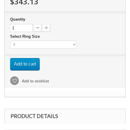
$343.13
Quantity
Select Ring Size
Add to cart
Add to wishlist
PRODUCT DETAILS