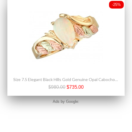
-25%
Size 7.5 Elegant Black Hills Gold Genuine Opal Cabochon Ring
$980.00
$735.00
Ads by Google: