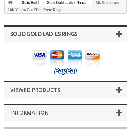
Solid Gold
Solid Gold Ladies Rings
Mt. Rushmore
10K Yellow Gold Thin Rose Ring
SOLID GOLD LADIES RINGS
VIEWED PRODUCTS
INFORMATION