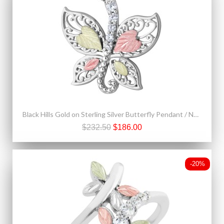
Black Hills Gold on Sterling Silver Butterfly Pendant / Necklace By Landstrom's®
$232.50
$186.00
-20%