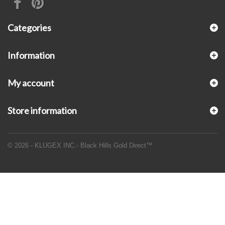
Categories
Information
My account
Store information
© 2026 - KLUGEX INC.- Black Hills Gold Direct™