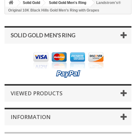
Solid Gold
Solid Gold Men's Ring
Landstrom's®
Original 10K Black Hills Gold Men’s Ring with Grapes
SOLID GOLD MEN'S RING
VIEWED PRODUCTS
INFORMATION