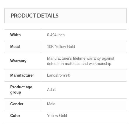
PRODUCT DETAILS
Width
0.494 inch
Metal
10K Yellow Gold
Manufacturer's lifetime warranty against
Warranty
defects in materials and workmanship.
Manufacturer
Landstrom's®
Product age
Adult
group
Gender
Male
Color
Yellow Gold