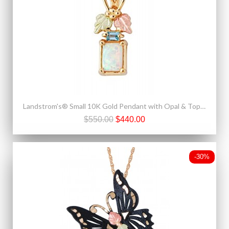
Landstrom's® Small 10K Gold Pendant with Opal & Topaz
$550.00
$440.00
-30%