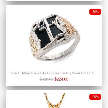
-30%
Size 13 Mens Black Hills Gold on Sterling Silver Cross Ring with Onyx
$320.00
$224.00
-20%