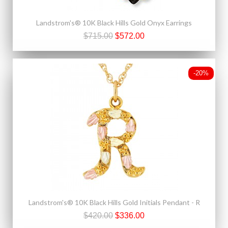
Landstrom's® 10K Black Hills Gold Onyx Earrings
$715.00
$572.00
-20%
Landstrom's® 10K Black Hills Gold Initials Pendant - R
$420.00
$336.00