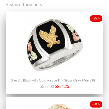
Featured products
-25%
Size 8.5 Black Hills Gold on Sterling Silver Onyx Men's Ring w/ 10K Gold Eagle
$379.00
$284.25
-20%