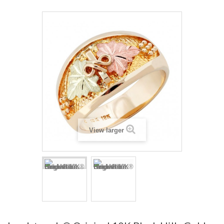
View larger