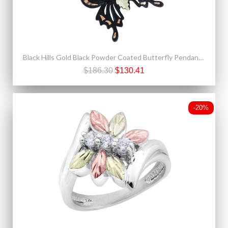
Black Hills Gold Black Powder Coated Butterfly Pendant with 12K Gold Leaves
$186.30
$130.41
-20%