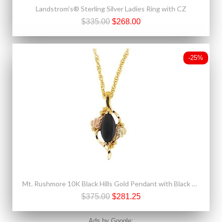
Landstrom's® Sterling Silver Ladies Ring with CZ
$335.00
$268.00
-25%
Mt. Rushmore 10K Black Hills Gold Pendant with Black Onyx
$375.00
$281.25
Ads by Google: