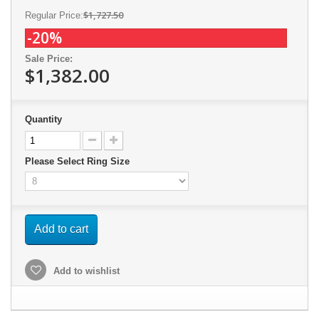
$1,727.50
Regular Price:
-20%
Sale Price:
$1,382.00
Quantity
Please Select Ring Size
Add to cart
Add to wishlist