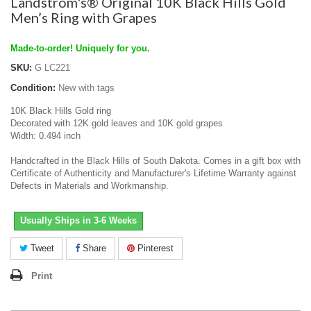
Landstrom's® Original 10K Black Hills Gold
Men’s Ring with Grapes
Made-to-order! Uniquely for you.
SKU:
G LC221
Condition:
New with tags
10K Black Hills Gold ring
Decorated with 12K gold leaves and 10K gold grapes
Width: 0.494 inch
Handcrafted in the Black Hills of South Dakota. Comes in a gift box with
Certificate of Authenticity and Manufacturer's Lifetime Warranty against
Defects in Materials and Workmanship.
Usually Ships in 3-6 Weeks
Tweet
Share
Pinterest
Print