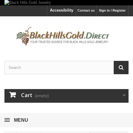
Accessibility
Contact us
Sign in / Register
Cart
(empty)
MENU