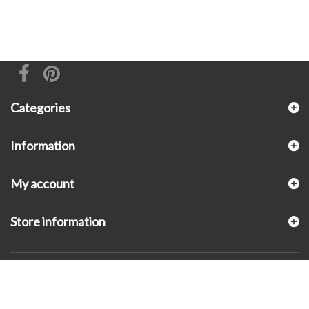
Categories
Information
My account
Store information
© 2026 - KLUGEX INC.- Black Hills Gold Direct™