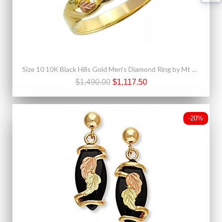
Size 10 10K Black Hills Gold Men's Diamond Ring by Mt Rushmore
$1,490.00
$1,117.50
-20%