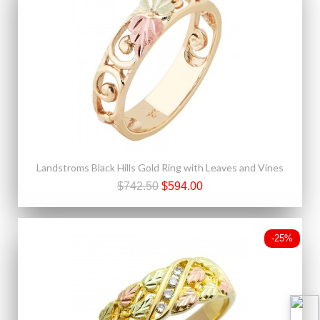
Landstroms Black Hills Gold Ring with Leaves and Vines
$742.50
$594.00
-25%