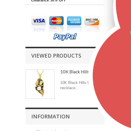
Clearance 50% OFF
VIEWED PRODUCTS
10K Black Hills Gold...
10K Black Hills Gold
necklace...
INFORMATION