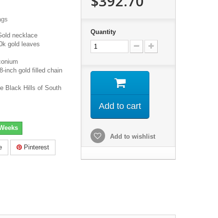
$392.70
ags
Quantity
Gold necklace
0k gold leaves
conium
inch gold filled chain
e Black Hills of South
Add to cart
 Weeks
Add to wishlist
e
Pinterest