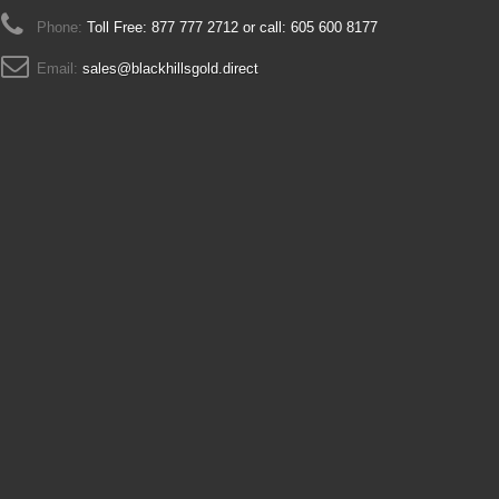
Phone:
Toll Free: 877 777 2712 or call: 605 600 8177
Email:
sales@blackhillsgold.direct