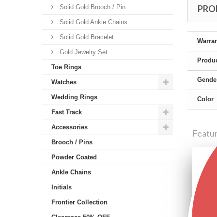
Solid Gold Brooch / Pin
PRO
Solid Gold Ankle Chains
Solid Gold Bracelet
Warra
Gold Jewelry Set
Produc
Toe Rings
Gende
Watches
Wedding Rings
Color
Fast Track
Accessories
Featu
Brooch / Pins
Powder Coated
Ankle Chains
Initials
Frontier Collection