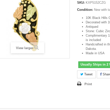
SKU:
KXP5152CZG
Condition:
New with t
10K Black Hills 
Decorated with 1
Antiqued
Stone: Cubic Zir
Complimentary 18-
is included
Handcrafted in th
View larger
Dakota.
Made in USA
Usually Ships in 2
Tweet
Shar
Print