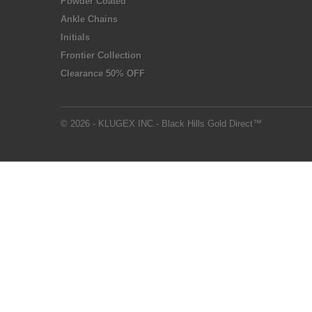
Powder Coated
Ankle Chains
Initials
Frontier Collection
Clearance 50% OFF
© 2026 - KLUGEX INC.- Black Hills Gold Direct™