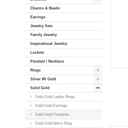
Charms & Beads
Earrings
Jewelry Sets
Family Jewelry
Inspirational Jewelry
Lockets
Pendant / Necklace
Rings
Silver W/ Gold
Solid Gold
Solid Gold Ladies Rings
Solid Gold Earrings
Solid Gold Pendants
Solid Gold Men's Ring