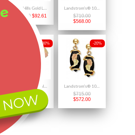
ee
Black Hills Gold Ladies Antiqued Sterling Silver Heart Pendant Necklace
Landstrom's® 10K Black Hills Gold Dangle Earrings w Mystic Fire Topaz
$132.30
$92.61
$710.00
$568.00
-30%
-20%
Elegant Black Hills Gold Genuine Opal Cabochon Ring
Landstrom's® 10K Black Hills Gold Onyx Earrings
 NOW
$1,098.90
$715.00
$769.23
$572.00