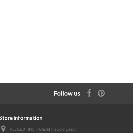
Follow us
Store information
KLUGEX, INC. - BlackHillsGold.Direct