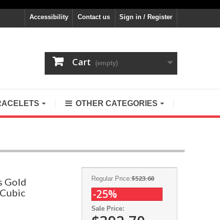
Accessibility
Contact us
Sign in / Register
Cart
(empty)
RACELETS
OTHER CATEGORIES
$523.60
Regular Price:
s Gold
 Cubic
-25%
Sale Price: