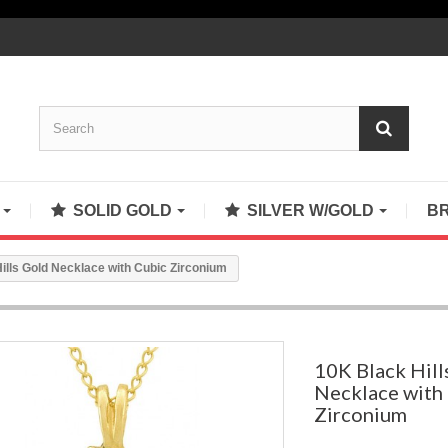
S
SOLID GOLD
SILVER W/GOLD
B
ills Gold Necklace with Cubic Zirconium
10K Black Hill
Necklace with
Zirconium