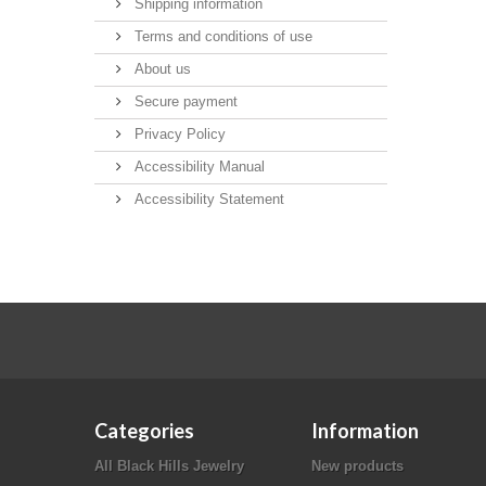
Shipping information
Terms and conditions of use
About us
Secure payment
Privacy Policy
Accessibility Manual
Accessibility Statement
Categories
Information
All Black Hills Jewelry
New products