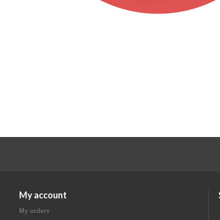
My account
My orders