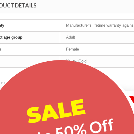
DUCT DETAILS
nty
Manufacturer's lifetime warranty again
t age group
Adult
r
Female
Yellow Gold
red products
SALE
-25%
-30%
-20%
Up to 50% Off