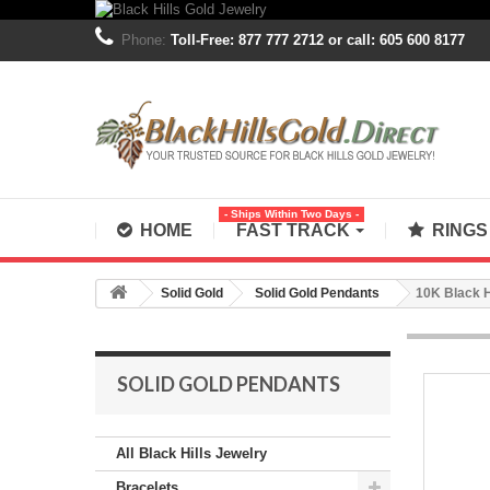
Phone:
Toll-Free: 877 777 2712 or call: 605 600 8177
- Ships Within Two Days -
HOME
FAST TRACK
RING
Solid Gold
Solid Gold Pendants
10K Black H
SOLID GOLD PENDANTS
All Black Hills Jewelry
Bracelets