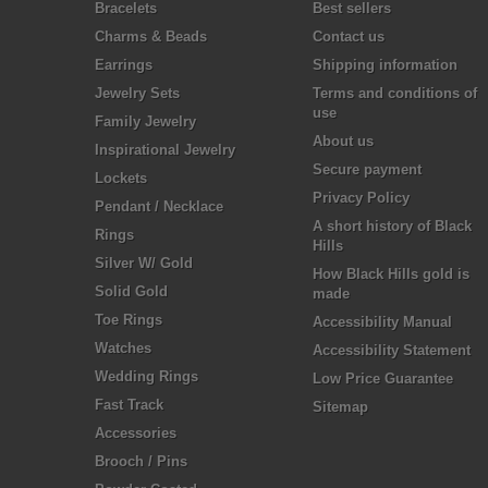
Bracelets
Best sellers
Charms & Beads
Contact us
Earrings
Shipping information
Jewelry Sets
Terms and conditions of
use
Family Jewelry
About us
Inspirational Jewelry
Secure payment
Lockets
Privacy Policy
Pendant / Necklace
A short history of Black
Rings
Hills
Silver W/ Gold
How Black Hills gold is
Solid Gold
made
Toe Rings
Accessibility Manual
Watches
Accessibility Statement
Wedding Rings
Low Price Guarantee
Fast Track
Sitemap
Accessories
Brooch / Pins