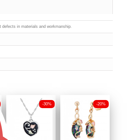
st defects in materials and workmanship.
-30%
-20%