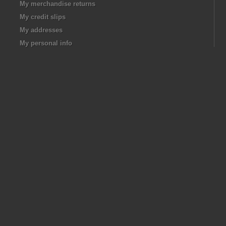
My merchandise returns
My credit slips
My addresses
My personal info